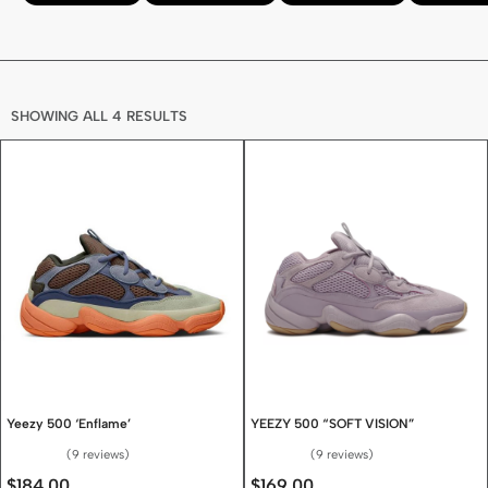
SHOWING ALL 4 RESULTS
Yeezy 500 ‘Enflame’
YEEZY 500 “SOFT VISION”
9 reviews
9 reviews
Rated
4.67
out of 5
Rated
4.67
out of 5
$
184.00
$
169.00