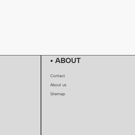
▪ ABOUT
Contact
About us
Sitemap