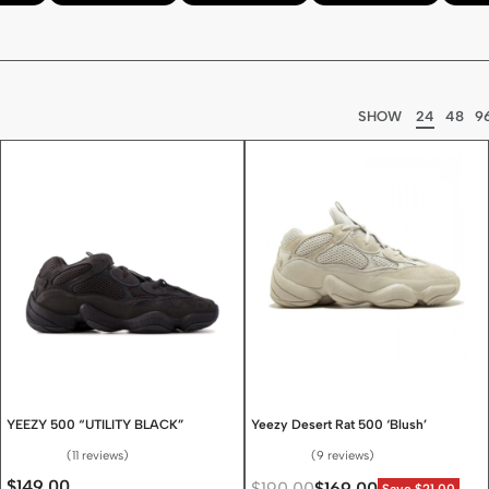
SHOW
24
48
9
YEEZY 500 “UTILITY BLACK”
Yeezy Desert Rat 500 ‘Blush’
11 reviews
9 reviews
Rated
4.64
out of 5
Rated
4.67
out of 5
$
149.00
$
190.00
$
169.00