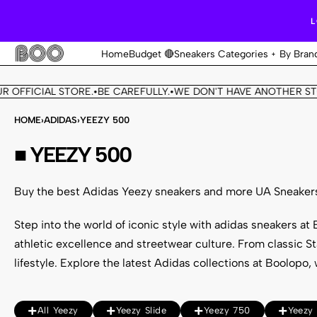
L
Home
Budget 🔴
Sneakers Categories
By Bran
 OFFICIAL STORE.
BE CAREFULLY.
WE DON'T HAVE ANOTHER STO
•
•
HOME
›
ADIDAS
›
YEEZY 500
■ YEEZY 500
Buy the best Adidas Yeezy sneakers and more UA Sneaker
Step into the world of iconic style with adidas sneakers a
athletic excellence and streetwear culture. From classic S
lifestyle. Explore the
latest Adidas collections
at Boolopo, w
All Yeezy
Yeezy Slide
Yeezy 750
Yeezy