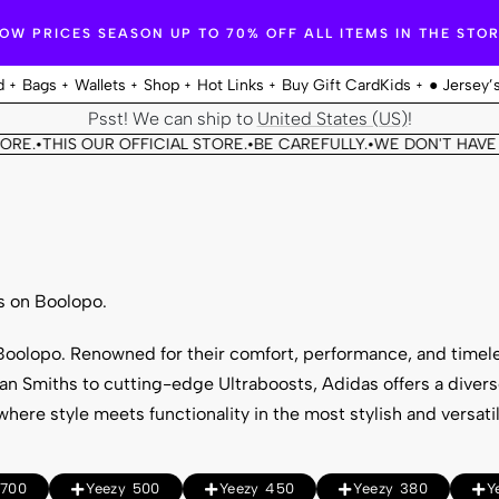
OW PRICES SEASON UP TO 70% OFF ALL ITEMS IN THE STO
d
Bags
Wallets
Shop
Hot Links
Buy Gift Card
Kids
● Jersey’
Psst! We can ship to
United States (US)
!
RE.
THIS OUR OFFICIAL STORE.
BE CAREFULLY.
WE DON'T HAVE A
•
•
•
s on Boolopo.
t Boolopo. Renowned for their comfort, performance, and timel
tan Smiths to cutting-edge Ultraboosts, Adidas offers a divers
here style meets functionality in the most stylish and versati
 700
Yeezy 500
Yeezy 450
Yeezy 380
Y