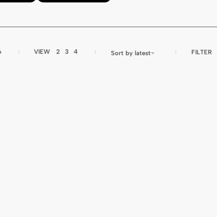
6
VIEW
2
3
4
FILTER
Sort by latest