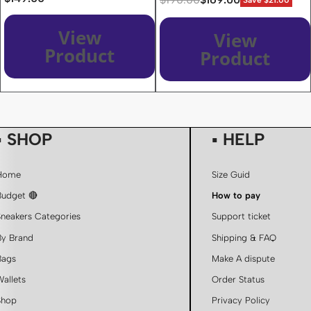
Save $21.00
View
View
Product
Product
▪ SHOP
▪ HELP
Home
Size Guid
Budget 🔴
How to pay
Sneakers Categories
Support ticket
By Brand
Shipping & FAQ
Bags
Make A dispute
Wallets
Order Status
Shop
Privacy Policy