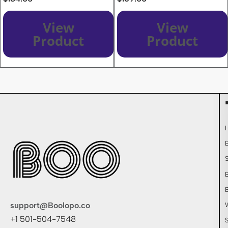
View
View
Product
Product
support@Boolopo.co
+1 501-504-7548