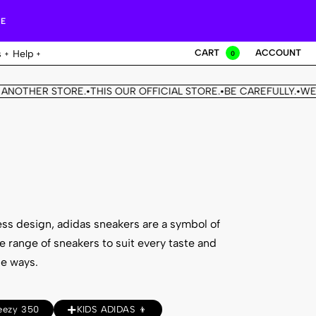
RE
CART
ACCOUNT
s
Help
0
NOTHER STORE.
THIS OUR OFFICIAL STORE.
BE CAREFULLY.
WE D
•
•
•
ess design, adidas sneakers are a symbol of
e range of sneakers to suit every taste and
le ways.
eezy 350
KIDS ADIDAS 👦