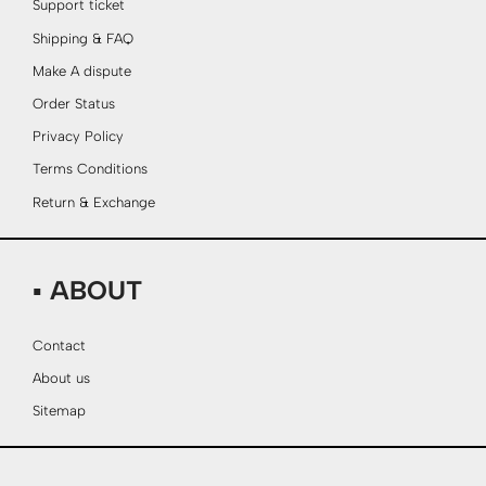
Support ticket
Shipping & FAQ
Make A dispute
Order Status
Privacy Policy
Terms Conditions
Return & Exchange
▪ ABOUT
Contact
About us
Sitemap