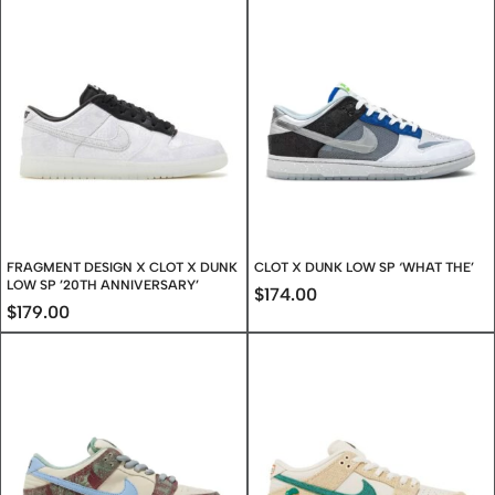
FRAGMENT DESIGN X CLOT X DUNK
CLOT X DUNK LOW SP ‘WHAT THE’
LOW SP ’20TH ANNIVERSARY’
$
174.00
$
179.00