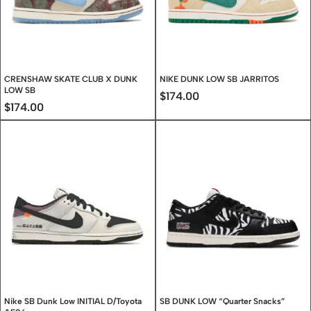
CRENSHAW SKATE CLUB X DUNK
NIKE DUNK LOW SB JARRITOS
LOW SB
$
174.00
$
174.00
Nike SB Dunk Low INITIAL D/Toyota
SB DUNK LOW “Quarter Snacks”