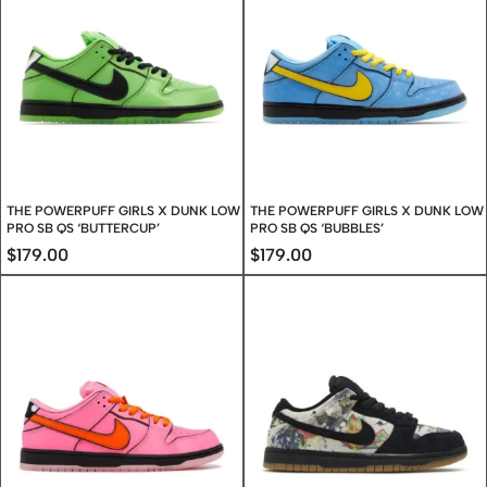
THE POWERPUFF GIRLS X DUNK LOW
THE POWERPUFF GIRLS X DUNK LOW
PRO SB QS ‘BUTTERCUP’
PRO SB QS ‘BUBBLES’
$
179.00
$
179.00