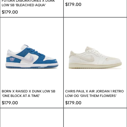
FUTURA LABORATORIES X DUNK
$
179.00
LOW SB ‘BLEACHED AQUA’
$
179.00
BORN X RAISED X DUNK LOW SB
CHRIS PAUL X AIR JORDAN 1 RETRO
‘ONE BLOCK AT A TIME’
LOW OG ‘GIVE THEM FLOWERS’
$
179.00
$
179.00