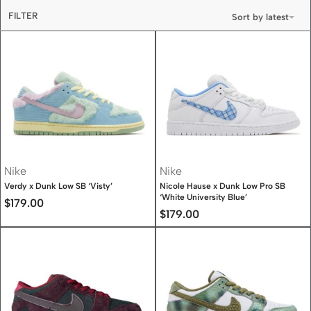
FILTER
Sort by latest
Nike
Nike
Verdy x Dunk Low SB ‘Visty’
Nicole Hause x Dunk Low Pro SB
‘White University Blue’
$
179.00
$
179.00