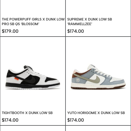
THE POWERPUFF GIRLS X DUNK LOW
SUPREME X DUNK LOW SB
PRO SB QS ‘BLOSSOM’
‘RAMMELLZEE’
$
179.00
$
174.00
TIGHTBOOTH X DUNK LOW SB
YUTO HORIGOME X DUNK LOW SB
$
174.00
$
174.00