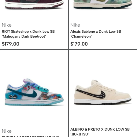
Nike
Nike
RIOT Skateshop x Dunk Low SB
Alexis Sablone x Dunk Low SB
‘Mahogany Dark Beetroot’
‘Chameleon’
$
179.00
$
179.00
ALBINO & PRETO X DUNK LOW SB
Nike
‘JIU-JITSU’