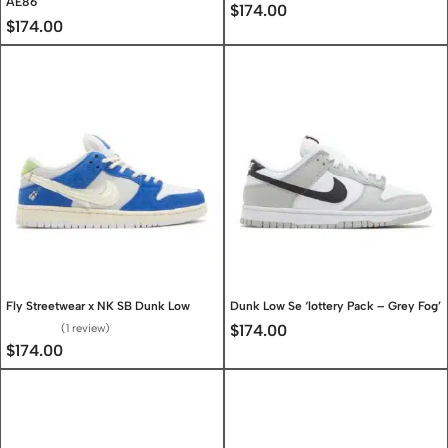
AE86
$
174.00
$
174.00
Fly Streetwear x NK SB Dunk Low
Dunk Low Se ‘lottery Pack – Grey Fog’
1 review
$
174.00
Rated
5.00
out of 5
$
174.00