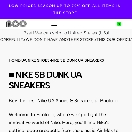
LOW PRICES SEASON UP TO 70% OFF ALL ITEMS IN
THE STORE
0
Psst! We can ship to
United States (US)
!
CAREFULLY.
WE DON'T HAVE ANOTHER STORE.
THIS OUR OFFICIA
•
•
HOME
›
UA NIKE SHOES
›
NIKE SB DUNK UA SNEAKERS
■ NIKE SB DUNK UA
SNEAKERS
Buy the best Nike UA Shoes & Sneakers at Boolopo
Welcome to Boolopo, where we spotlight the
innovative world of
Nike
. Here, you’ll find Nike’s
cutting-edge products, from the classic Air Max to