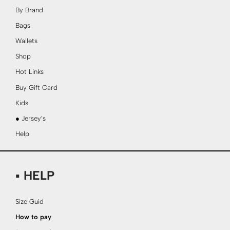
By Brand
Bags
Wallets
Shop
Hot Links
Buy Gift Card
Kids
● Jersey’s
Help
▪ HELP
Size Guid
How to pay