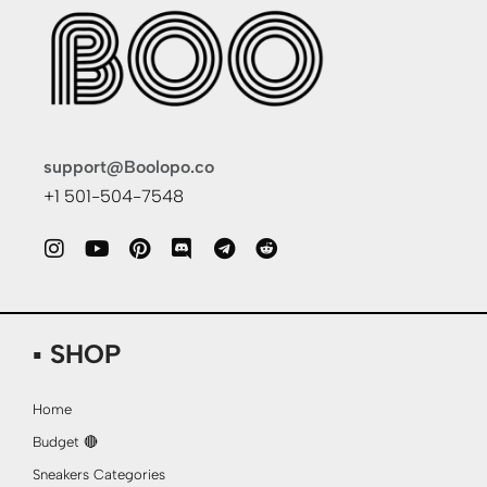
support@Boolopo.co
+1 501-504-7548
▪ SHOP
Home
Budget 🔴
Sneakers Categories