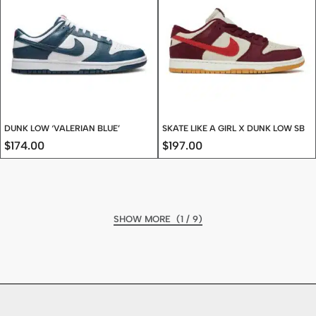
DUNK LOW ‘VALERIAN BLUE’
SKATE LIKE A GIRL X DUNK LOW SB
$
174.00
$
197.00
(1 / 9)