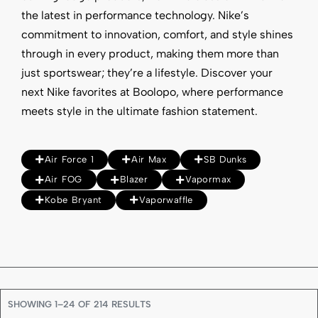
the latest in performance technology. Nike’s
commitment to innovation, comfort, and style shines
through in every product, making them more than
just sportswear; they’re a lifestyle. Discover your
next Nike favorites at Boolopo, where performance
meets style in the ultimate fashion statement.
Air Force 1
Air Max
SB Dunks
Air FOG
Blazer
Vapormax
Kobe Bryant
Vaporwaffle
SHOWING 1–24 OF 214 RESULTS