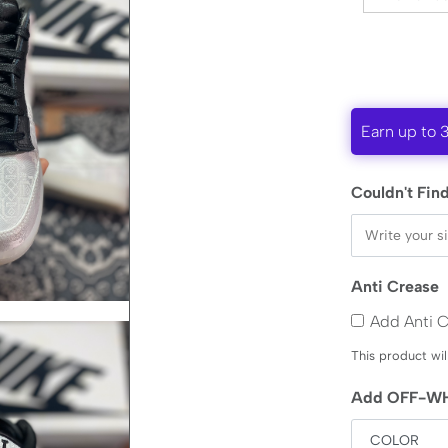
Earn up to 
Couldn't Find
Anti Crease
Add Anti 
This product wil
Add OFF-WH