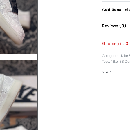
Additional in
Reviews (0)
Shipping in:
3 
Categories:
Nike 
Tags:
Nike
,
SB Du
SHARE