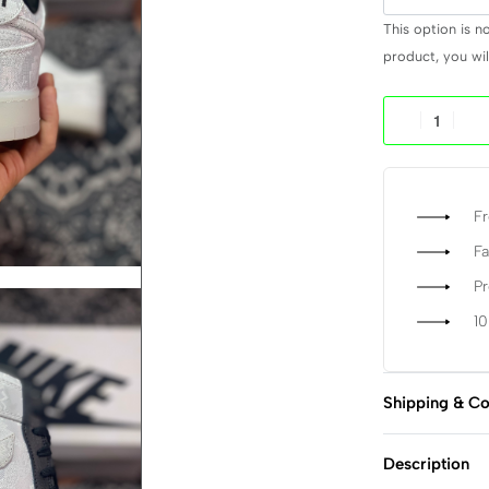
This option is n
product, you will
Fr
Fa
P
1
Shipping & Co
Description