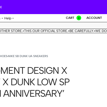
RE
CART
ACCOUNT
s
Help
0
TORE.
THIS OUR OFFICIAL STORE.
BE CAREFULLY.
WE DON'T HAV
•
•
•
SHOES
›
NIKE SB DUNK UA SNEAKERS
MENT DESIGN X
 X DUNK LOW SP
H ANNIVERSARY’