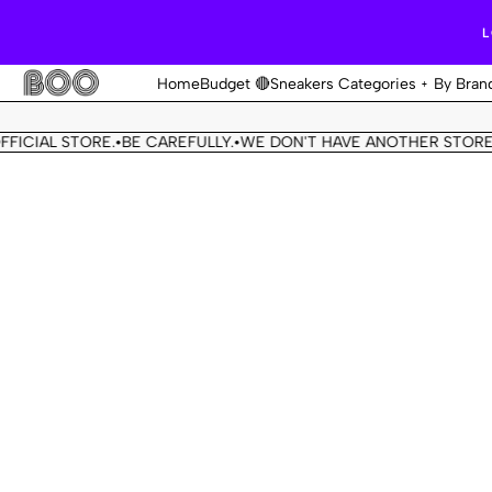
L
Home
Budget 🔴
Sneakers Categories
By Bran
 STORE.
BE CAREFULLY.
WE DON'T HAVE ANOTHER STORE.
THIS 
•
•
•