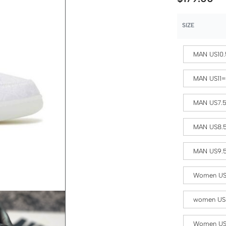
SIZE
MAN US10.
MAN US11
MAN US7.
MAN US8.
MAN US9.
Women US
women US
Women US