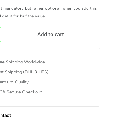
ot mandatory but rather optional, when you add this
 get it for half the value
Add to cart
ee Shipping Worldwide
st Shipping (DHL & UPS)
remium Quality
00% Secure Checkout
ntact