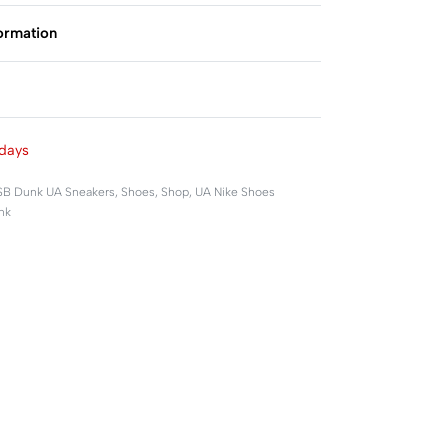
formation
Rated
0
out of 5
days
SB Dunk UA Sneakers
,
Shoes
,
Shop
,
UA Nike Shoes
nk