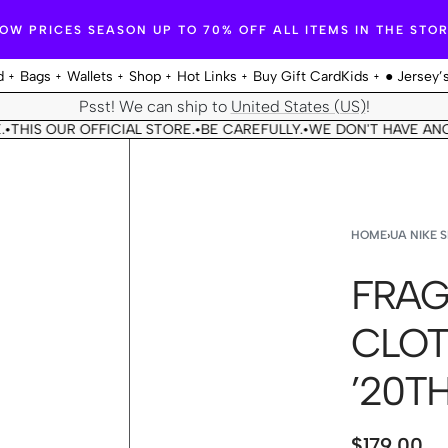
OW PRICES SEASON UP TO 70% OFF ALL ITEMS IN THE STO
d
Bags
Wallets
Shop
Hot Links
Buy Gift Card
Kids
● Jersey’
Psst! We can ship to
United States (US)
!
OUR OFFICIAL STORE.
BE CAREFULLY.
WE DON'T HAVE ANOTHER S
•
•
HOME
›
UA NIKE 
FRAG
CLOT
’20T
$
179.00