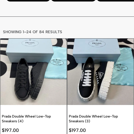
SHOWING 1–24 OF 84 RESULTS
Prada Double Wheel Low-Top
Prada Double Wheel Low-Top
Sneakers (4)
Sneakers (3)
$
197.00
$
197.00