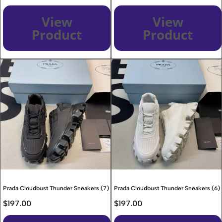
View
View
Product
Product
Prada Cloudbust Thunder Sneakers (7)
Prada Cloudbust Thunder Sneakers (6)
$
197.00
$
197.00