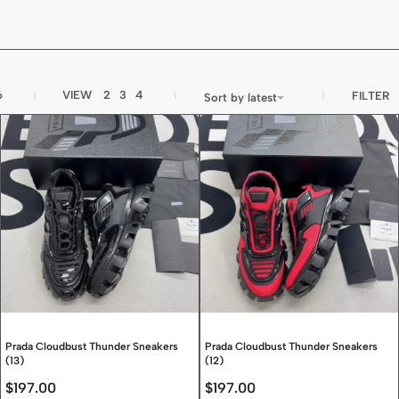
6
VIEW
2
3
4
FILTER
Sort by latest
Prada Cloudbust Thunder Sneakers
Prada Cloudbust Thunder Sneakers
(13)
(12)
$
197.00
$
197.00