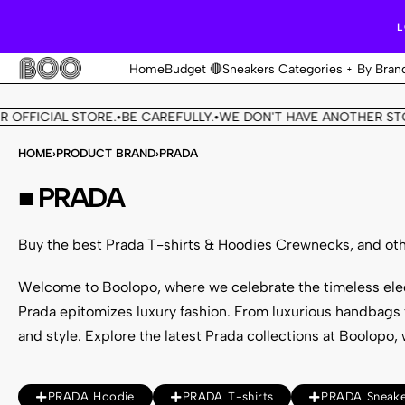
L
Home
Budget 🔴
Sneakers Categories
By Bran
ICIAL STORE.
BE CAREFULLY.
WE DON'T HAVE ANOTHER STORE.
•
•
•
HOME
›
PRODUCT BRAND
›
PRADA
■ PRADA
Buy the best Prada T-shirts & Hoodies Crewnecks, and oth
Welcome to Boolopo, where we celebrate the timeless el
Prada epitomizes luxury fashion. From luxurious handbags t
and style.
Explore the latest Prada collections
at Boolopo, 
PRADA Hoodie
PRADA T-shirts
PRADA Sneake