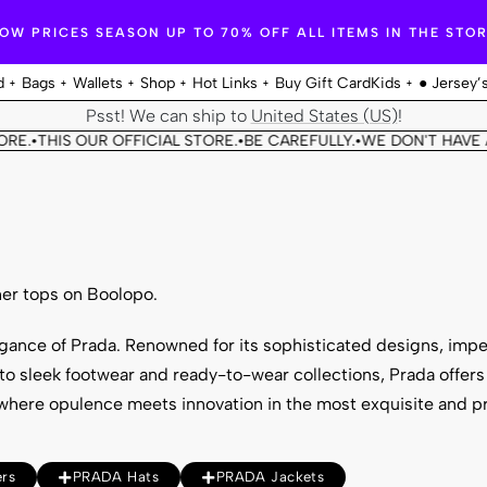
OW PRICES SEASON UP TO 70% OFF ALL ITEMS IN THE STO
d
Bags
Wallets
Shop
Hot Links
Buy Gift Card
Kids
● Jersey’
Psst! We can ship to
United States (US)
!
THIS OUR OFFICIAL STORE.
BE CAREFULLY.
WE DON'T HAVE ANOT
•
•
er tops on Boolopo.
egance of
Prada
. Renowned for its sophisticated designs, imp
o sleek footwear and ready-to-wear collections, Prada offers 
where opulence meets innovation in the most exquisite and p
rs
PRADA Hats
PRADA Jackets