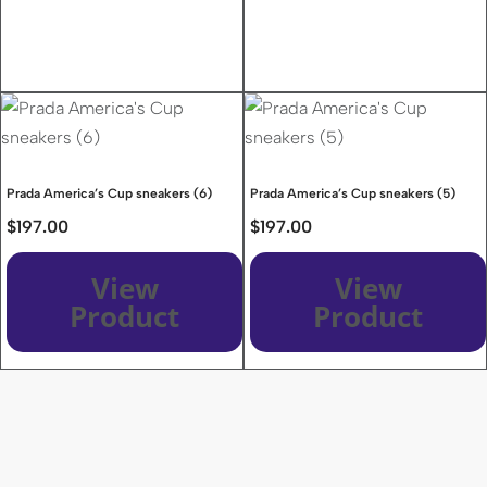
Prada America’s Cup sneakers (6)
Prada America’s Cup sneakers (5)
$
197.00
$
197.00
View
View
Product
Product