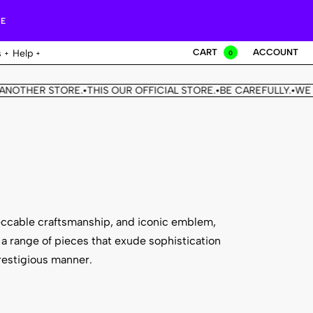
RE
CART
ACCOUNT
s
Help
0
HER STORE.
THIS OUR OFFICIAL STORE.
BE CAREFULLY.
WE DON'T
•
•
•
eccable craftsmanship, and iconic emblem,
a range of pieces that exude sophistication
restigious manner.