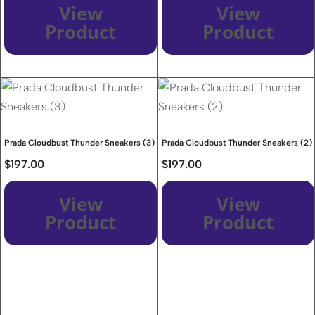
View
View
Product
Product
Prada Cloudbust Thunder Sneakers (3)
Prada Cloudbust Thunder Sneakers (2)
$
197.00
$
197.00
View
View
Product
Product