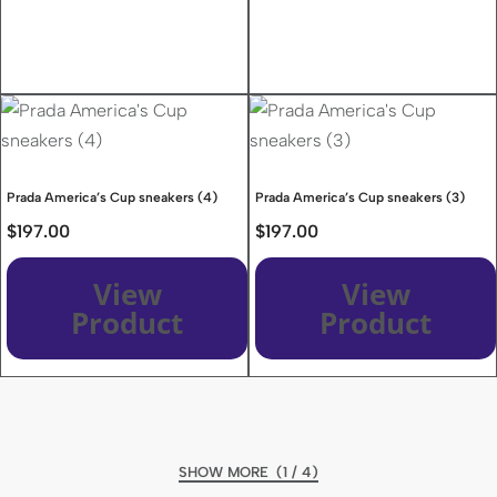
Prada America’s Cup sneakers (4)
Prada America’s Cup sneakers (3)
$
197.00
$
197.00
View
View
Product
Product
(1 / 4)