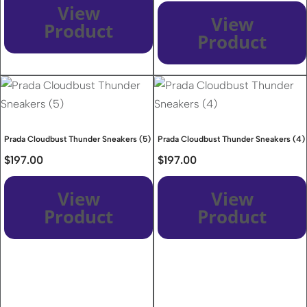
View
View
Product
Product
Prada Cloudbust Thunder Sneakers (5)
Prada Cloudbust Thunder Sneakers (4)
$
197.00
$
197.00
View
View
Product
Product