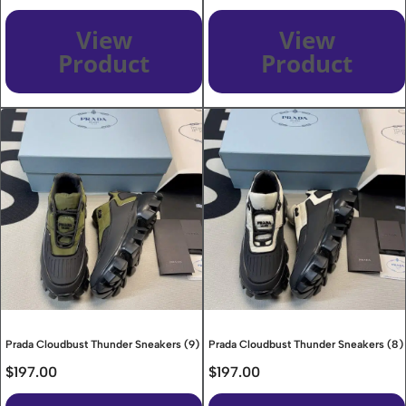
View
View
Product
Product
Prada Cloudbust Thunder Sneakers (9)
Prada Cloudbust Thunder Sneakers (8)
$
197.00
$
197.00