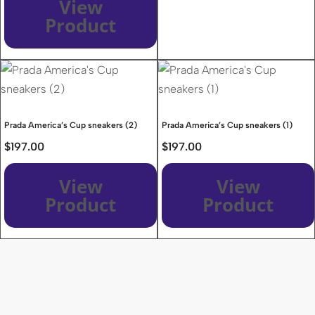
View
Product
Prada America’s Cup sneakers (2)
Prada America’s Cup sneakers (1)
$
197.00
$
197.00
View
View
Product
Product