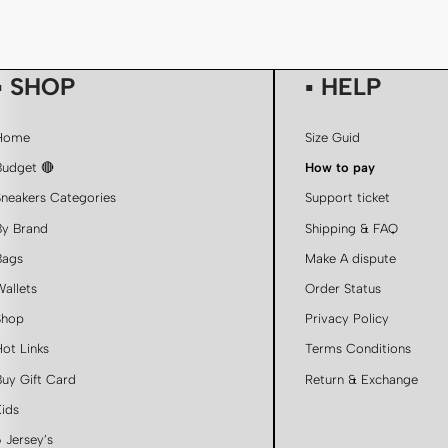
▪ SHOP
▪ HELP
Home
Size Guid
Budget 🔴
How to pay
Sneakers Categories
Support ticket
By Brand
Shipping & FAQ
Bags
Make A dispute
Wallets
Order Status
Shop
Privacy Policy
Hot Links
Terms Conditions
Buy Gift Card
Return & Exchange
Kids
 Jersey’s