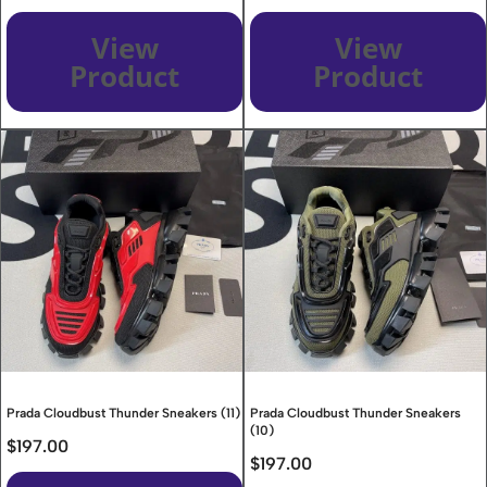
View
View
Product
Product
Prada Cloudbust Thunder Sneakers (11)
Prada Cloudbust Thunder Sneakers
(10)
$
197.00
$
197.00