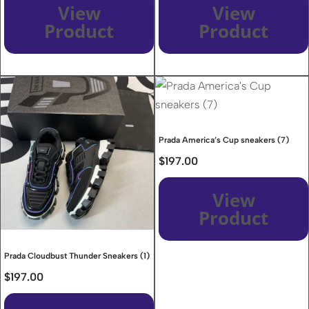
View
View
Product
Product
Prada America’s Cup sneakers (7)
$
197.00
View
Product
Prada Cloudbust Thunder Sneakers (1)
$
197.00