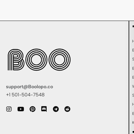
support@Boolopo.co
+1 501-504-7548
●