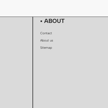
▪ ABOUT
Contact
About us
Sitemap