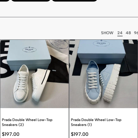
SHOW
24
48
9
Prada Double Wheel Low-Top
Prada Double Wheel Low-Top
Sneakers (2)
Sneakers (1)
$
197.00
$
197.00