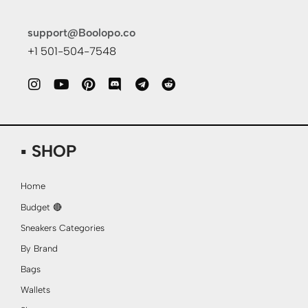
support@Boolopo.co
+1 501-504-7548
▪ SHOP
Home
Budget 🔴
Sneakers Categories
By Brand
Bags
Wallets