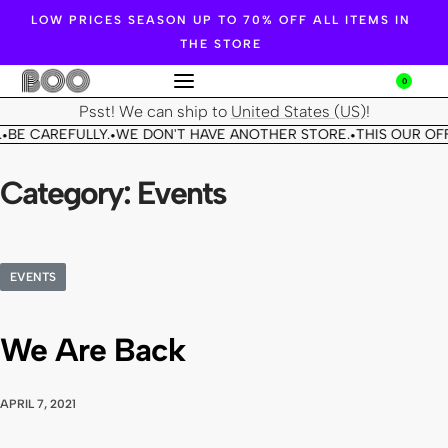
LOW PRICES SEASON UP TO 70% OFF ALL ITEMS IN
THE STORE
0
Psst! We can ship to
United States (US)
!
BE CAREFULLY.
WE DON'T HAVE ANOTHER STORE.
THIS OUR OFF
•
•
•
Category:
Events
EVENTS
We Are Back
APRIL 7, 2021