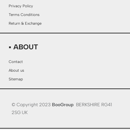
Privacy Policy
Terms Conditions
Return & Exchange
▪ ABOUT
Contact
About us
Sitemap
© Copyright 2023
BooGroup
BERKSHIRE RG41
2SG UK