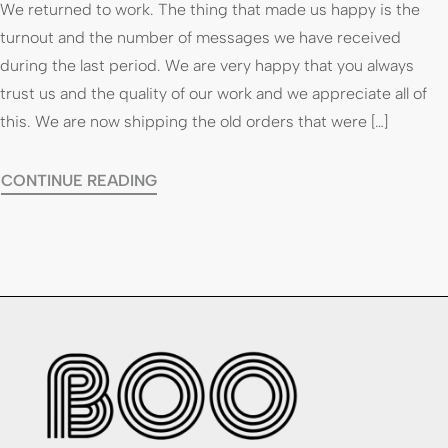
We returned to work. The thing that made us happy is the
turnout and the number of messages we have received
during the last period. We are very happy that you always
trust us and the quality of our work and we appreciate all of
this. We are now shipping the old orders that were […]
CONTINUE READING