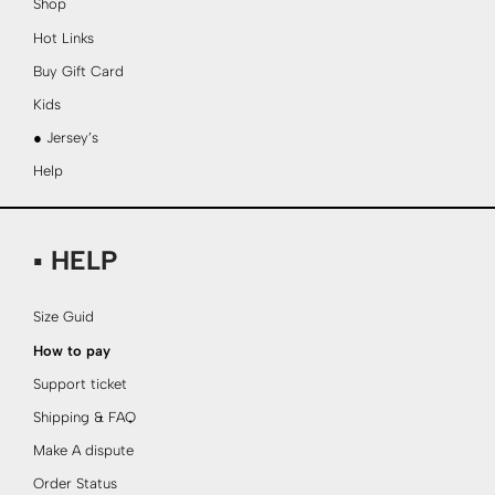
Shop
Hot Links
Buy Gift Card
Kids
● Jersey’s
Help
▪ HELP
Size Guid
How to pay
Support ticket
Shipping & FAQ
Make A dispute
Order Status