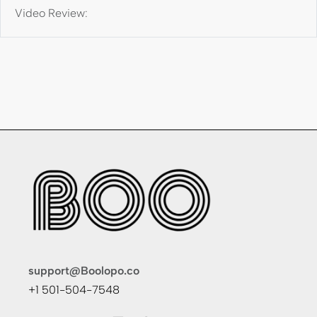
Video Review:
support@Boolopo.co
+1 501-504-7548