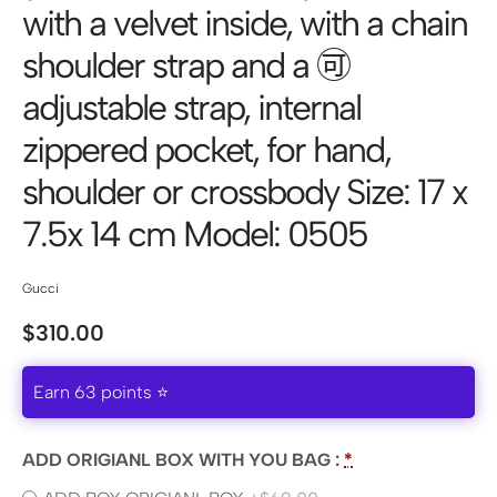
with a velvet inside, with a chain
shoulder strap and a 🉑
adjustable strap, internal
zippered pocket, for hand,
shoulder or crossbody Size: 17 x
7.5x 14 cm Model: 0505
Gucci
$
310.00
Earn 63 points ⭐
ADD ORIGIANL BOX WITH YOU BAG :
*