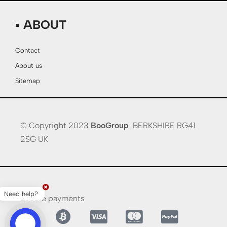
▪ ABOUT
Contact
About us
Sitemap
© Copyright 2023
BooGroup
BERKSHIRE RG41
2SG UK
Need help?
Secure payments