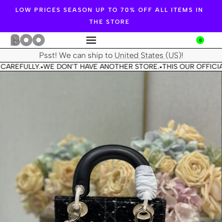
LOW PRICES SEASON UP TO 70% OFF ALL ITEMS IN
THE STORE
0
Psst! We can ship to
United States (US)
!
CAREFULLY.
WE DON'T HAVE ANOTHER STORE.
THIS OUR OFFICIA
•
•