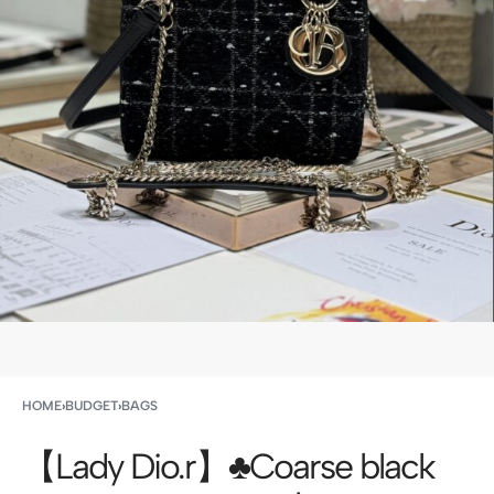
HOME
›
BUDGET
›
BAGS
【Lady Dio.r】♣️Coarse black