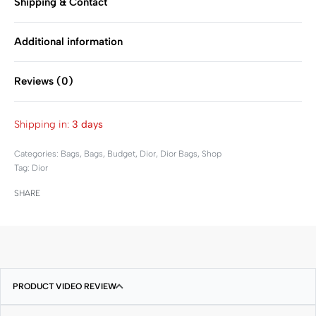
Shipping & Contact
Additional information
Reviews (0)
Rated
0
out of 5
Shipping in:
3 days
Categories:
Bags
,
Bags
,
Budget
,
Dior
,
Dior Bags
,
Shop
Tag:
Dior
SHARE
PRODUCT VIDEO REVIEW