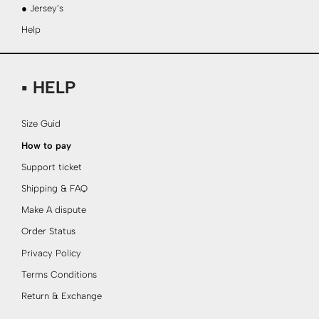
● Jersey’s
Help
▪ HELP
Size Guid
How to pay
Support ticket
Shipping & FAQ
Make A dispute
Order Status
Privacy Policy
Terms Conditions
Return & Exchange