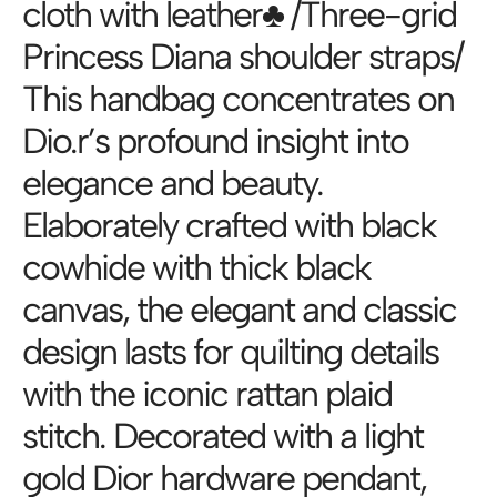
cloth with leather♣️ /Three-grid
Princess Diana shoulder straps/
This handbag concentrates on
Dio.r’s profound insight into
elegance and beauty.
Elaborately crafted with black
cowhide with thick black
canvas, the elegant and classic
design lasts for quilting details
with the iconic rattan plaid
stitch. Decorated with a light
gold Dior hardware pendant,