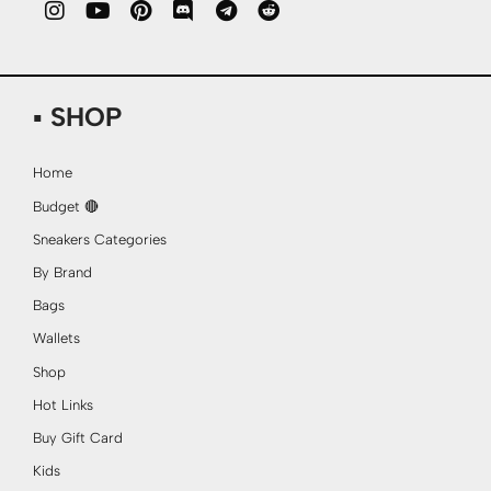
▪ SHOP
Home
Budget 🔴
Sneakers Categories
By Brand
Bags
Wallets
Shop
Hot Links
Buy Gift Card
Kids