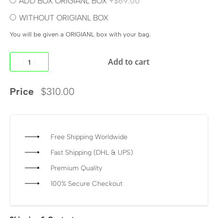
ADD BOX ORIGIANL BOX
+$69.00
WITHOUT ORIGIANL BOX
You will be given a ORIGIANL box with your bag.
Add to cart
Price
$
310.00
Free Shipping Worldwide
Fast Shipping (DHL & UPS)
Premium Quality
100% Secure Checkout