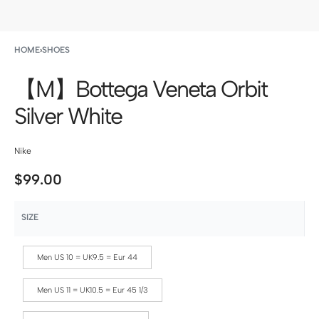
HOME
›
SHOES
【M】Bottega Veneta Orbit
Silver White
Nike
$
99.00
SIZE
Men US 10 = UK9.5 = Eur 44
Men US 11 = UK10.5 = Eur 45 1/3