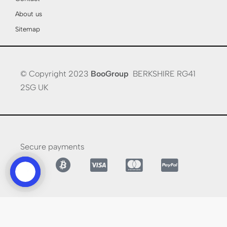
About us
Sitemap
© Copyright 2023
BooGroup
BERKSHIRE RG41
2SG UK
Secure payments