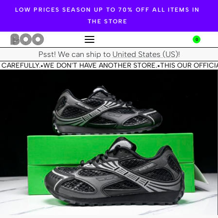
LOW PRICES SEASON UP TO 70% OFF ALL ITEMS IN
THE STORE
0
Psst! We can ship to
United States (US)
!
CAREFULLY.
WE DON'T HAVE ANOTHER STORE.
THIS OUR OFFICIA
•
•