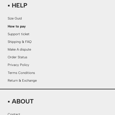
▪ HELP
Size Guid
How to pay
Support ticket
Shipping & FAQ
Make A dispute
Order Status
Privacy Policy
Terms Conditions
Return & Exchange
▪ ABOUT
Contact