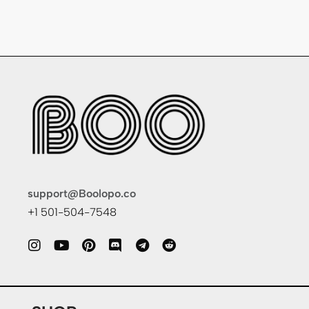
support@Boolopo.co
+1 501-504-7548