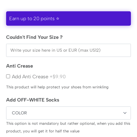
Earn up to 20 points ⭐
Couldn't Find Your Size ?
Anti Crease
Add Anti Crease
+$9.90
This product will help protect your shoes from wrinkling
Add OFF-WHITE Socks
This option is not mandatory but rather optional, when you add this
product, you will get it for half the value