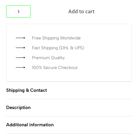
Add to cart
Free Shipping Worldwide
Fast Shipping (DHL & UPS)
Premium Quality
100% Secure Checkout
Shipping & Contact
Description
Additional information