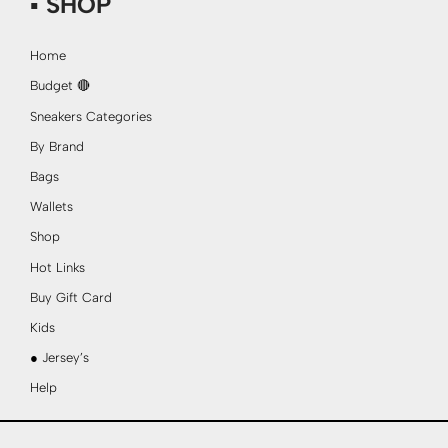
▪ SHOP
Home
Budget 🔴
Sneakers Categories
By Brand
Bags
Wallets
Shop
Hot Links
Buy Gift Card
Kids
● Jersey’s
Help