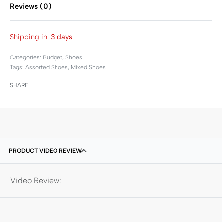
Reviews (0)
Rated
0
out of 5
Shipping in:
3 days
Categories:
Budget
,
Shoes
Tags:
Assorted Shoes
,
Mixed Shoes
SHARE
PRODUCT VIDEO REVIEW
Video Review: