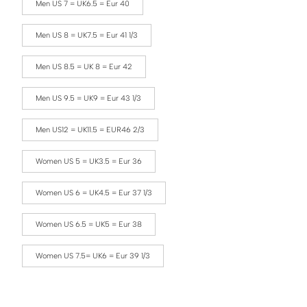
Men US 7 = UK6.5 = Eur 40
Men US 8 = UK7.5 = Eur 41 1/3
Men US 8.5 = UK 8 = Eur 42
Men US 9.5 = UK9 = Eur 43 1/3
Men US12 = UK11.5 = EUR46 2/3
Women US 5 = UK3.5 = Eur 36
Women US 6 = UK4.5 = Eur 37 1/3
Women US 6.5 = UK5 = Eur 38
Women US 7.5= UK6 = Eur 39 1/3