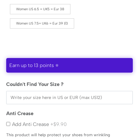
Women US 6.5 = UK5 = Eur 38
Women US 7.5= UK6 = Eur 39 1/3
Earn up to 13 points ⭐
Couldn't Find Your Size ?
Anti Crease
Add Anti Crease
+$9.90
This product will help protect your shoes from wrinkling