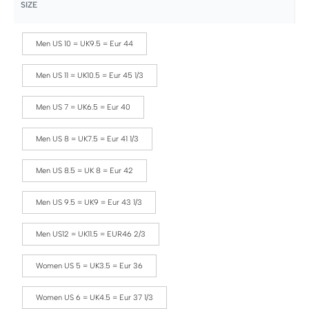
SIZE
Men US 10 = UK9.5 = Eur 44
Men US 11 = UK10.5 = Eur 45 1/3
Men US 7 = UK6.5 = Eur 40
Men US 8 = UK7.5 = Eur 41 1/3
Men US 8.5 = UK 8 = Eur 42
Men US 9.5 = UK9 = Eur 43 1/3
Men US12 = UK11.5 = EUR46 2/3
Women US 5 = UK3.5 = Eur 36
Women US 6 = UK4.5 = Eur 37 1/3