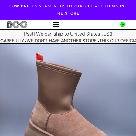
LOW PRICES SEASON UP TO 70% OFF ALL ITEMS IN
THE STORE
0
Psst! We can ship to
United States (US)
!
CAREFULLY.
WE DON'T HAVE ANOTHER STORE.
THIS OUR OFFICIA
•
•