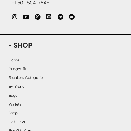
+1 501-504-7548
▪ SHOP
Home
Budget 🔴
Sneakers Categories
By Brand
Bags
Wallets
Shop
Hot Links
Buy Gift Card