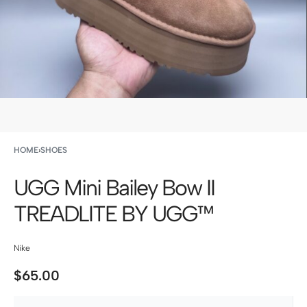
HOME
›
SHOES
UGG Mini Bailey Bow II
TREADLITE BY UGG™
Nike
$
65.00