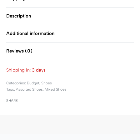
Description
Additional information
Reviews (0)
Rated
0
out of 5
Shipping in:
3 days
Categories:
Budget
,
Shoes
Tags:
Assorted Shoes
,
Mixed Shoes
SHARE