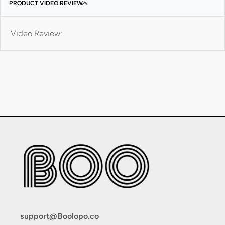
PRODUCT VIDEO REVIEW
Video Review:
support@Boolopo.co