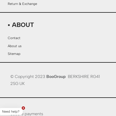
Return & Exchange
▪ ABOUT
Contact
About us
Sitemap
© Copyright 2023
BooGroup
BERKSHIRE RG41
2SG UK
Need help?
Secure payments