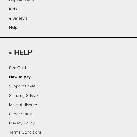
Kids
● Jersey’s
Help
▪ HELP
Size Guid
How to pay
Support ticket
Shipping & FAQ
Make A dispute
Order Status
Privacy Policy
Terms Conditions