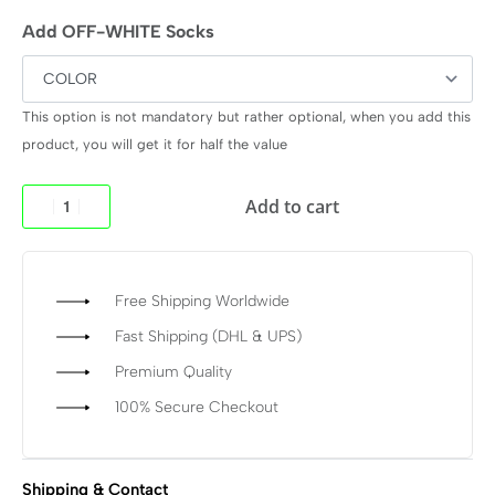
Add OFF-WHITE Socks
This option is not mandatory but rather optional, when you add this
product, you will get it for half the value
Add to cart
Free Shipping Worldwide
Fast Shipping (DHL & UPS)
Premium Quality
100% Secure Checkout
Shipping & Contact