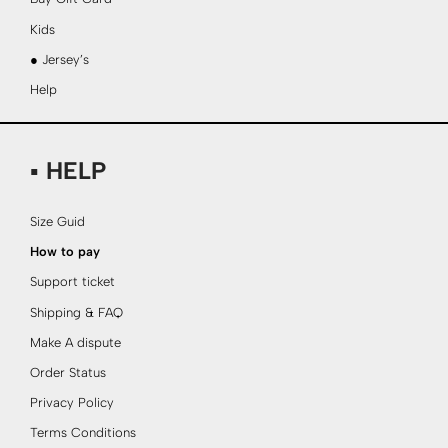
Kids
● Jersey’s
Help
▪ HELP
Size Guid
How to pay
Support ticket
Shipping & FAQ
Make A dispute
Order Status
Privacy Policy
Terms Conditions