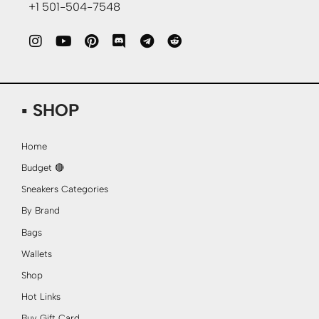
+1 501-504-7548
▪ SHOP
Home
Budget 🔴
Sneakers Categories
By Brand
Bags
Wallets
Shop
Hot Links
Buy Gift Card