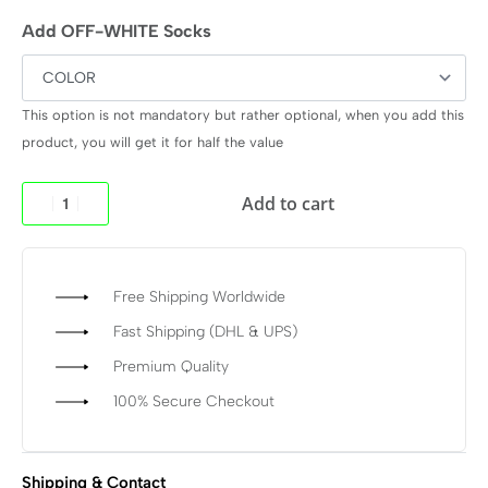
Add OFF-WHITE Socks
This option is not mandatory but rather optional, when you add this
product, you will get it for half the value
Add to cart
Free Shipping Worldwide
Fast Shipping (DHL & UPS)
Premium Quality
100% Secure Checkout
Shipping & Contact