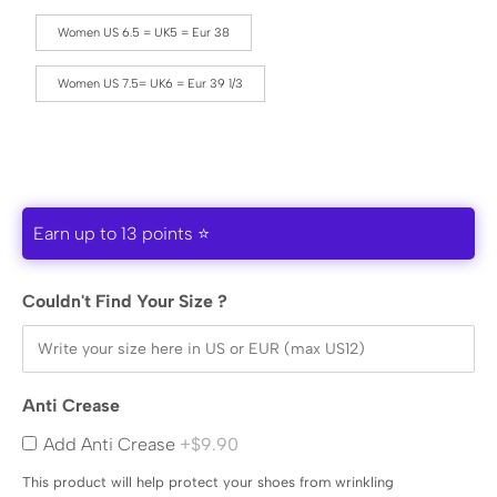
Women US 6.5 = UK5 = Eur 38
Women US 7.5= UK6 = Eur 39 1/3
Earn up to 13 points ⭐
Couldn't Find Your Size ?
Anti Crease
Add Anti Crease
+$9.90
This product will help protect your shoes from wrinkling