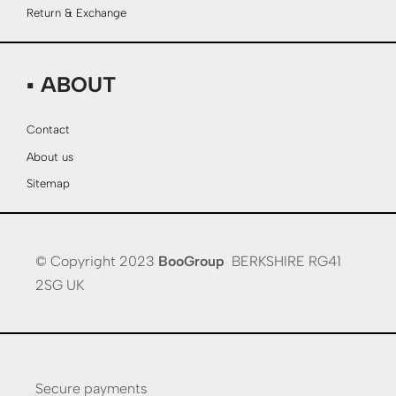
Return & Exchange
▪ ABOUT
Contact
About us
Sitemap
© Copyright 2023
BooGroup
BERKSHIRE RG41
2SG UK
Secure payments