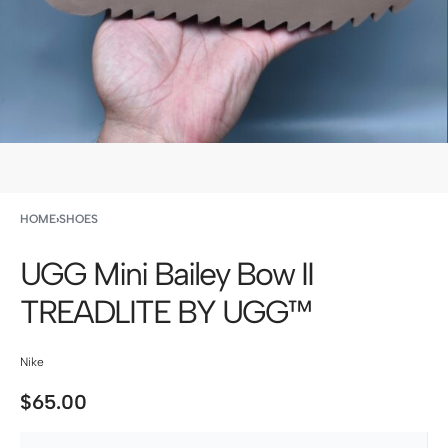
HOME
›
SHOES
UGG Mini Bailey Bow II
TREADLITE BY UGG™
Nike
$
65.00