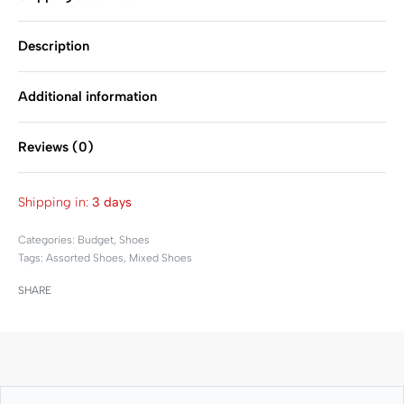
Description
Additional information
Reviews (0)
Rated
0
out of 5
Shipping in:
3 days
Categories:
Budget
,
Shoes
Tags:
Assorted Shoes
,
Mixed Shoes
SHARE