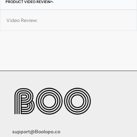
PRODUCT VIDEO REVIEW
Video Review:
support@Boolopo.co