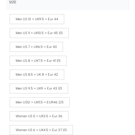
SIZE
Men US 10 = UK9.5 = Eur 44
Men US 11 = UK10.5 = Eur 45 1/3
Men US 7 = UK6.5 = Eur 40
Men US 8 = UK7.5 = Eur 41 1/3
Men US 8.5 = UK 8 = Eur 42
Men US 9.5 = UK9 = Eur 43 1/3
Men US12 = UK11.5 = EUR46 2/3
Women US 5 = UK3.5 = Eur 36
Women US 6 = UK4.5 = Eur 37 1/3