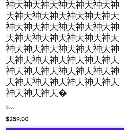
神天神天神天神天神天神天神
天神天神天神天神天神天神天
神天神天神天神天神天神天神
天神天神天神天神天神天神天
神天神天神天神天神天神天神
天神天神天神天神天神天神天
神天神天神天神天神天神天神
天神天神天神天神天神天神天
神天神天神天�
Gucci
$
259.00