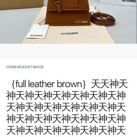
HOME
›
BUDGET
›
BAGS
｛full leather brown｝天天神天
神天神天神天神天神天神天神
天神天神天神天神天神天神天
神天神天神天神天神天神天神
天神天神天神天神天神天神天