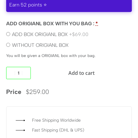
Earn 52 points ⭐
ADD ORIGIANL BOX WITH YOU BAG :
*
ADD BOX ORIGIANL BOX
+$69.00
WITHOUT ORIGIANL BOX
You will be given a ORIGIANL box with your bag.
Add to cart
Price
$
259.00
Free Shipping Worldwide
Fast Shipping (DHL & UPS)