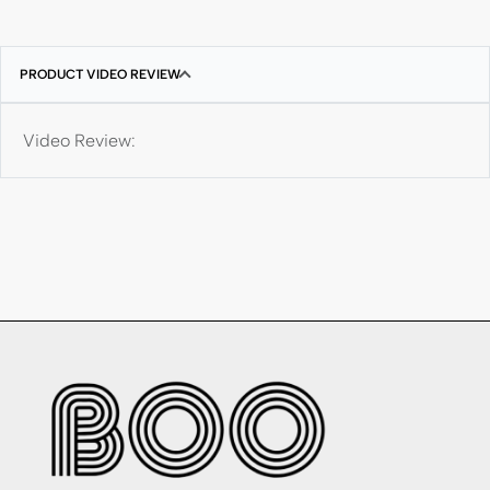
PRODUCT VIDEO REVIEW
Video Review: