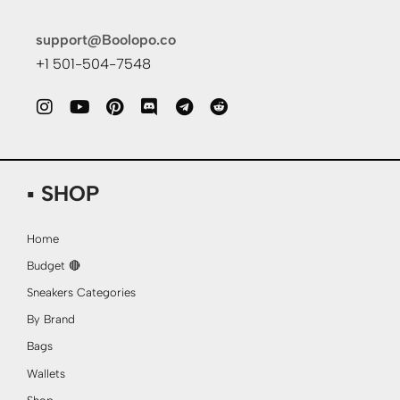
support@Boolopo.co
+1 501-504-7548
▪ SHOP
Home
Budget 🔴
Sneakers Categories
By Brand
Bags
Wallets