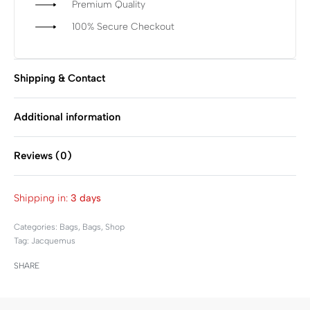
Premium Quality
100% Secure Checkout
Shipping & Contact
Additional information
Reviews (0)
Rated
0
out of 5
Shipping in:
3 days
Categories:
Bags
,
Bags
,
Shop
Tag:
Jacquemus
SHARE