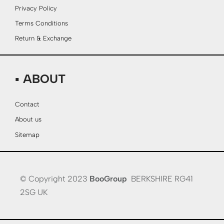
Privacy Policy
Terms Conditions
Return & Exchange
▪ ABOUT
Contact
About us
Sitemap
© Copyright 2023
BooGroup
BERKSHIRE RG41
2SG UK