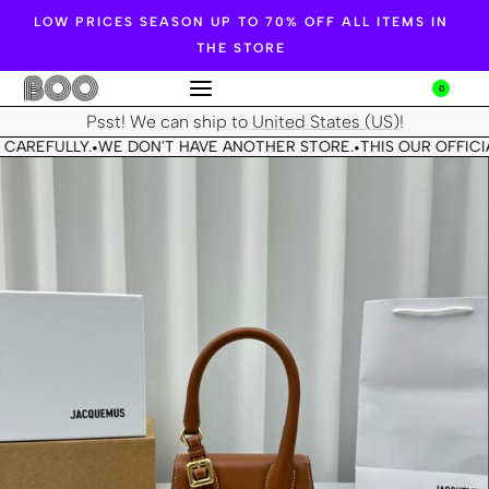
LOW PRICES SEASON UP TO 70% OFF ALL ITEMS IN
THE STORE
0
Psst! We can ship to
United States (US)
!
 CAREFULLY.
WE DON'T HAVE ANOTHER STORE.
THIS OUR OFFICIA
•
•