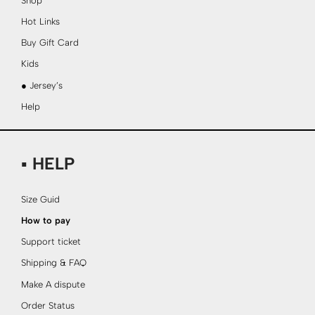
Shop
Hot Links
Buy Gift Card
Kids
● Jersey’s
Help
▪ HELP
Size Guid
How to pay
Support ticket
Shipping & FAQ
Make A dispute
Order Status