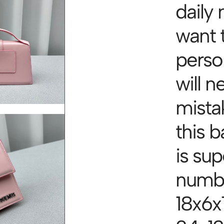
daily 
want 
person
will 
mista
this 
is su
numbe
18x6x