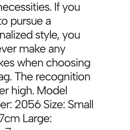
necessities. If you
to pursue a
alized style, you
never make any
kes when choosing
bag. The recognition
per high. Model
r: 2056 Size: Small
7cm Large: