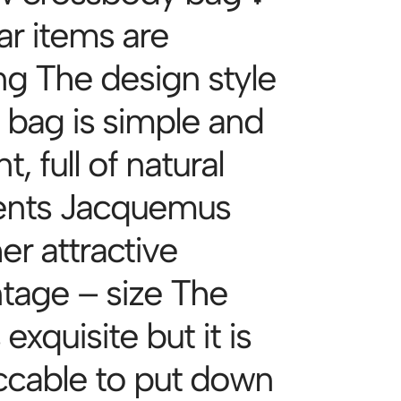
ar items are
g The design style
e bag is simple and
t, full of natural
ents Jacquemus
er attractive
tage – size The
 exquisite but it is
cable to put down