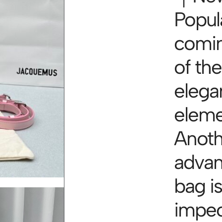
Popul
comin
of th
elegan
elem
Anoth
advan
bag is
impec