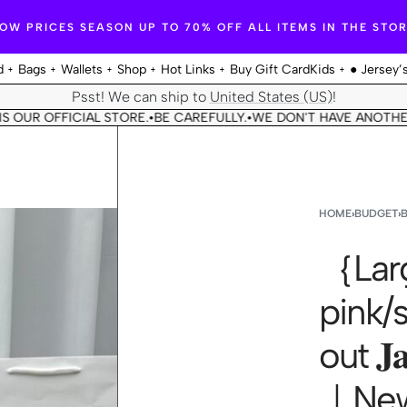
OW PRICES SEASON UP TO 70% OFF ALL ITEMS IN THE STO
d
Bags
Wallets
Shop
Hot Links
Buy Gift Card
Kids
● Jersey’
Psst! We can ship to
United States (US)
!
R OFFICIAL STORE.
BE CAREFULLY.
WE DON'T HAVE ANOTHER STO
•
•
HOME
›
BUDGET
›
｛Larg
pink/
out 𝐉𝐚
｜New