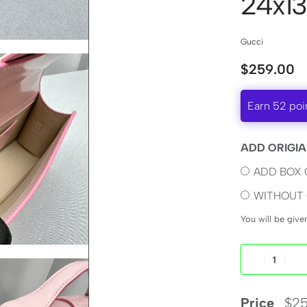
24x13
Gucci
$
259.00
Earn 52 poi
ADD ORIGIA
ADD BOX 
WITHOUT 
You will be giv
Price
$
25