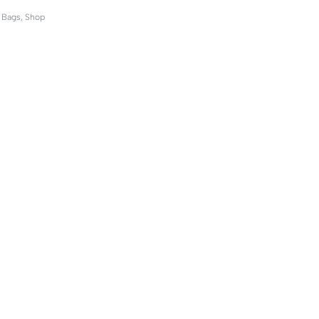
,
Bags
,
Shop