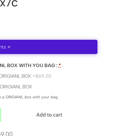
x7c
nts ⭐
NL BOX WITH YOU BAG :
*
ORIGIANL BOX
+$69.00
ORIGIANL BOX
en a ORIGIANL box with your bag.
Add to cart
9.00