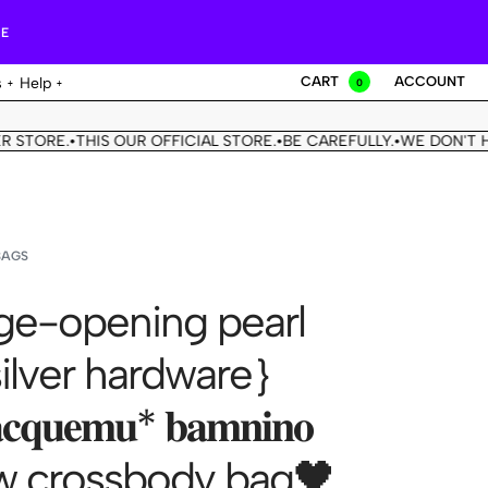
RE
CART
ACCOUNT
s
Help
0
RE.
THIS OUR OFFICIAL STORE.
BE CAREFULLY.
WE DON'T HAVE 
•
•
•
BAGS
e-opening pearl
silver hardware｝
𝐪𝐮𝐞𝐦𝐮* 𝐛𝐚𝐦𝐧𝐢𝐧𝐨
 crossbody bag🖤