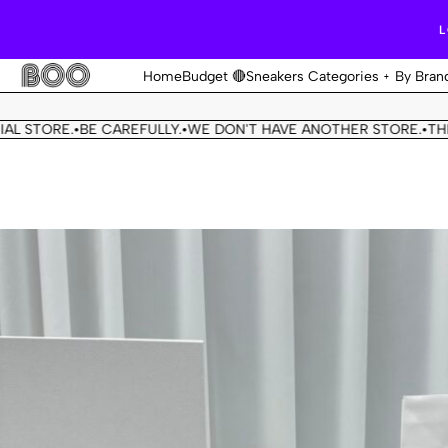
L
Home
Budget 🔴
Sneakers Categories
By Bran
TORE.
BE CAREFULLY.
WE DON'T HAVE ANOTHER STORE.
THIS OU
•
•
•