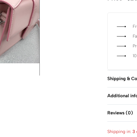
Fr
Fa
P
1
Shipping & Co
Additional in
Reviews (0)
Shipping in:
3 