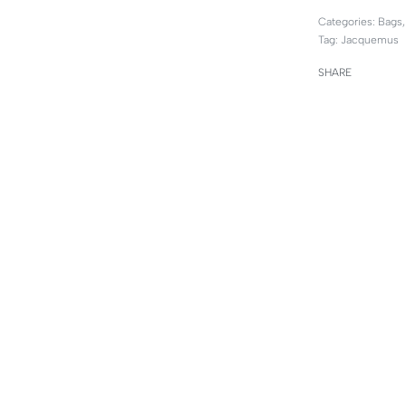
Categories:
Bags
Tag:
Jacquemus
SHARE