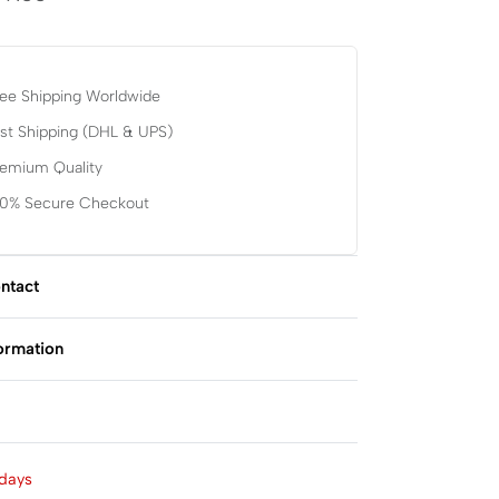
ee Shipping Worldwide
st Shipping (DHL & UPS)
remium Quality
00% Secure Checkout
ntact
formation
Rated
0
out of 5
days