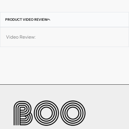
PRODUCT VIDEO REVIEW
Video Review: