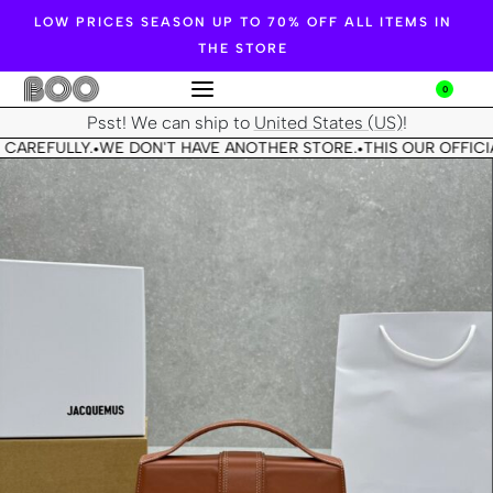
LOW PRICES SEASON UP TO 70% OFF ALL ITEMS IN
THE STORE
0
Psst! We can ship to
United States (US)
!
 CAREFULLY.
WE DON'T HAVE ANOTHER STORE.
THIS OUR OFFICIA
•
•