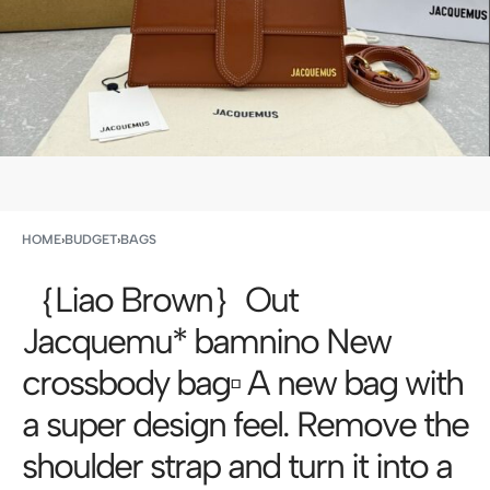
HOME
›
BUDGET
›
BAGS
｛Liao Brown｝Out
Jacquemu* bamnino New
crossbody bag▫️ A new bag with
a super design feel. Remove the
shoulder strap and turn it into a