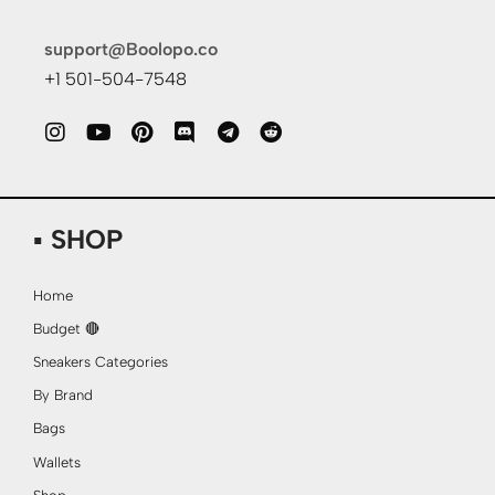
support@Boolopo.co
+1 501-504-7548
▪ SHOP
Home
Budget 🔴
Sneakers Categories
By Brand
Bags
Wallets