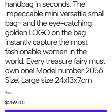
handbag in seconds. The
impeccable mini versatile small
bag~ and the eye-catching
golden LOGO on the bag
instantly capture the most
fashionable women in the
world. Every treasure fairy must
own one! Model number 2056
Size: Large size 24x13x7cm
Gucci
$
259.00