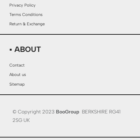
Privacy Policy
Terms Conditions
Return & Exchange
▪ ABOUT
Contact
About us
Sitemap
© Copyright 2023
BooGroup
BERKSHIRE RG41
2SG UK