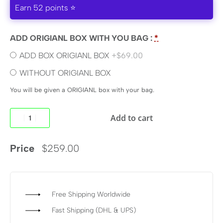
Earn 52 points ⭐
ADD ORIGIANL BOX WITH YOU BAG :
*
ADD BOX ORIGIANL BOX
+$69.00
WITHOUT ORIGIANL BOX
You will be given a ORIGIANL box with your bag.
Add to cart
Price
$
259.00
Free Shipping Worldwide
Fast Shipping (DHL & UPS)