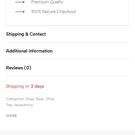
Premium Quality
100% Secure Checkout
Shipping & Contact
Additional information
Reviews (0)
Rated
0
out of 5
Shipping in:
3 days
Categories:
Bags
,
Bags
,
Shop
Tag:
Jacquemus
SHARE