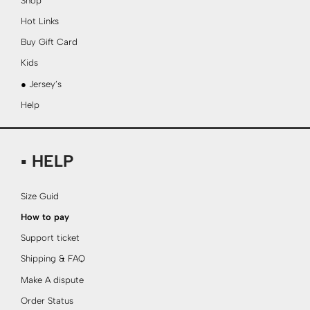
Shop
Hot Links
Buy Gift Card
Kids
● Jersey’s
Help
▪ HELP
Size Guid
How to pay
Support ticket
Shipping & FAQ
Make A dispute
Order Status