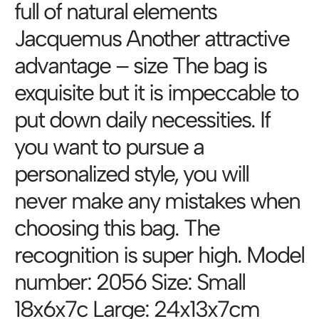
full of natural elements
Jacquemus Another attractive
advantage – size The bag is
exquisite but it is impeccable to
put down daily necessities. If
you want to pursue a
personalized style, you will
never make any mistakes when
choosing this bag. The
recognition is super high. Model
number: 2056 Size: Small
18x6x7c Large: 24x13x7cm