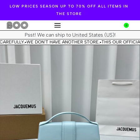
LOW PRICES SEASON UP TO 70% OFF ALL ITEMS IN
THE STORE
0
Psst! We can ship to
United States (US)
!
CAREFULLY.
WE DON'T HAVE ANOTHER STORE.
THIS OUR OFFICIA
•
•