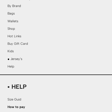
By Brand
Bags
Wallets
Shop
Hot Links
Buy Gift Card
Kids
● Jersey’s
Help
▪ HELP
Size Guid
How to pay