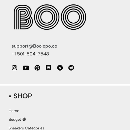
support@Boolopo.co
+1 501-504-7548
▪ SHOP
Home
Budget 🔴
Sneakers Categories