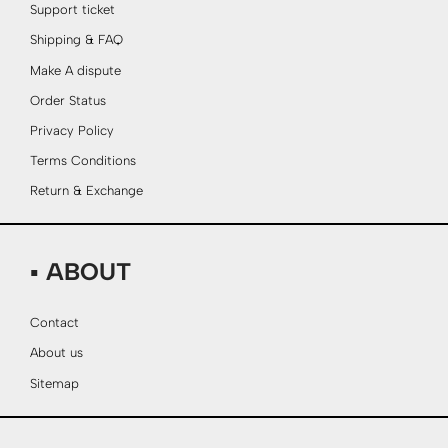
Support ticket
Shipping & FAQ
Make A dispute
Order Status
Privacy Policy
Terms Conditions
Return & Exchange
▪ ABOUT
Contact
About us
Sitemap