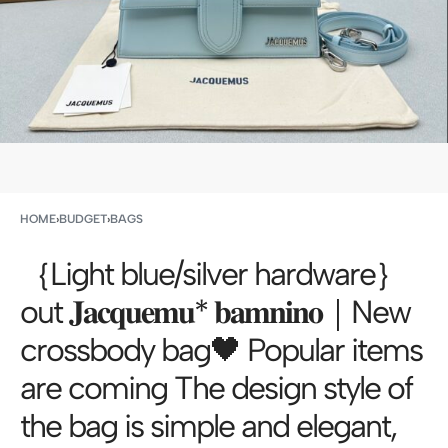
HOME
›
BUDGET
›
BAGS
｛Light blue/silver hardware｝
out 𝐉𝐚𝐜𝐪𝐮𝐞𝐦𝐮* 𝐛𝐚𝐦𝐧𝐢𝐧𝐨｜New
crossbody bag🖤 Popular items
are coming The design style of
the bag is simple and elegant,