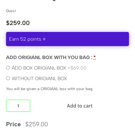
Gucci
$
259.00
Earn 52 points ⭐
ADD ORIGIANL BOX WITH YOU BAG :
*
ADD BOX ORIGIANL BOX
+$69.00
WITHOUT ORIGIANL BOX
You will be given a ORIGIANL box with your bag.
Add to cart
Price
$
259.00