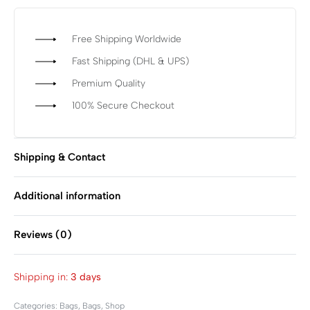
Free Shipping Worldwide
Fast Shipping (DHL & UPS)
Premium Quality
100% Secure Checkout
Shipping & Contact
Additional information
Reviews (0)
Rated
0
out of 5
Shipping in:
3 days
Categories:
Bags
,
Bags
,
Shop