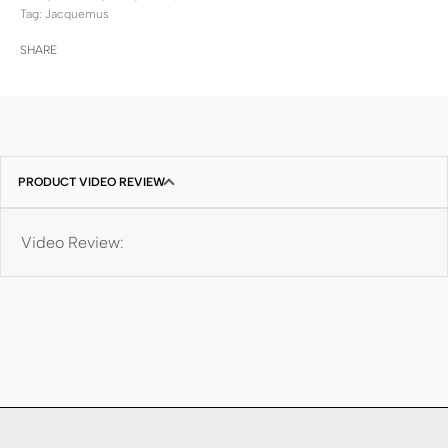
Tag:
Jacquemus
SHARE
PRODUCT VIDEO REVIEW
Video Review: