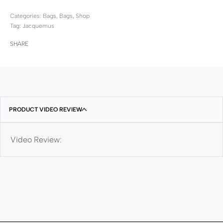
Categories:
Bags
,
Bags
,
Shop
Tag:
Jacquemus
SHARE
PRODUCT VIDEO REVIEW
Video Review: