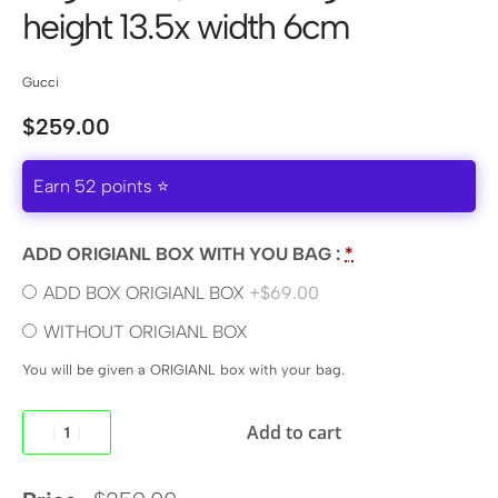
height 13.5x width 6cm
Gucci
$
259.00
Earn 52 points ⭐
ADD ORIGIANL BOX WITH YOU BAG :
*
ADD BOX ORIGIANL BOX
+$69.00
WITHOUT ORIGIANL BOX
You will be given a ORIGIANL box with your bag.
Add to cart