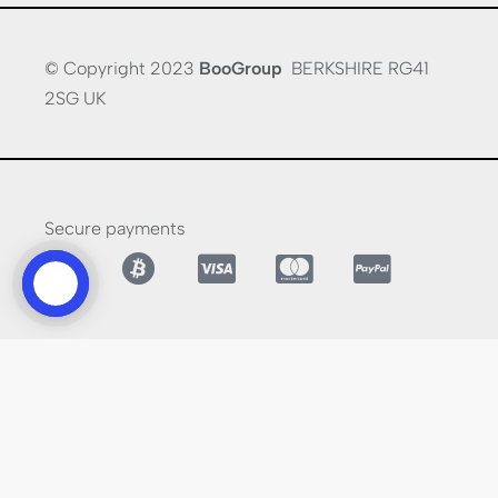
© Copyright 2023
BooGroup
BERKSHIRE RG41
2SG UK
Secure payments