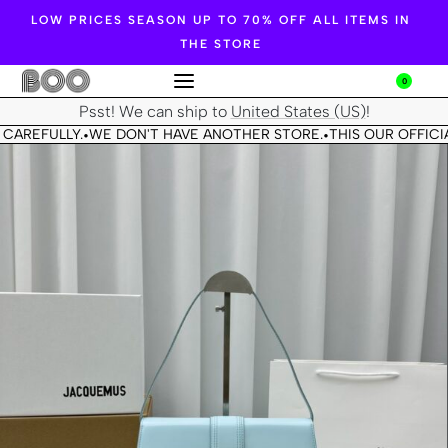
LOW PRICES SEASON UP TO 70% OFF ALL ITEMS IN
THE STORE
0
Psst! We can ship to
United States (US)
!
CAREFULLY.
WE DON'T HAVE ANOTHER STORE.
THIS OUR OFFICIA
•
•