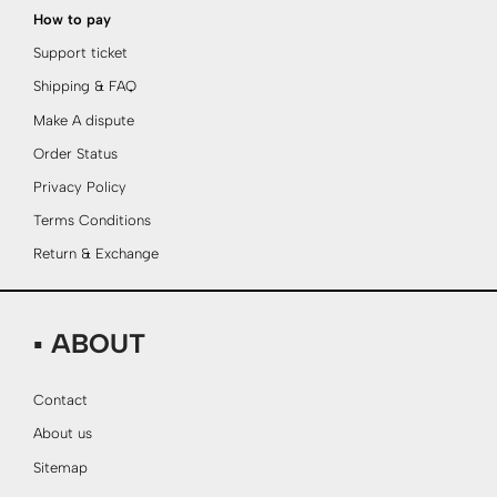
How to pay
Support ticket
Shipping & FAQ
Make A dispute
Order Status
Privacy Policy
Terms Conditions
Return & Exchange
▪ ABOUT
Contact
About us
Sitemap