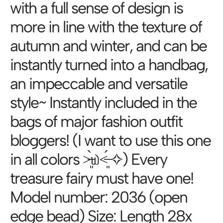
with a full sense of design is
more in line with the texture of
autumn and winter, and can be
instantly turned into a handbag,
an impeccable and versatile
style~ Instantly included in the
bags of major fashion outfit
bloggers! (I want to use this one
in all colors ˃̶͈̀௰˂̶͈́ ✧) Every
treasure fairy must have one!
Model number: 2036 (open
edge bead) Size: Length 28x