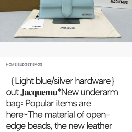
HOME
›
BUDGET
›
BAGS
｛Light blue/silver hardware｝
out 𝐉𝐚𝐜𝐪𝐮𝐞𝐦𝐮*New underarm
bag▫️ Popular items are
here~The material of open-
edge beads, the new leather