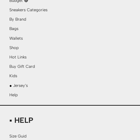
Budget 🔴
Sneakers Categories
By Brand
Bags
Wallets
Shop
Hot Links
Buy Gift Card
Kids
● Jersey’s
Help
▪ HELP
Size Guid