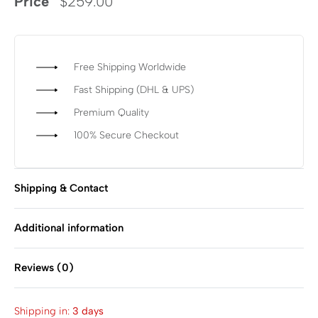
Price
$
259.00
Free Shipping Worldwide
Fast Shipping (DHL & UPS)
Premium Quality
100% Secure Checkout
Shipping & Contact
Additional information
Reviews (0)
Rated
0
out of 5
Shipping in:
3 days