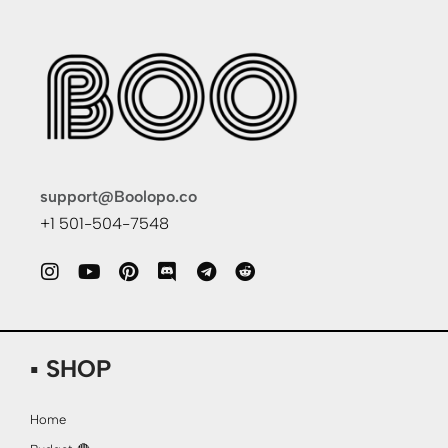
support@Boolopo.co
+1 501-504-7548
▪ SHOP
Home