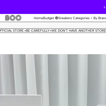
L
Home
Budget 🔴
Sneakers Categories
By Bran
L STORE.
BE CAREFULLY.
WE DON'T HAVE ANOTHER STORE.
THIS 
•
•
•