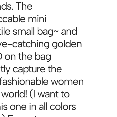
ds. The
cable mini
tile small bag~ and
ye-catching golden
on the bag
tly capture the
fashionable women
 world! (I want to
is one in all colors