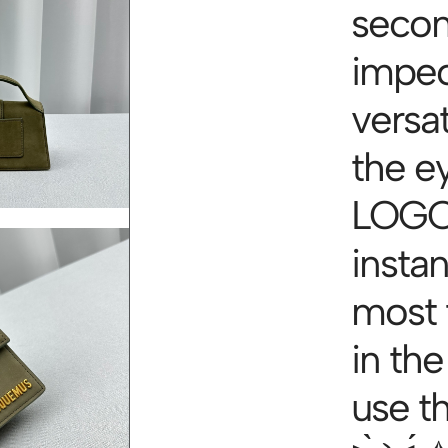
secon
impec
versa
the e
LOGO 
instan
most 
in the
use th