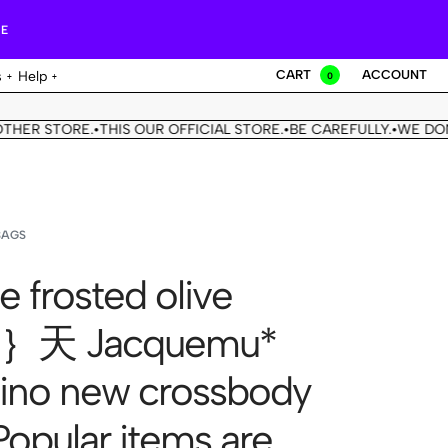
RE
CART
ACCOUNT
s
Help
0
STORE.
THIS OUR OFFICIAL STORE.
BE CAREFULLY.
WE DON'T HA
•
•
•
BAGS
e frosted olive
n｝天 Jacquemu*
no new crossbody
Popular items are