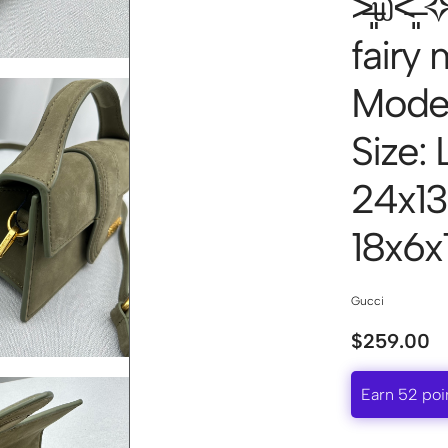
˃̶͈̀௰˂̶
fairy
Mode
Size: 
24x13
18x6
Gucci
$
259.00
Earn 52 poi