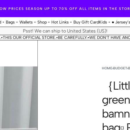
OW PRICES SEASON UP TO 70% OFF ALL ITEMS IN THE STO
d
Bags
Wallets
Shop
Hot Links
Buy Gift Card
Kids
● Jersey’
Psst! We can ship to
United States (US)
!
OUR OFFICIAL STORE.
BE CAREFULLY.
WE DON'T HAVE ANOTHER 
•
•
HOME
›
BUDGET
›
｛Littl
gree
bamni
bag▫️ 