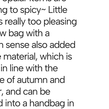
 to spicy~ Little
s really too pleasing
w bag with a
n sense also added
 material, which is
n line with the
re of autumn and
r, and can be
d into a handbag in