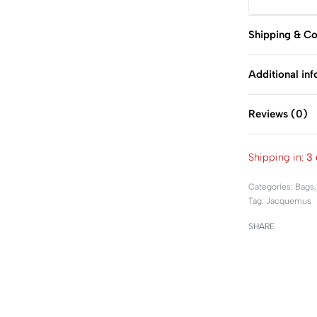
Shipping & Co
Additional in
Reviews (0)
Shipping in:
3 
Categories:
Bags
Tag:
Jacquemus
SHARE