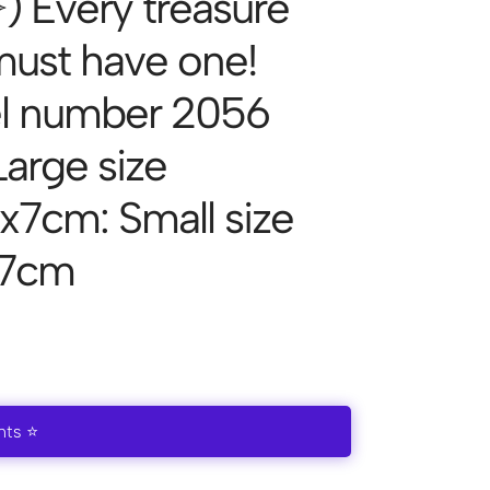
͈́ ✧) Every treasure
 must have one!
l number 2056
Large size
x7cm: Small size
x7cm
nts ⭐