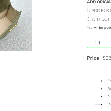
ADD ORIGIA
ADD BOX 
WITHOUT 
You will be giv
Price
$
25
Fr
Fa
P
1