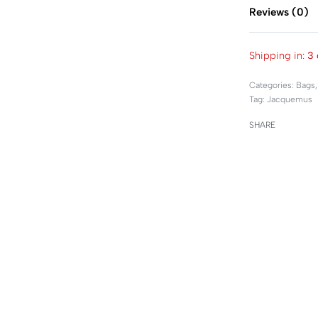
Reviews (0)
Shipping in:
3 
Categories:
Bags
Tag:
Jacquemus
SHARE