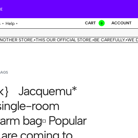
RE
CART
ACCOUNT
s
Help
0
R STORE.
THIS OUR OFFICIAL STORE.
BE CAREFULLY.
WE DON'T 
•
•
•
BAGS
k｝ Jacquemu*
ingle-room
arm bag▫️ Popular
 are coming to