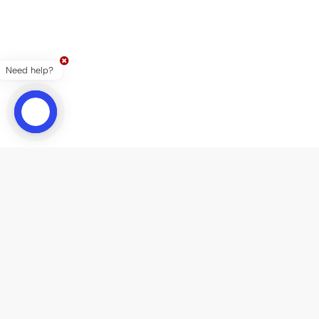
Need help?