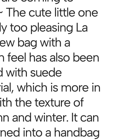
 The cute little one
lly too pleasing La
ew bag with a
n feel has also been
 with suede
al, which is more in
ith the texture of
n and winter. It can
rned into a handbag