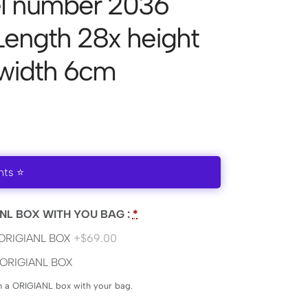
l number 2036
 Length 28x height
 width 6cm
nts ⭐
NL BOX WITH YOU BAG :
*
ORIGIANL BOX
+$69.00
ORIGIANL BOX
en a ORIGIANL box with your bag.