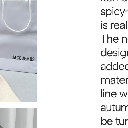
spicy~
is rea
The n
desig
added
materi
line w
autum
be tu