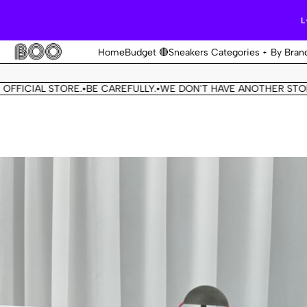
L
Home
Budget 🔴
Sneakers Categories
By Bran
IAL STORE.
BE CAREFULLY.
WE DON'T HAVE ANOTHER STORE.
THI
•
•
•