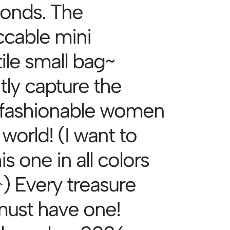
conds. The
cable mini
ile small bag~
tly capture the
fashionable women
 world! (I want to
is one in all colors
͈́ ✧) Every treasure
 must have one!