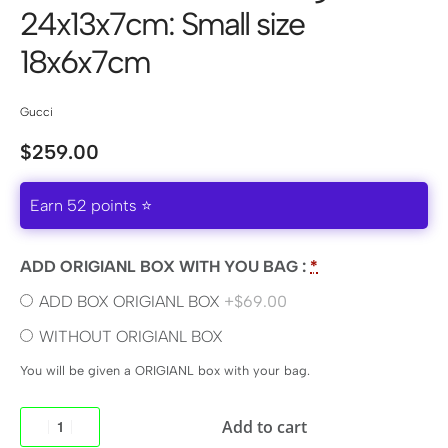
24x13x7cm: Small size
18x6x7cm
Gucci
$
259.00
Earn 52 points ⭐
ADD ORIGIANL BOX WITH YOU BAG :
*
ADD BOX ORIGIANL BOX
+$69.00
WITHOUT ORIGIANL BOX
You will be given a ORIGIANL box with your bag.
Add to cart