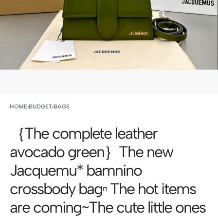
HOME
›
BUDGET
›
BAGS
｛The complete leather
avocado green｝The new
Jacquemu* bamnino
crossbody bag▫️ The hot items
are coming~The cute little ones