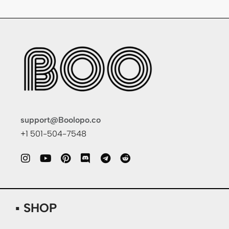
support@Boolopo.co
+1 501-504-7548
▪ SHOP