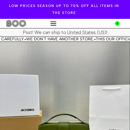
LOW PRICES SEASON UP TO 70% OFF ALL ITEMS IN
THE STORE
0
Psst! We can ship to
United States (US)
!
 CAREFULLY.
WE DON'T HAVE ANOTHER STORE.
THIS OUR OFFICIA
•
•