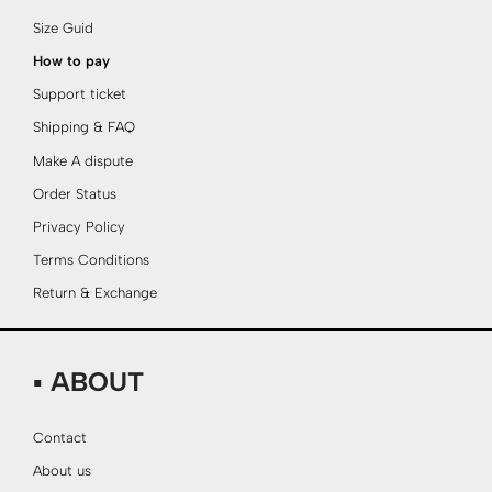
Size Guid
How to pay
Support ticket
Shipping & FAQ
Make A dispute
Order Status
Privacy Policy
Terms Conditions
Return & Exchange
▪ ABOUT
Contact
About us