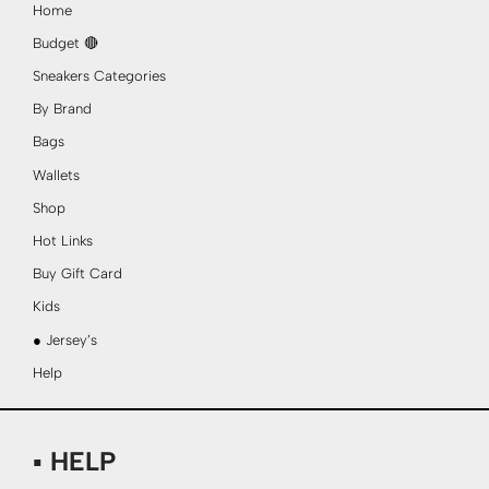
Home
Budget 🔴
Sneakers Categories
By Brand
Bags
Wallets
Shop
Hot Links
Buy Gift Card
Kids
● Jersey’s
Help
▪ HELP