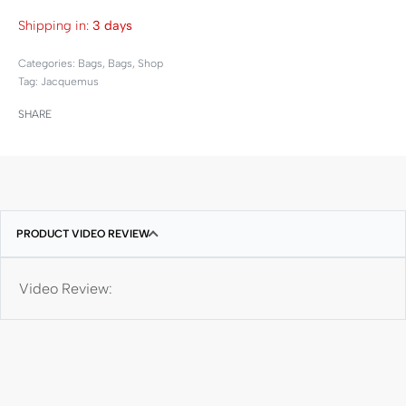
Shipping in:
3 days
Categories:
Bags
,
Bags
,
Shop
Tag:
Jacquemus
SHARE
PRODUCT VIDEO REVIEW
Video Review: