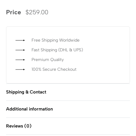
Price
$
259.00
Free Shipping Worldwide
Fast Shipping (DHL & UPS)
Premium Quality
100% Secure Checkout
Shipping & Contact
Additional information
Reviews (0)
Rated
0
out of 5