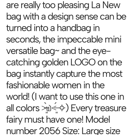
are really too pleasing La New
bag with a design sense can be
turned into a handbag in
seconds, the impeccable mini
versatile bag~ and the eye-
catching golden LOGO on the
bag instantly capture the most
fashionable women in the
world! (I want to use this one in
all colors ˃̶͈̀௰˂̶͈́ ✧) Every treasure
fairy must have one! Model
number 2056 Size: Large size