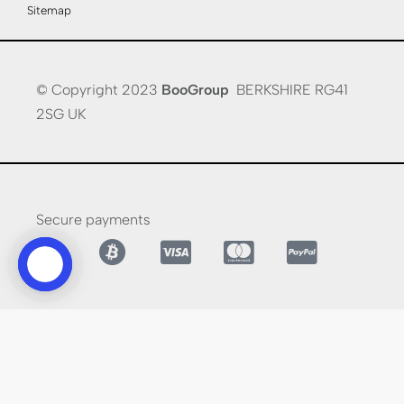
Sitemap
© Copyright 2023
BooGroup
BERKSHIRE RG41
2SG UK
Secure payments