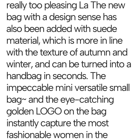
really too pleasing La The new
bag with a design sense has
also been added with suede
material, which is more in line
with the texture of autumn and
winter, and can be turned into a
handbag in seconds. The
impeccable mini versatile small
bag~ and the eye-catching
golden LOGO on the bag
instantly capture the most
fashionable women in the