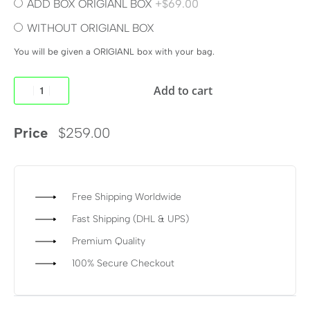
ADD BOX ORIGIANL BOX
+$69.00
WITHOUT ORIGIANL BOX
You will be given a ORIGIANL box with your bag.
Add to cart
Price
$
259.00
Free Shipping Worldwide
Fast Shipping (DHL & UPS)
Premium Quality
100% Secure Checkout