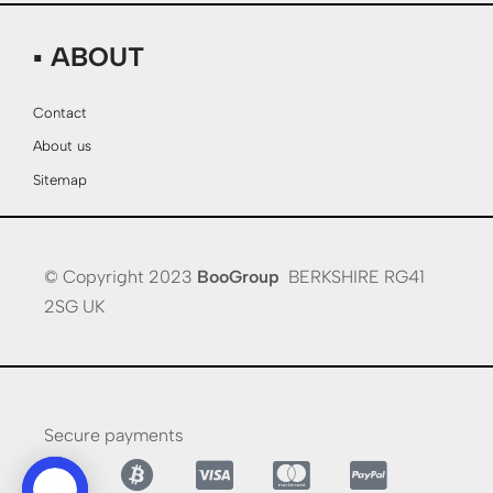
▪ ABOUT
Contact
About us
Sitemap
© Copyright 2023
BooGroup
BERKSHIRE RG41
2SG UK
Secure payments