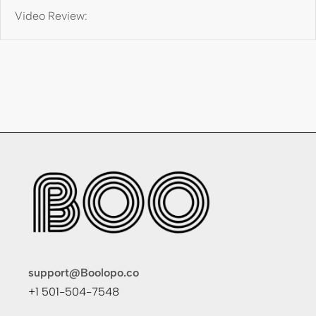
Video Review:
support@Boolopo.co
+1 501-504-7548