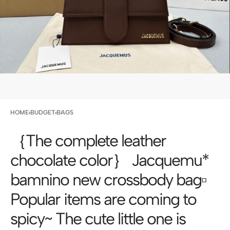
HOME
›
BUDGET
›
BAGS
｛The complete leather
chocolate color｝ Jacquemu*
bamnino new crossbody bag▫️
Popular items are coming to
spicy~ The cute little one is