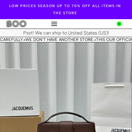
LOW PRICES SEASON UP TO 70% OFF ALL ITEMS IN
THE STORE
0
Psst! We can ship to
United States (US)
!
CAREFULLY.
WE DON'T HAVE ANOTHER STORE.
THIS OUR OFFICIA
•
•