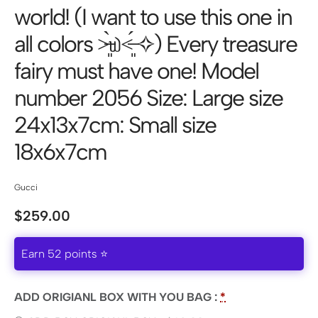
world! (I want to use this one in
all colors ˃̶͈̀௰˂̶͈́ ✧) Every treasure
fairy must have one! Model
number 2056 Size: Large size
24x13x7cm: Small size
18x6x7cm
Gucci
$
259.00
Earn 52 points ⭐
ADD ORIGIANL BOX WITH YOU BAG :
*