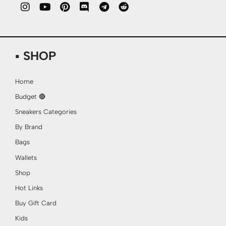
▪ SHOP
Home
Budget 🔴
Sneakers Categories
By Brand
Bags
Wallets
Shop
Hot Links
Buy Gift Card
Kids