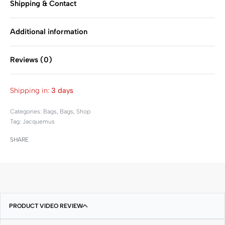
Shipping & Contact
Additional information
Reviews (0)
Rated
0
out of 5
Shipping in:
3 days
Categories:
Bags
,
Bags
,
Shop
Tag:
Jacquemus
SHARE
PRODUCT VIDEO REVIEW