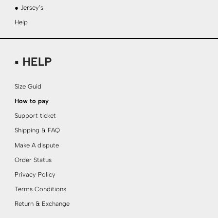
● Jersey’s
Help
▪ HELP
Size Guid
How to pay
Support ticket
Shipping & FAQ
Make A dispute
Order Status
Privacy Policy
Terms Conditions
Return & Exchange