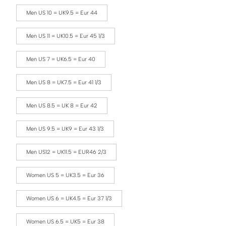
Men US 10 = UK9.5 = Eur 44
Men US 11 = UK10.5 = Eur 45 1/3
Men US 7 = UK6.5 = Eur 40
Men US 8 = UK7.5 = Eur 41 1/3
Men US 8.5 = UK 8 = Eur 42
Men US 9.5 = UK9 = Eur 43 1/3
Men US12 = UK11.5 = EUR46 2/3
Women US 5 = UK3.5 = Eur 36
Women US 6 = UK4.5 = Eur 37 1/3
Women US 6.5 = UK5 = Eur 38