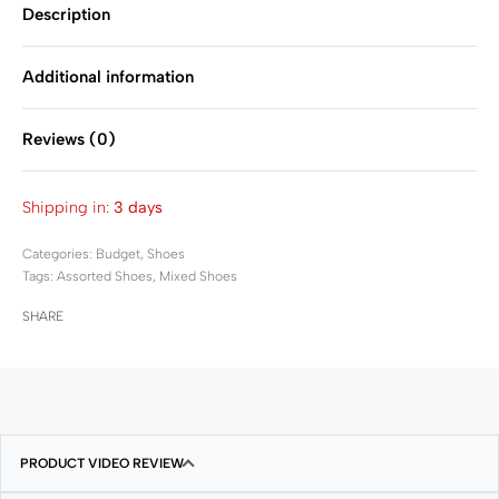
Description
Additional information
Reviews (0)
Rated
0
out of 5
Shipping in:
3 days
Categories:
Budget
,
Shoes
Tags:
Assorted Shoes
,
Mixed Shoes
SHARE
PRODUCT VIDEO REVIEW