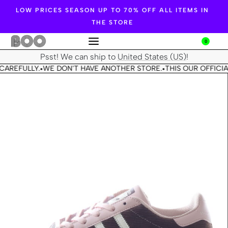
LOW PRICES SEASON UP TO 70% OFF ALL ITEMS IN
THE STORE
0
Psst! We can ship to
United States (US)
!
CAREFULLY.
WE DON'T HAVE ANOTHER STORE.
THIS OUR OFFICIA
•
•