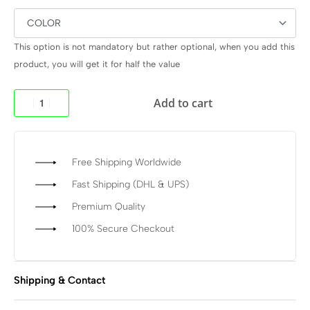
This option is not mandatory but rather optional, when you add this
product, you will get it for half the value
Add to cart
Free Shipping Worldwide
Fast Shipping (DHL & UPS)
Premium Quality
100% Secure Checkout
Shipping & Contact