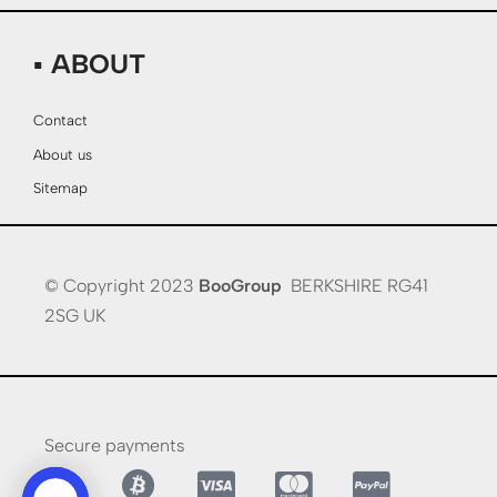
▪ ABOUT
Contact
About us
Sitemap
© Copyright 2023
BooGroup
BERKSHIRE RG41
2SG UK
Secure payments