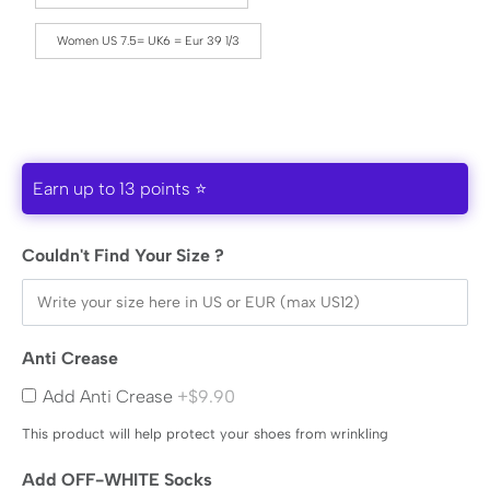
Women US 7.5= UK6 = Eur 39 1/3
Earn up to 13 points ⭐
Couldn't Find Your Size ?
Anti Crease
Add Anti Crease
+$9.90
This product will help protect your shoes from wrinkling
Add OFF-WHITE Socks