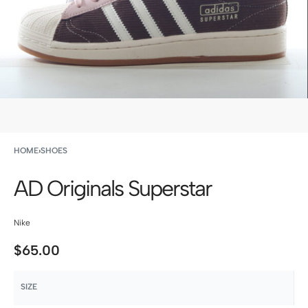
HOME
›
SHOES
AD Originals Superstar
Nike
$
65.00
SIZE