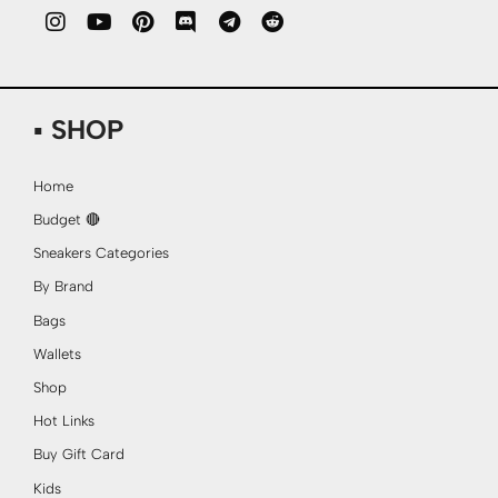
▪ SHOP
Home
Budget 🔴
Sneakers Categories
By Brand
Bags
Wallets
Shop
Hot Links
Buy Gift Card
Kids