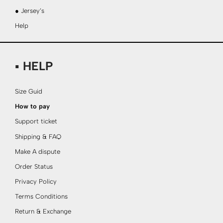
● Jersey’s
Help
▪ HELP
Size Guid
How to pay
Support ticket
Shipping & FAQ
Make A dispute
Order Status
Privacy Policy
Terms Conditions
Return & Exchange