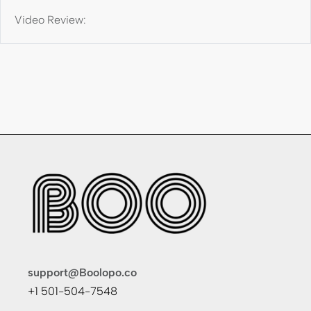
Video Review:
support@Boolopo.co
+1 501-504-7548