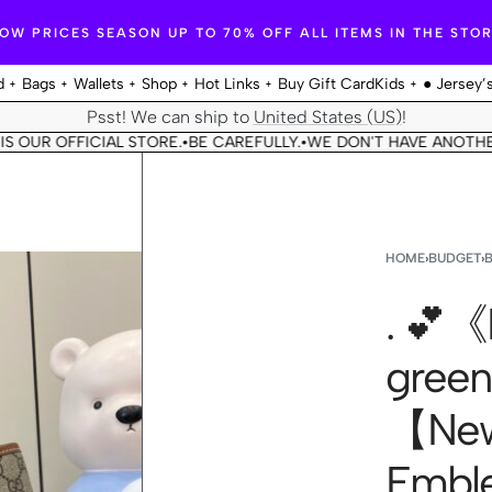
OW PRICES SEASON UP TO 70% OFF ALL ITEMS IN THE STO
d
Bags
Wallets
Shop
Hot Links
Buy Gift Card
Kids
● Jersey’
Psst! We can ship to
United States (US)
!
 OFFICIAL STORE.
BE CAREFULLY.
WE DON'T HAVE ANOTHER STOR
•
•
HOME
›
BUDGET
›
. 💕《F
green
【New
Emble