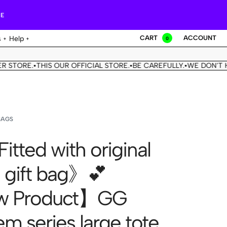
RE
CART
ACCOUNT
s
Help
0
E.
THIS OUR OFFICIAL STORE.
BE CAREFULLY.
WE DON'T HAVE A
•
•
•
BAGS
itted with original
 gift bag》💕
 Product】GG
m series large tote