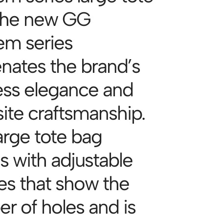
The new GG
m series
enates the brand’s
ess elegance and
site craftsmanship.
arge tote bag
 with adjustable
es that show the
r of holes and is