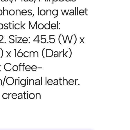
hones, long wallet
pstick Model:
. Size: 45.5 (W) x
) x 16cm (Dark)
: Coffee-
Original leather.
n creation