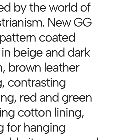
ed by the world of
trianism. New GG
 pattern coated
 in beige and dark
, brown leather
, contrasting
hing, red and green
ng cotton lining,
g for hanging