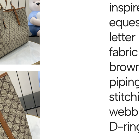
inspir
eques
letter
fabric
brown
piping
stitc
webbi
D-rin