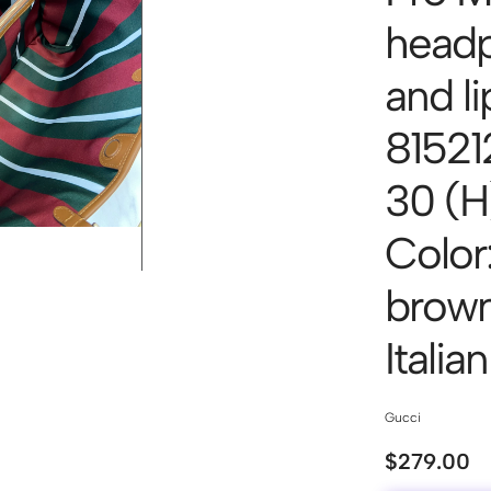
headp
and li
815212
30 (H
Color
brown/
Italia
Gucci
$
279.00