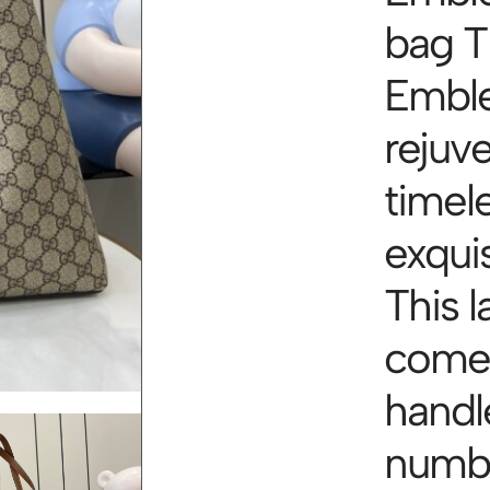
bag 
Emble
rejuv
timel
exqui
This l
comes
handl
numbe