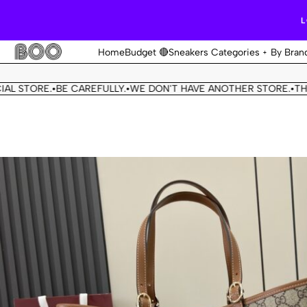
L
Home
Budget 🔴
Sneakers Categories
By Bran
ORE.
BE CAREFULLY.
WE DON'T HAVE ANOTHER STORE.
THIS OUR
•
•
•