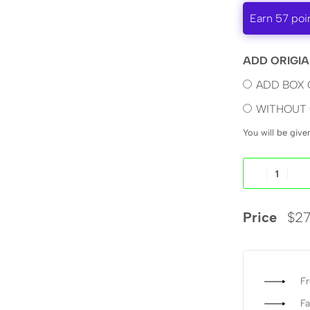
Earn 57 poi
ADD ORIGIA
ADD BOX 
WITHOUT 
You will be giv
Price
$
27
Fr
Fa