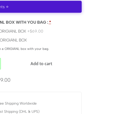
nts ⭐
NL BOX WITH YOU BAG :
*
ORIGIANL BOX
+$69.00
ORIGIANL BOX
en a ORIGIANL box with your bag.
Add to cart
9.00
ee Shipping Worldwide
st Shipping (DHL & UPS)