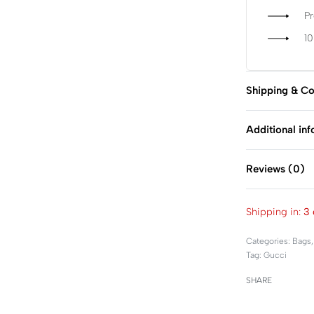
P
1
Shipping & Co
Additional in
Reviews (0)
Shipping in:
3 
Categories:
Bags
Tag:
Gucci
SHARE