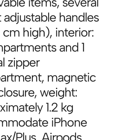
able items, several
t adjustable handles
 cm high), interior:
partments and 1
l zipper
rtment, magnetic
closure, weight:
ximately 1.2 kg
mmodate iPhone
ax/Plus, Airpods