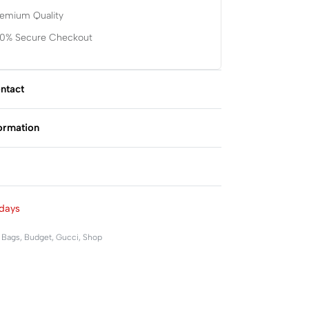
remium Quality
00% Secure Checkout
ntact
formation
Rated
0
out of 5
days
,
Bags
,
Budget
,
Gucci
,
Shop