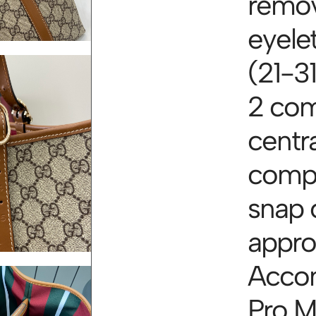
remov
eyele
(21-31
2 com
centra
compa
snap 
appro
Acco
Pro M