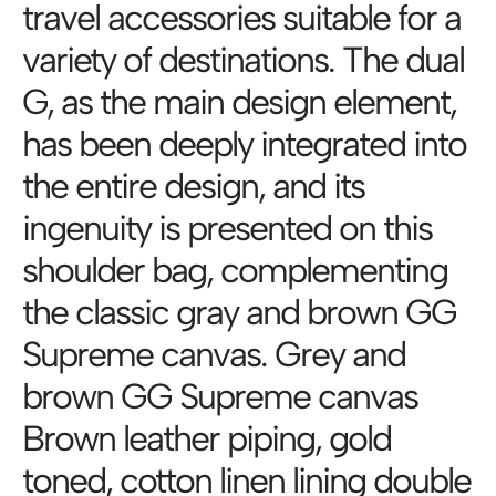
travel accessories suitable for a
variety of destinations. The dual
G, as the main design element,
has been deeply integrated into
the entire design, and its
ingenuity is presented on this
shoulder bag, complementing
the classic gray and brown GG
Supreme canvas. Grey and
brown GG Supreme canvas
Brown leather piping, gold
toned, cotton linen lining double