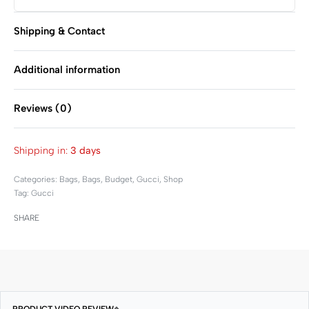
Shipping & Contact
Additional information
Reviews (0)
Rated
0
out of 5
Shipping in:
3 days
Categories:
Bags
,
Bags
,
Budget
,
Gucci
,
Shop
Tag:
Gucci
SHARE
PRODUCT VIDEO REVIEW