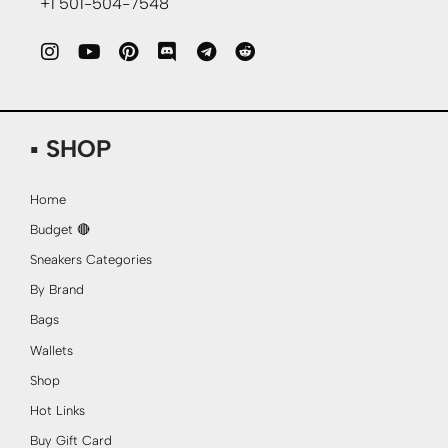
+1 501-504-7548
▪ SHOP
Home
Budget 🔴
Sneakers Categories
By Brand
Bags
Wallets
Shop
Hot Links
Buy Gift Card