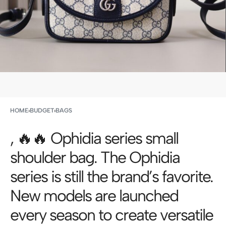
HOME
›
BUDGET
›
BAGS
, 🔥🔥 Ophidia series small
shoulder bag. The Ophidia
series is still the brand’s favorite.
New models are launched
every season to create versatile