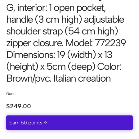
G, interior: 1 open pocket,
handle (3 cm high) adjustable
shoulder strap (54 cm high)
zipper closure. Model: 772239
Dimensions: 19 (width) x 13
(height) x 5cm (deep) Color:
Brown/pvc. Italian creation
Gucci
$
249.00
Earn 50 points ⭐