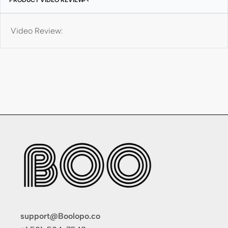
Video Review:
support@Boolopo.co