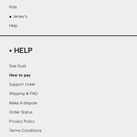
Kids
● Jersey’s
Help
▪ HELP
Size Guid
How to pay
Support ticket
Shipping & FAQ
Make A dispute
Order Status
Privacy Policy
Terms Conditions