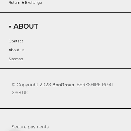
Return & Exchange
▪ ABOUT
Contact
About us
Sitemap
© Copyright 2023
BooGroup
BERKSHIRE RG41
2SG UK
Secure payments