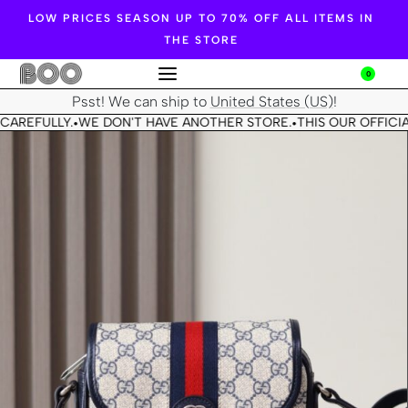
LOW PRICES SEASON UP TO 70% OFF ALL ITEMS IN
THE STORE
0
Psst! We can ship to
United States (US)
!
CAREFULLY.
WE DON'T HAVE ANOTHER STORE.
THIS OUR OFFICIA
•
•