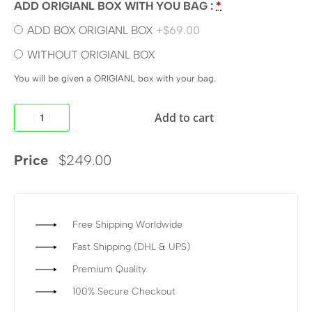
ADD ORIGIANL BOX WITH YOU BAG :
*
ADD BOX ORIGIANL BOX
+$69.00
WITHOUT ORIGIANL BOX
You will be given a ORIGIANL box with your bag.
Add to cart
Price
$
249.00
Free Shipping Worldwide
Fast Shipping (DHL & UPS)
Premium Quality
100% Secure Checkout