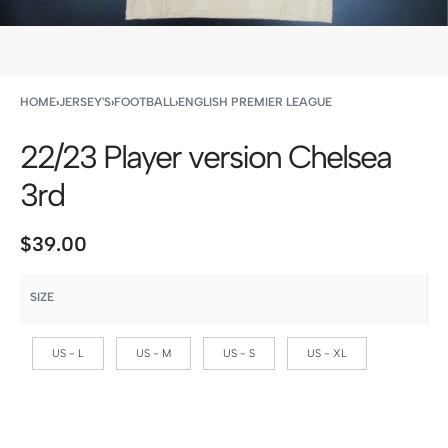
HOME
›
JERSEY'S
›
FOOTBALL
›
ENGLISH PREMIER LEAGUE
22/23 Player version Chelsea
3rd
$
39.00
SIZE
US - L
US - M
US - S
US - XL