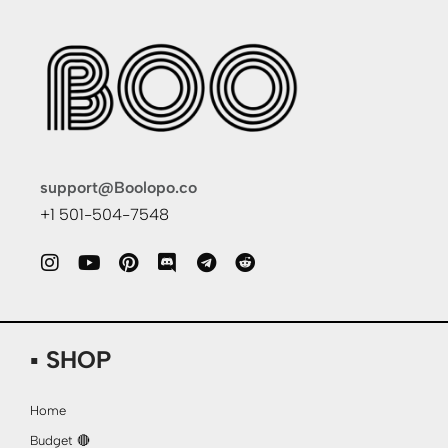
support@Boolopo.co
+1 501-504-7548
▪ SHOP
Home
Budget 🔴