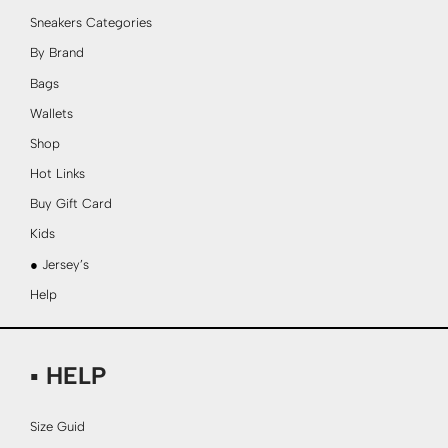
Sneakers Categories
By Brand
Bags
Wallets
Shop
Hot Links
Buy Gift Card
Kids
● Jersey’s
Help
▪ HELP
Size Guid