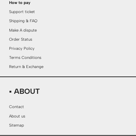
How to pay
Support ticket
Shipping & FAQ
Make A dispute
Order Status
Privacy Policy
Terms Conditions
Return & Exchange
▪ ABOUT
Contact
About us
Sitemap