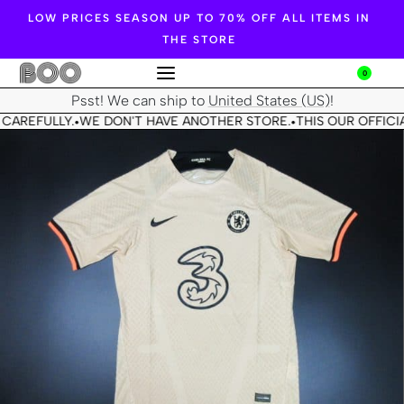
LOW PRICES SEASON UP TO 70% OFF ALL ITEMS IN
THE STORE
0
Psst! We can ship to
United States (US)
!
CAREFULLY.
WE DON'T HAVE ANOTHER STORE.
THIS OUR OFFICIA
•
•