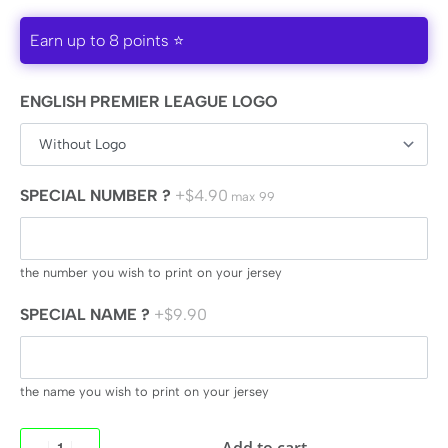
Earn up to 8 points ⭐
ENGLISH PREMIER LEAGUE LOGO
SPECIAL NUMBER ?
+$4.90
max 99
the number you wish to print on your jersey
SPECIAL NAME ?
+$9.90
the name you wish to print on your jersey
Add to cart