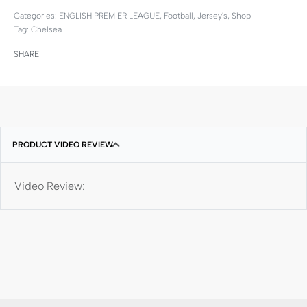
Categories:
ENGLISH PREMIER LEAGUE
,
Football
,
Jersey's
,
Shop
Tag:
Chelsea
SHARE
PRODUCT VIDEO REVIEW
Video Review: