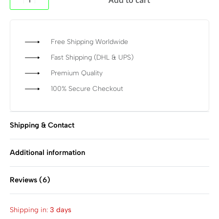
Free Shipping Worldwide
Fast Shipping (DHL & UPS)
Premium Quality
100% Secure Checkout
Shipping & Contact
Additional information
Reviews (6)
Rated
6
4.83
out of 
Shipping in:
3 days