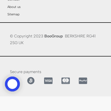
About us
Sitemap
© Copyright 2023
BooGroup
BERKSHIRE RG41
2SG UK
Secure payments