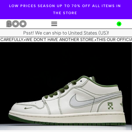
LOW PRICES SEASON UP TO 70% OFF ALL ITEMS IN
THE STORE
0
Psst! We can ship to
United States (US)
!
CAREFULLY.
WE DON'T HAVE ANOTHER STORE.
THIS OUR OFFICIA
•
•