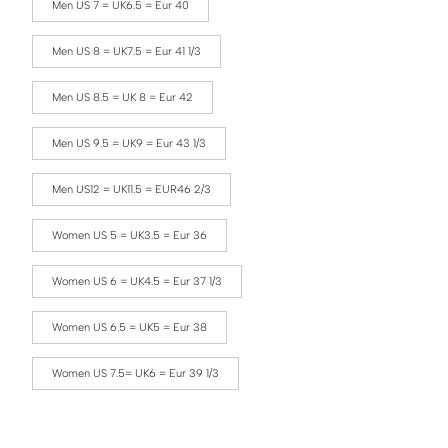
Men US 7 = UK6.5 = Eur 40
Men US 8 = UK7.5 = Eur 41 1/3
Men US 8.5 = UK 8 = Eur 42
Men US 9.5 = UK9 = Eur 43 1/3
Men US12 = UK11.5 = EUR46 2/3
Women US 5 = UK3.5 = Eur 36
Women US 6 = UK4.5 = Eur 37 1/3
Women US 6.5 = UK5 = Eur 38
Women US 7.5= UK6 = Eur 39 1/3