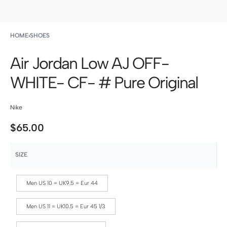
HOME
›
SHOES
Air Jordan Low AJ OFF-
WHITE- CF- # Pure Original
Nike
$
65.00
SIZE
Men US 10 = UK9.5 = Eur 44
Men US 11 = UK10.5 = Eur 45 1/3