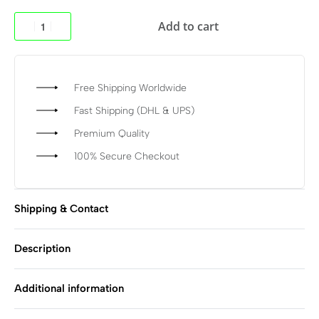
Add to cart
Free Shipping Worldwide
Fast Shipping (DHL & UPS)
Premium Quality
100% Secure Checkout
Shipping & Contact
Description
Additional information