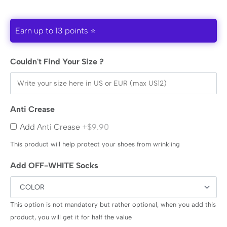
Earn up to 13 points ⭐
Couldn't Find Your Size ?
Anti Crease
Add Anti Crease
+$9.90
This product will help protect your shoes from wrinkling
Add OFF-WHITE Socks
This option is not mandatory but rather optional, when you add this
product, you will get it for half the value