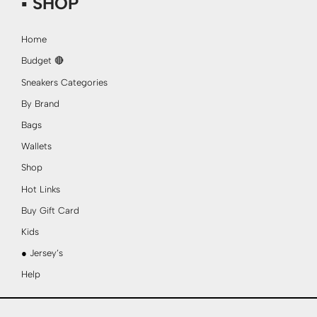
▪ SHOP
Home
Budget 🔴
Sneakers Categories
By Brand
Bags
Wallets
Shop
Hot Links
Buy Gift Card
Kids
● Jersey’s
Help