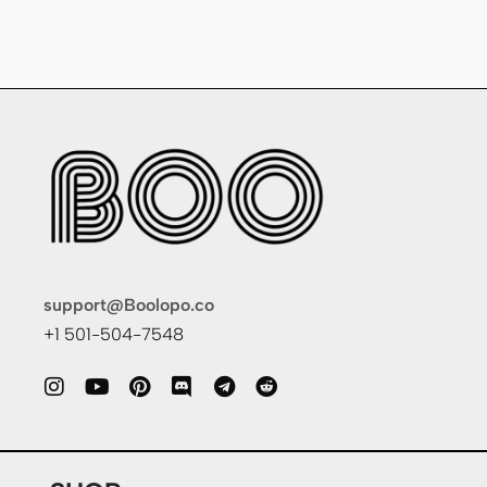
support@Boolopo.co
+1 501-504-7548