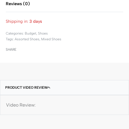
Reviews (0)
Rated
0
out of 5
Shipping in:
3 days
Categories:
Budget
,
Shoes
Tags:
Assorted Shoes
,
Mixed Shoes
SHARE
PRODUCT VIDEO REVIEW
Video Review: