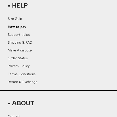
▪ HELP
Size Guid
How to pay
Support ticket
Shipping & FAQ
Make A dispute
Order Status
Privacy Policy
Terms Conditions
Return & Exchange
▪ ABOUT
Contact