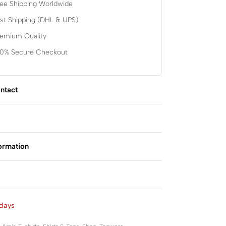
ee Shipping Worldwide
st Shipping (DHL & UPS)
remium Quality
00% Secure Checkout
ntact
formation
Rated
0
out of 5
days