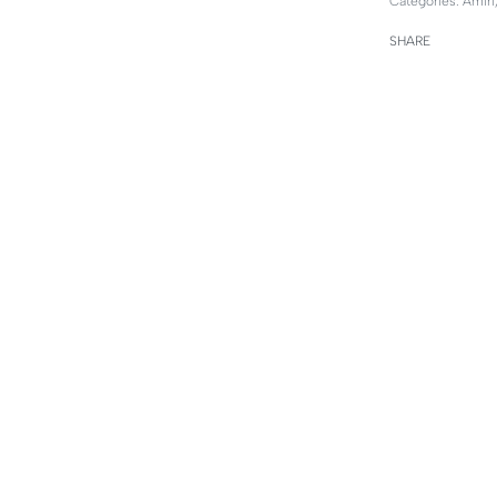
Categories:
Amiri
SHARE