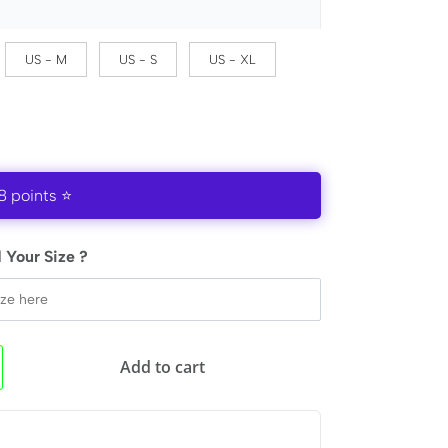
US - M
US - S
US - XL
8 points ⭐
 Your Size ?
Add to cart