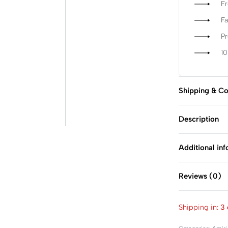
Fr
Fa
P
1
Shipping & Co
Description
Additional in
Reviews (0)
Shipping in:
3 