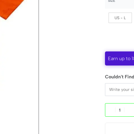
SIZE
US - L
Earn up to 1
Couldn't Find