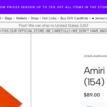
OW PRICES SEASON UP TO 70% OFF ALL ITEMS IN THE STO
d
Bags
Wallets
Shop
Hot Links
Buy Gift Card
Kids
● Jersey’
Psst! We can ship to
United States (US)
!
IS OUR OFFICIAL STORE.
BE CAREFULLY.
WE DON'T HAVE ANOTHE
•
•
HOME
›
AMIRI
›
AMI
Amiri
(154)
$
89.00