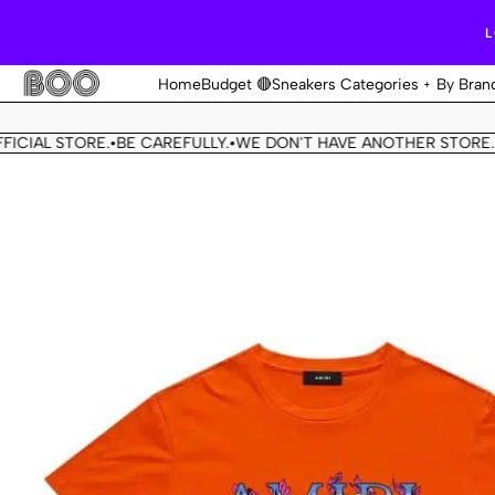
L
Home
Budget 🔴
Sneakers Categories
By Bran
IAL STORE.
BE CAREFULLY.
WE DON'T HAVE ANOTHER STORE.
TH
•
•
•