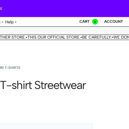
RE
CART
ACCOUNT
s
Help
0
R STORE.
THIS OUR OFFICIAL STORE.
BE CAREFULLY.
WE DON'T 
•
•
•
RI T-SHIRTS
 T-shirt Streetwear