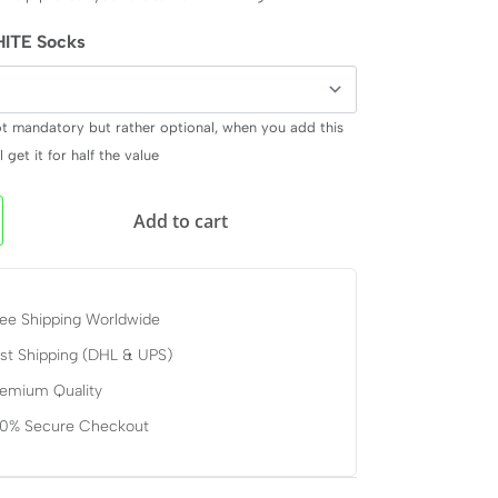
ITE Socks
ot mandatory but rather optional, when you add this
 get it for half the value
Add to cart
ee Shipping Worldwide
st Shipping (DHL & UPS)
remium Quality
00% Secure Checkout