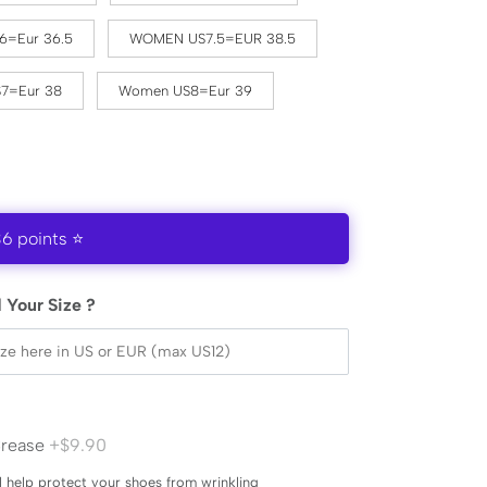
6=Eur 36.5
WOMEN US7.5=EUR 38.5
7=Eur 38
Women US8=Eur 39
36 points ⭐
 Your Size ?
Crease
+$9.90
l help protect your shoes from wrinkling