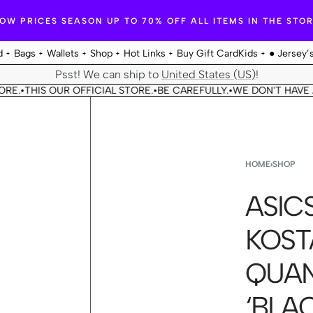
OW PRICES SEASON UP TO 70% OFF ALL ITEMS IN THE STO
d
Bags
Wallets
Shop
Hot Links
Buy Gift Card
Kids
● Jersey’
Psst! We can ship to
United States (US)
!
THIS OUR OFFICIAL STORE.
BE CAREFULLY.
WE DON'T HAVE ANO
•
•
•
HOME
›
SHOP
ASICS
KOST
QUAN
‘BLA