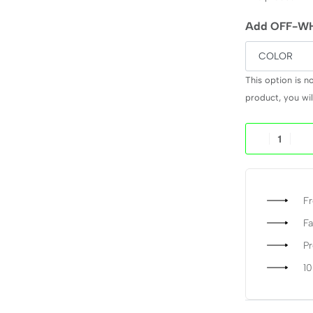
Add OFF-WH
This option is n
product, you will
Fr
Fa
P
1