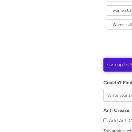
women US
Women US
Earn up to 
Couldn't Find
Anti Crease
Add Anti 
This product wil