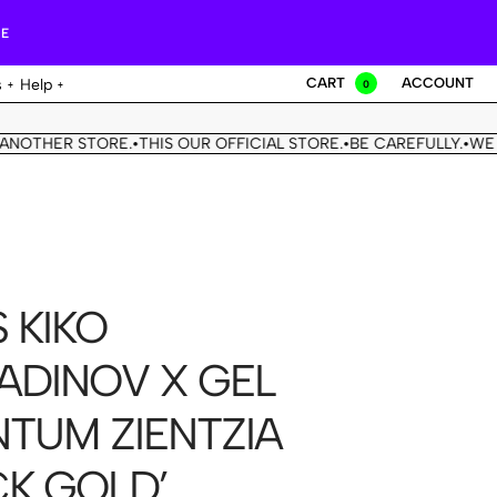
RE
CART
ACCOUNT
s
Help
0
THER STORE.
THIS OUR OFFICIAL STORE.
BE CAREFULLY.
WE DON
•
•
•
 KIKO
ADINOV X GEL
TUM ZIENTZIA
CK GOLD’