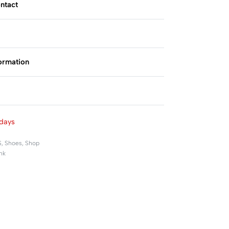
ntact
formation
Rated
0
out of 5
days
S
,
Shoes
,
Shop
nk