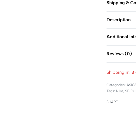
Shipping & Co
Description
Additional in
Reviews (0)
Shipping in:
3 
Categories:
ASIC
Tags:
Nike
,
SB Du
SHARE