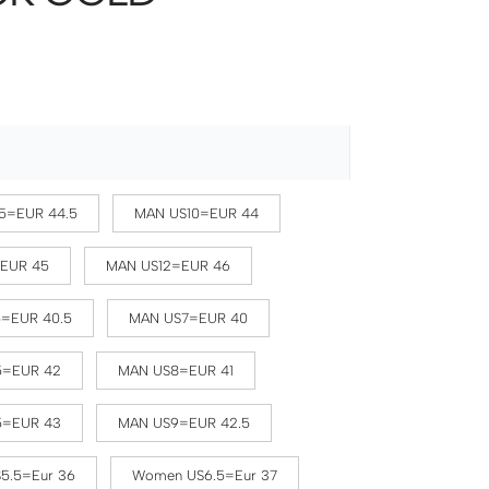
5=EUR 44.5
MAN US10=EUR 44
=EUR 45
MAN US12=EUR 46
5=EUR 40.5
MAN US7=EUR 40
5=EUR 42
MAN US8=EUR 41
5=EUR 43
MAN US9=EUR 42.5
5.5=Eur 36
Women US6.5=Eur 37