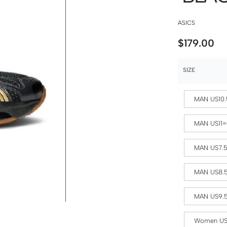
ASICS
$
179.00
SIZE
MAN US10.
MAN US11
MAN US7.
MAN US8.
MAN US9.
Women US