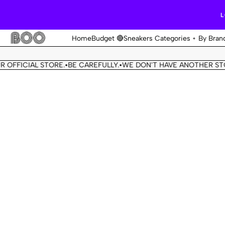
L
Home
Budget 🔴
Sneakers Categories
By Bran
FICIAL STORE.
BE CAREFULLY.
WE DON'T HAVE ANOTHER STORE.
•
•