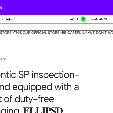
RE
CART
ACCOUNT
s
Help
0
THIS OUR OFFICIAL STORE.
BE CAREFULLY.
WE DON'T HAVE ANOT
•
•
BAGS
ntic SP inspection-
and equipped with a
et of duty-free
ng. 𝐄𝐋𝐋𝐈𝐏𝐒𝐃