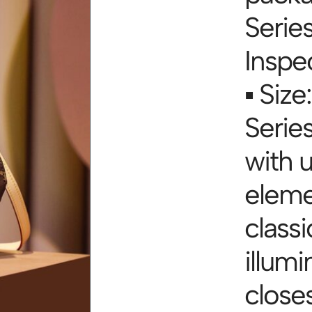
Serie
Inspe
▪ Size:
Series
with 
eleme
classi
illumi
close