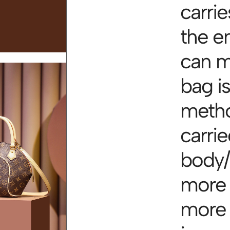
carri
the e
can me
bag i
metho
carri
body/
more I
more I