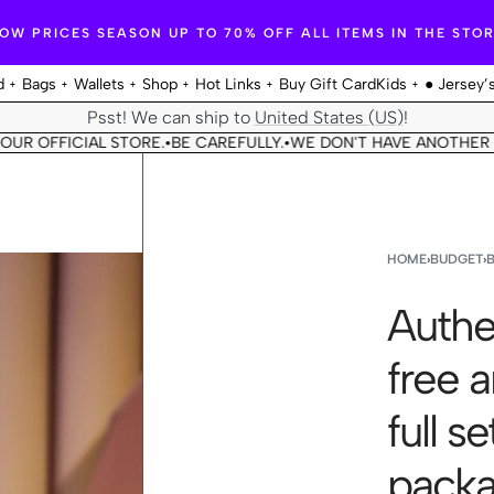
OW PRICES SEASON UP TO 70% OFF ALL ITEMS IN THE STO
d
Bags
Wallets
Shop
Hot Links
Buy Gift Card
Kids
● Jersey’
Psst! We can ship to
United States (US)
!
ICIAL STORE.
BE CAREFULLY.
WE DON'T HAVE ANOTHER STORE.
•
•
•
HOME
›
BUDGET
›
Authe
free 
full s
packagi