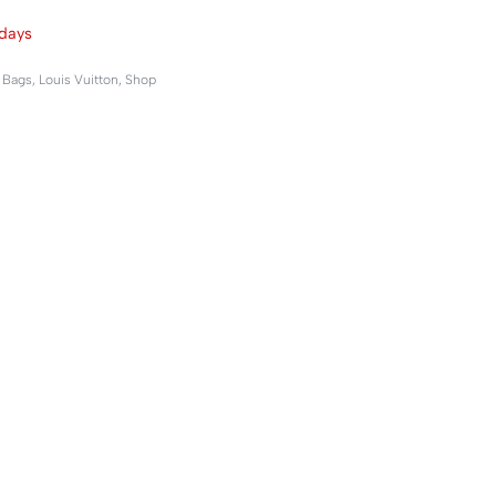
days
,
Bags
,
Louis Vuitton
,
Shop