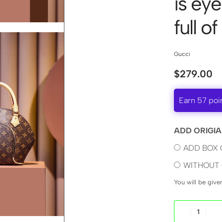
is ey
full of
Gucci
$
279.00
Earn 57 poi
ADD ORIGIA
ADD BOX 
WITHOUT 
You will be giv