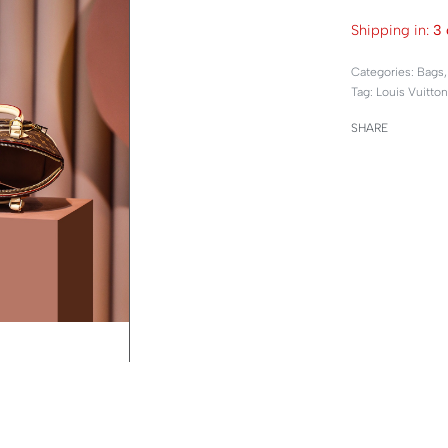
Shipping in:
3 
Categories:
Bags
Tag:
Louis Vuitton
SHARE