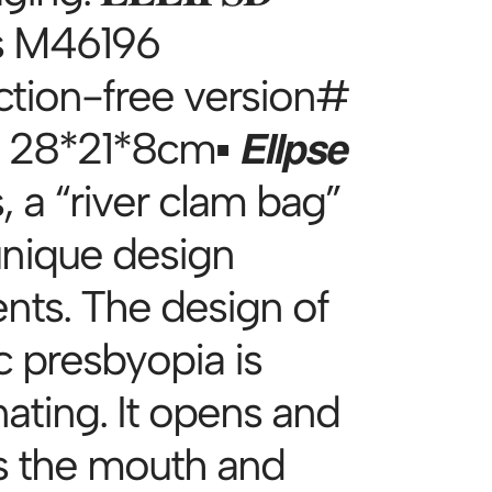
s M46196
ction-free version#
 28*21*8cm▪ 𝙀𝙡𝙡𝙥𝙨𝙚
, a “river clam bag”
unique design
nts. The design of
c presbyopia is
nating. It opens and
s the mouth and