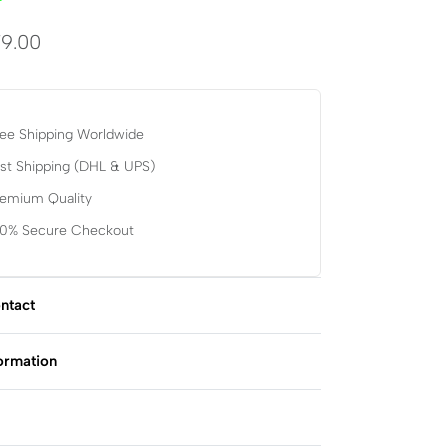
9.00
ee Shipping Worldwide
st Shipping (DHL & UPS)
remium Quality
00% Secure Checkout
ntact
formation
Rated
0
out of 5