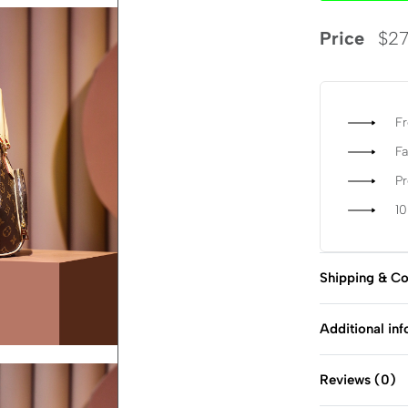
Price
$
27
Fr
Fa
P
1
Shipping & Co
Additional in
Reviews (0)