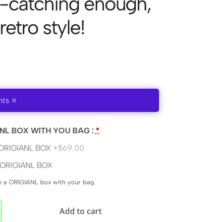
e-catching enough,
 retro style!
nts ⭐
NL BOX WITH YOU BAG :
*
ORIGIANL BOX
+$69.00
ORIGIANL BOX
en a ORIGIANL box with your bag.
Add to cart