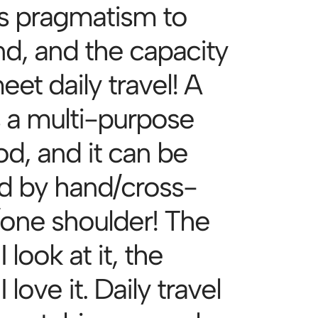
es pragmatism to
nd, and the capacity
et daily travel! A
s a multi-purpose
d, and it can be
ed by hand/cross-
one shoulder! The
 look at it, the
 love it. Daily travel