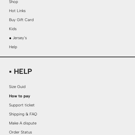
Shop
Hot Links
Buy Gift Card
Kids
● Jersey’s
Help
▪ HELP
Size Guid
How to pay
Support ticket
Shipping & FAQ
Make A dispute
Order Status