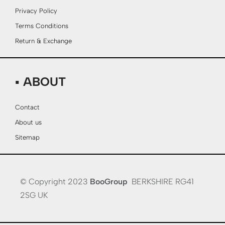
Privacy Policy
Terms Conditions
Return & Exchange
▪ ABOUT
Contact
About us
Sitemap
© Copyright 2023
BooGroup
BERKSHIRE RG41
2SG UK