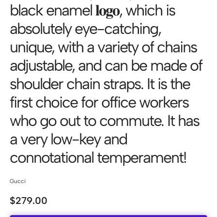
black enamel 𝐥𝐨𝐠𝐨, which is
absolutely eye-catching,
unique, with a variety of chains
adjustable, and can be made of
shoulder chain straps. It is the
first choice for office workers
who go out to commute. It has
a very low-key and
connotational temperament!
Gucci
$
279.00