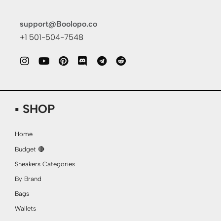
support@Boolopo.co
+1 501-504-7548
▪ SHOP
Home
Budget 🔴
Sneakers Categories
By Brand
Bags
Wallets