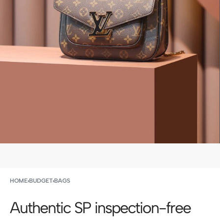
HOME
›
BUDGET
›
BAGS
Authentic SP inspection-free