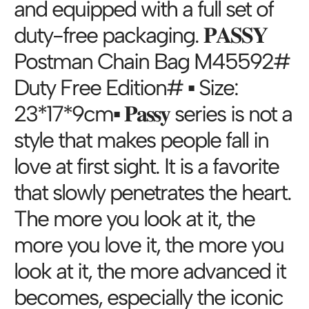
and equipped with a full set of
duty-free packaging. 𝐏𝐀𝐒𝐒𝐘
Postman Chain Bag M45592#
Duty Free Edition# ▪️ Size:
23*17*9cm▪️ 𝐏𝐚𝐬𝐬𝐲 series is not a
style that makes people fall in
love at first sight. It is a favorite
that slowly penetrates the heart.
The more you look at it, the
more you love it, the more you
look at it, the more advanced it
becomes, especially the iconic