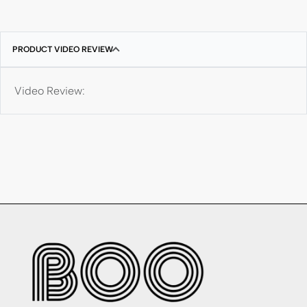
PRODUCT VIDEO REVIEW
Video Review: