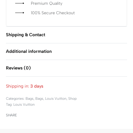
Premium Quality
100% Secure Checkout
Shipping & Contact
Additional information
Reviews (0)
Rated
0
out of 5
Shipping in:
3 days
Categories:
Bags
,
Bags
,
Louis Vuitton
,
Shop
Tag:
Louis Vuitton
SHARE