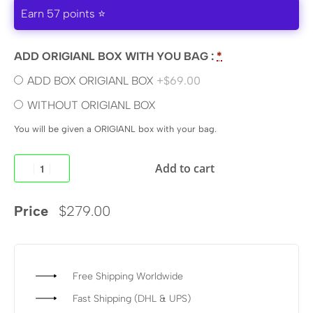
Earn 57 points ⭐
ADD ORIGIANL BOX WITH YOU BAG :
*
ADD BOX ORIGIANL BOX
+$69.00
WITHOUT ORIGIANL BOX
You will be given a ORIGIANL box with your bag.
Add to cart
Price
$
279.00
Free Shipping Worldwide
Fast Shipping (DHL & UPS)