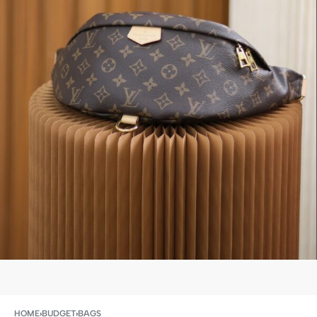
HOME
›
BUDGET
›
BAGS