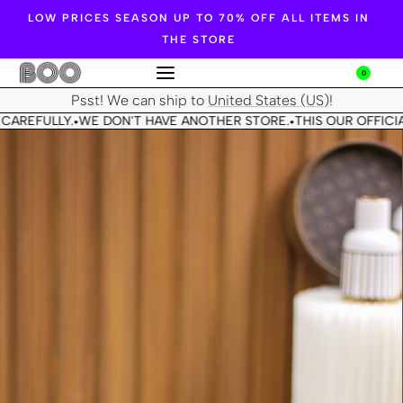
LOW PRICES SEASON UP TO 70% OFF ALL ITEMS IN
THE STORE
0
Psst! We can ship to
United States (US)
!
CAREFULLY.
WE DON'T HAVE ANOTHER STORE.
THIS OUR OFFICIA
•
•