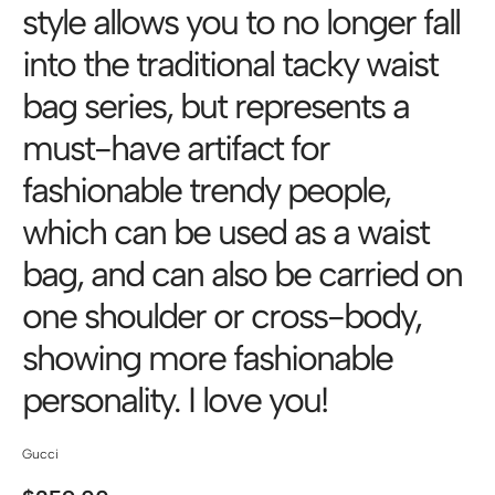
style allows you to no longer fall
into the traditional tacky waist
bag series, but represents a
must-have artifact for
fashionable trendy people,
which can be used as a waist
bag, and can also be carried on
one shoulder or cross-body,
showing more fashionable
personality. I love you!
Gucci