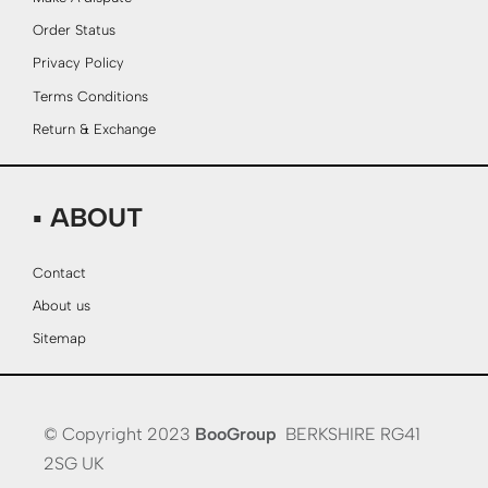
Order Status
Privacy Policy
Terms Conditions
Return & Exchange
▪ ABOUT
Contact
About us
Sitemap
© Copyright 2023
BooGroup
BERKSHIRE RG41
2SG UK