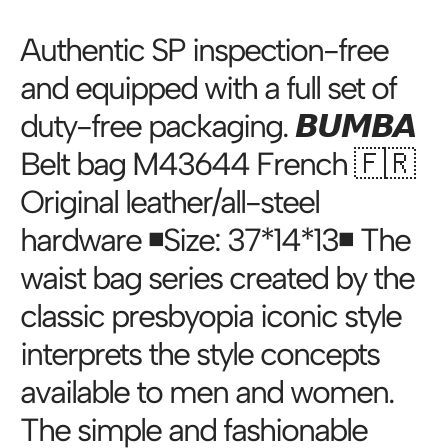
Authentic SP inspection-free
and equipped with a full set of
duty-free packaging. 𝘽𝙐𝙈𝘽𝘼
Belt bag M43644 French 🇫🇷
Original leather/all-steel
hardware ◾️Size: 37*14*13◾️ The
waist bag series created by the
classic presbyopia iconic style
interprets the style concepts
available to men and women.
The simple and fashionable