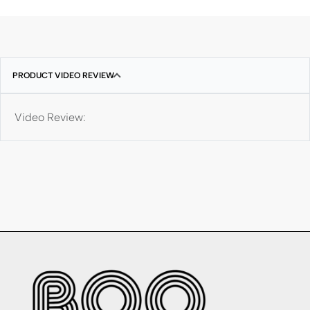
PRODUCT VIDEO REVIEW
Video Review: