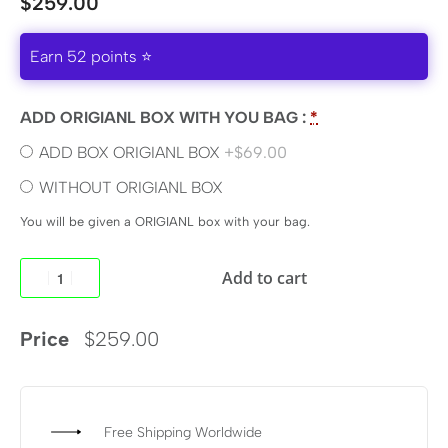
$
259.00
Earn 52 points ⭐
ADD ORIGIANL BOX WITH YOU BAG :
*
ADD BOX ORIGIANL BOX
+$69.00
WITHOUT ORIGIANL BOX
You will be given a ORIGIANL box with your bag.
Add to cart
Price
$
259.00
Free Shipping Worldwide