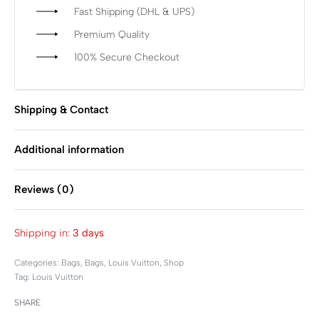
Fast Shipping (DHL & UPS)
Premium Quality
100% Secure Checkout
Shipping & Contact
Additional information
Reviews (0)
Rated
0
out of 5
Shipping in:
3 days
Categories:
Bags
,
Bags
,
Louis Vuitton
,
Shop
Tag:
Louis Vuitton
SHARE