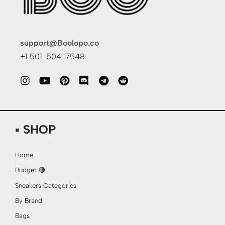
support@Boolopo.co
+1 501-504-7548
▪ SHOP
Home
Budget 🔴
Sneakers Categories
By Brand
Bags