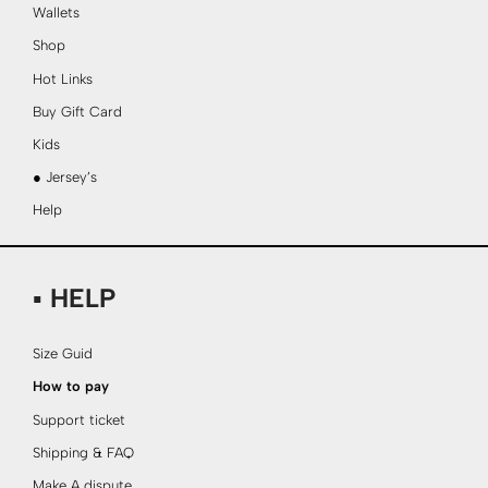
Wallets
Shop
Hot Links
Buy Gift Card
Kids
● Jersey’s
Help
▪ HELP
Size Guid
How to pay
Support ticket
Shipping & FAQ
Make A dispute