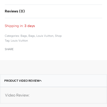
Reviews (0)
Rated
0
out of 5
Shipping in:
3 days
Categories:
Bags
,
Bags
,
Louis Vuitton
,
Shop
Tag:
Louis Vuitton
SHARE
PRODUCT VIDEO REVIEW
Video Review: