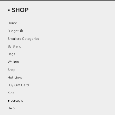
▪ SHOP
Home
Budget 🔴
Sneakers Categories
By Brand
Bags
Wallets
Shop
Hot Links
Buy Gift Card
Kids
● Jersey’s
Help