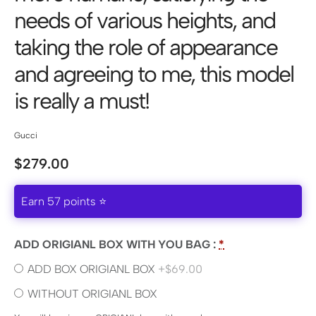
needs of various heights, and
taking the role of appearance
and agreeing to me, this model
is really a must!
Gucci
$
279.00
Earn 57 points ⭐
ADD ORIGIANL BOX WITH YOU BAG :
*
ADD BOX ORIGIANL BOX
+$69.00
WITHOUT ORIGIANL BOX