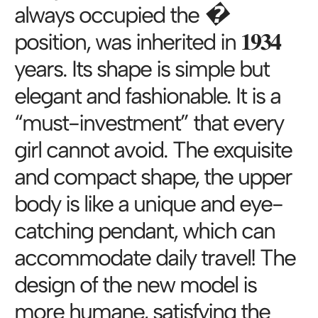
always occupied the �
position, was inherited in 𝟏𝟗𝟑𝟒
years. Its shape is simple but
elegant and fashionable. It is a
“must-investment” that every
girl cannot avoid. The exquisite
and compact shape, the upper
body is like a unique and eye-
catching pendant, which can
accommodate daily travel! The
design of the new model is
more humane, satisfying the