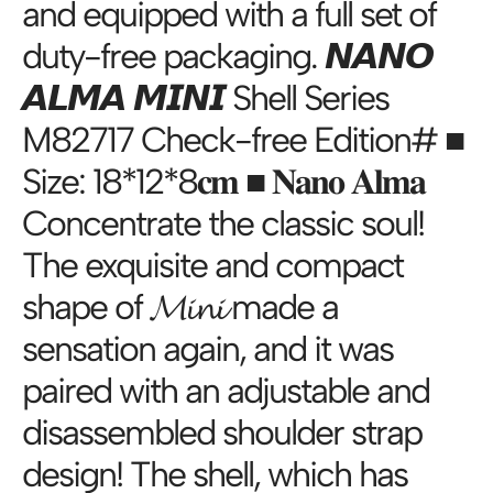
and equipped with a full set of
duty-free packaging. 𝙉𝘼𝙉𝙊
𝘼𝙇𝙈𝘼 𝙈𝙄𝙉𝙄 Shell Series
M82717 Check-free Edition# ■
Size: 18*12*8𝐜𝐦 ■ 𝐍𝐚𝐧𝐨 𝐀𝐥𝐦𝐚
Concentrate the classic soul!
The exquisite and compact
shape of 𝓜𝓲𝓷𝓲 made a
sensation again, and it was
paired with an adjustable and
disassembled shoulder strap
design! The shell, which has