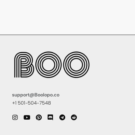
support@Boolopo.co
+1 501-504-7548