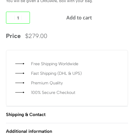
You will be given a ORIGIANL box with your bag.
Add to cart
Price
$
279.00
Free Shipping Worldwide
Fast Shipping (DHL & UPS)
Premium Quality
100% Secure Checkout
Shipping & Contact
Additional information