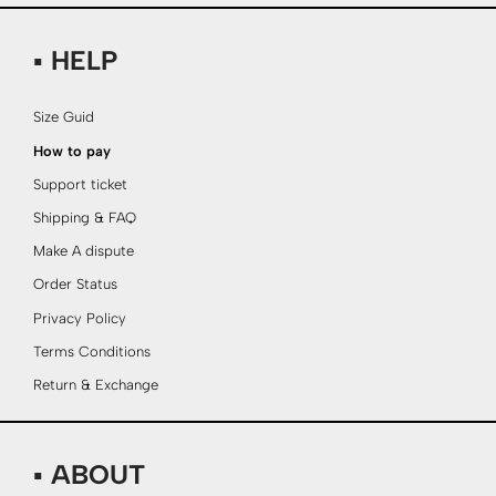
▪ HELP
Size Guid
How to pay
Support ticket
Shipping & FAQ
Make A dispute
Order Status
Privacy Policy
Terms Conditions
Return & Exchange
▪ ABOUT