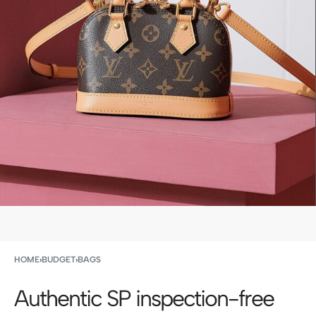
HOME
›
BUDGET
›
BAGS
Authentic SP inspection-free