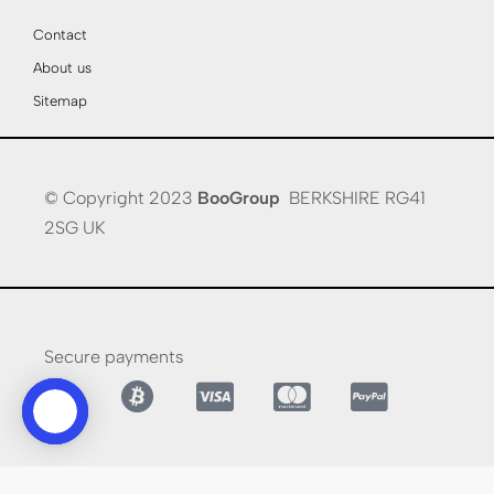
Contact
About us
Sitemap
© Copyright 2023
BooGroup
BERKSHIRE RG41
2SG UK
Secure payments