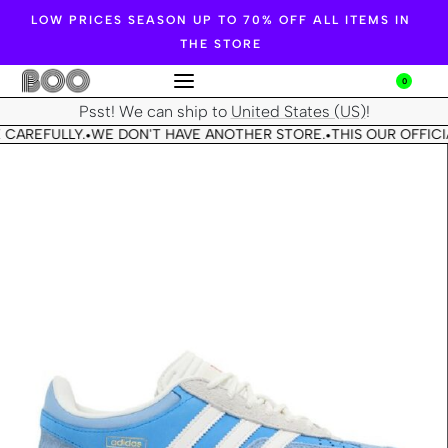
LOW PRICES SEASON UP TO 70% OFF ALL ITEMS IN
THE STORE
0
Psst! We can ship to
United States (US)
!
 CAREFULLY.
WE DON'T HAVE ANOTHER STORE.
THIS OUR OFFICI
•
•