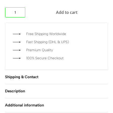
Add to cart
Free Shipping Worldwide
Fast Shipping (DHL & UPS)
Premium Quality
100% Secure Checkout
Shipping & Contact
Description
Additional information