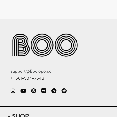
support@Boolopo.co
+1 501-504-7548
▪ SHOP