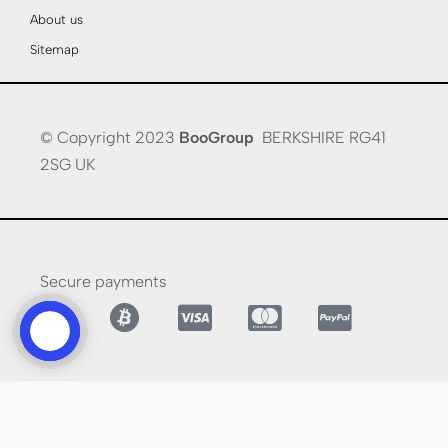
About us
Sitemap
© Copyright 2023
BooGroup
BERKSHIRE RG41
2SG UK
Secure payments