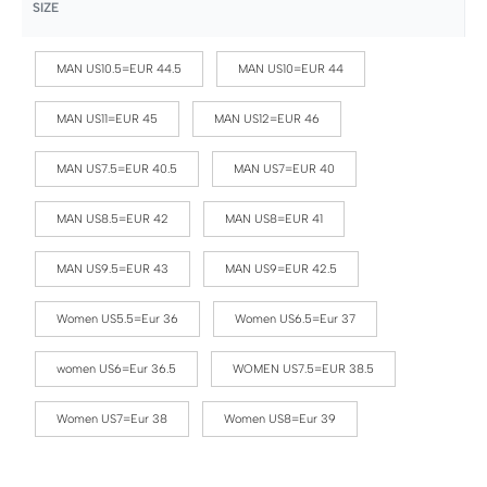
SIZE
MAN US10.5=EUR 44.5
MAN US10=EUR 44
MAN US11=EUR 45
MAN US12=EUR 46
MAN US7.5=EUR 40.5
MAN US7=EUR 40
MAN US8.5=EUR 42
MAN US8=EUR 41
MAN US9.5=EUR 43
MAN US9=EUR 42.5
Women US5.5=Eur 36
Women US6.5=Eur 37
women US6=Eur 36.5
WOMEN US7.5=EUR 38.5
Women US7=Eur 38
Women US8=Eur 39