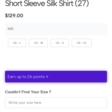
Short Sleeve Silk Shirt (27)
$
129.00
SIZE
US - L
US - M
US - S
US - XL
Earn up to 26 points ⭐
Couldn't Find Your Size ?