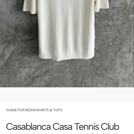
HOME
›
TOPWEAR
›
SHIRTS & TOPS
Casablanca Casa Tennis Club