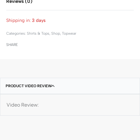
Reviews (0)
Rated
0
out of 5
Shipping in:
3 days
Categories:
Shirts & Tops
,
Shop
,
Topwear
SHARE
PRODUCT VIDEO REVIEW
Video Review: