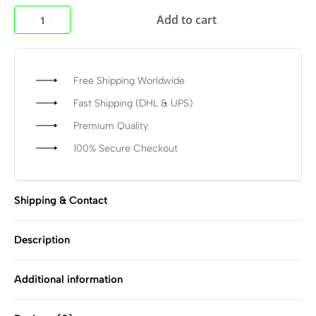
Add to cart
Free Shipping Worldwide
Fast Shipping (DHL & UPS)
Premium Quality
100% Secure Checkout
Shipping & Contact
Description
Additional information