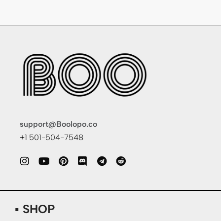
support@Boolopo.co
+1 501-504-7548
▪ SHOP