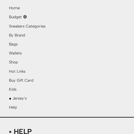
Home
Budget 🔴
Sneakers Categories
By Brand
Bags
Wallets
Shop
Hot Links
Buy Gift Card
Kids
● Jersey’s
Help
▪ HELP