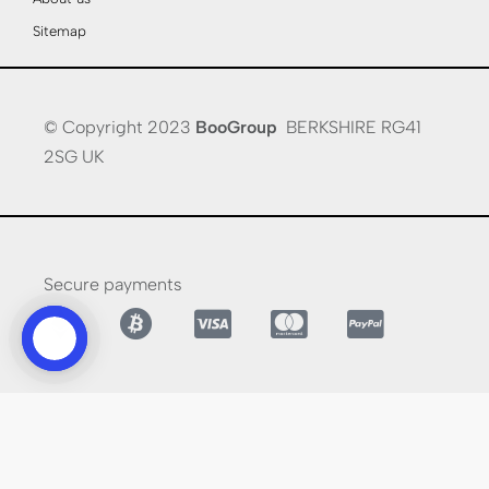
Sitemap
© Copyright 2023
BooGroup
BERKSHIRE RG41
2SG UK
Secure payments