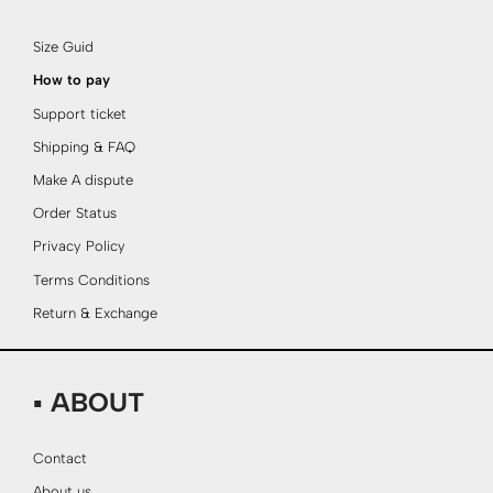
Size Guid
How to pay
Support ticket
Shipping & FAQ
Make A dispute
Order Status
Privacy Policy
Terms Conditions
Return & Exchange
▪ ABOUT
Contact
About us