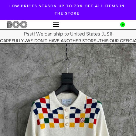
LOW PRICES SEASON UP TO 70% OFF ALL ITEMS IN
THE STORE
0
Psst! We can ship to
United States (US)
!
CAREFULLY.
WE DON'T HAVE ANOTHER STORE.
THIS OUR OFFICIA
•
•