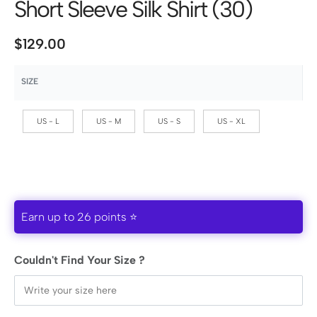
Short Sleeve Silk Shirt (30)
$
129.00
SIZE
US - L
US - M
US - S
US - XL
Earn up to 26 points ⭐
Couldn't Find Your Size ?