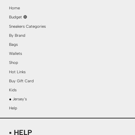
Home
Budget 🔴
Sneakers Categories
By Brand
Bags
Wallets
Shop
Hot Links
Buy Gift Card
Kids
● Jersey’s
Help
▪ HELP