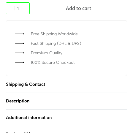
Add to cart
Free Shipping Worldwide
Fast Shipping (DHL & UPS)
Premium Quality
100% Secure Checkout
Shipping & Contact
Description
Additional information