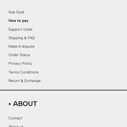
Size Guid
How to pay
Support ticket
Shipping & FAQ
Make A dispute
Order Status
Privacy Policy
Terms Conditions
Return & Exchange
▪ ABOUT
Contact
About us