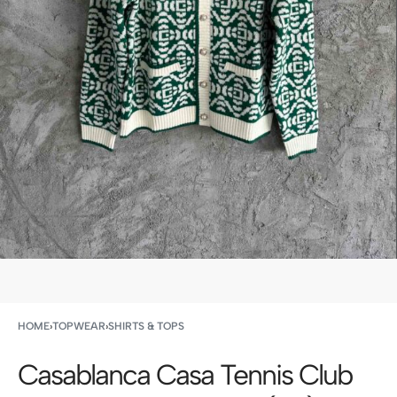
HOME
›
TOPWEAR
›
SHIRTS & TOPS
Casablanca Casa Tennis Club