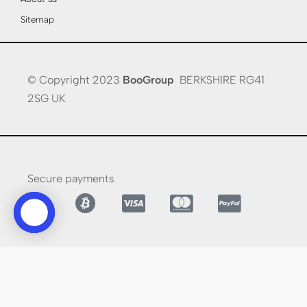
Sitemap
© Copyright 2023
BooGroup
BERKSHIRE RG41
2SG UK
Secure payments