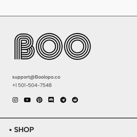
support@Boolopo.co
+1 501-504-7548
▪ SHOP