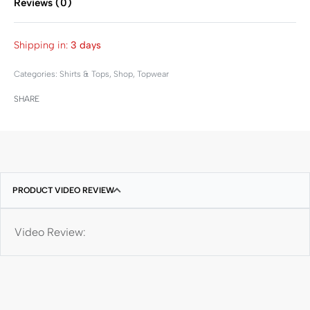
Reviews (0)
Rated
0
out of 5
Shipping in:
3 days
Categories:
Shirts & Tops
,
Shop
,
Topwear
SHARE
PRODUCT VIDEO REVIEW
Video Review: