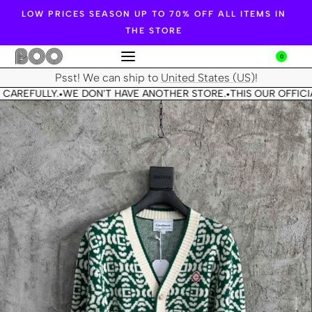
LOW PRICES SEASON UP TO 70% OFF ALL ITEMS IN
THE STORE
0
Psst! We can ship to
United States (US)
!
 CAREFULLY.
WE DON'T HAVE ANOTHER STORE.
THIS OUR OFFICIA
•
•