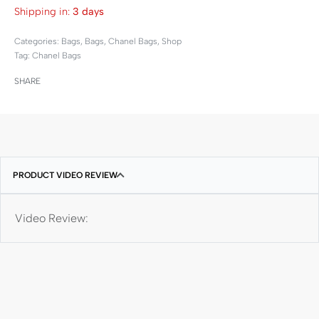
Shipping in:
3 days
Categories:
Bags
,
Bags
,
Chanel Bags
,
Shop
Tag:
Chanel Bags
SHARE
PRODUCT VIDEO REVIEW
Video Review: