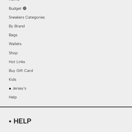
Budget 🔴
Sneakers Categories
By Brand
Bags
Wallets
Shop
Hot Links
Buy Gift Card
Kids
● Jersey’s
Help
▪ HELP