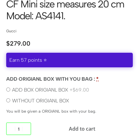
CF Mini size measures 20 cm
Model: AS4141.
Gucci
$
279.00
Earn 57 points ⭐
ADD ORIGIANL BOX WITH YOU BAG :
*
ADD BOX ORIGIANL BOX
+$69.00
WITHOUT ORIGIANL BOX
You will be given a ORIGIANL box with your bag.
Add to cart