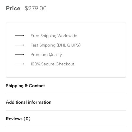
Price
$
279.00
Free Shipping Worldwide
Fast Shipping (DHL & UPS)
Premium Quality
100% Secure Checkout
Shipping & Contact
Additional information
Reviews (0)
Rated
0
out of 5