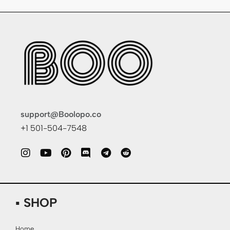
support@Boolopo.co
+1 501-504-7548
▪ SHOP
Home