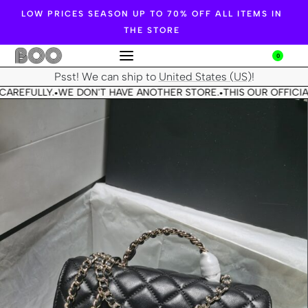
LOW PRICES SEASON UP TO 70% OFF ALL ITEMS IN
THE STORE
0
Psst! We can ship to
United States (US)
!
CAREFULLY.
WE DON'T HAVE ANOTHER STORE.
THIS OUR OFFICIA
•
•