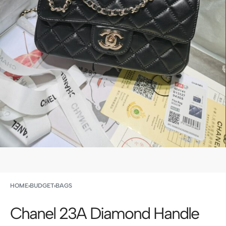
HOME
›
BUDGET
›
BAGS
Chanel 23A Diamond Handle