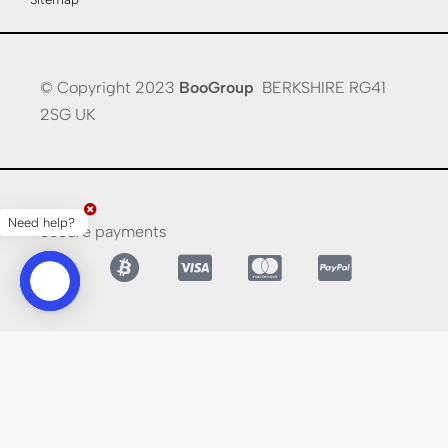
© Copyright 2023
BooGroup
BERKSHIRE RG41
2SG UK
Need help?
Secure payments