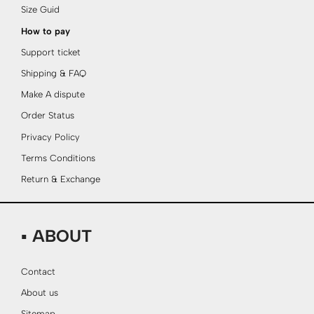
Size Guid
How to pay
Support ticket
Shipping & FAQ
Make A dispute
Order Status
Privacy Policy
Terms Conditions
Return & Exchange
▪ ABOUT
Contact
About us
Sitemap