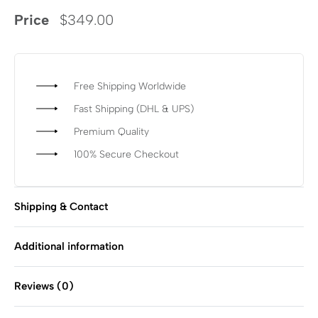
Price
$
349.00
Free Shipping Worldwide
Fast Shipping (DHL & UPS)
Premium Quality
100% Secure Checkout
Shipping & Contact
Additional information
Reviews (0)
Rated
0
out of 5