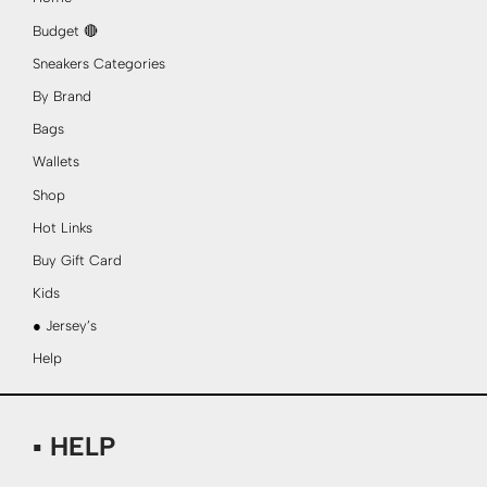
Budget 🔴
Sneakers Categories
By Brand
Bags
Wallets
Shop
Hot Links
Buy Gift Card
Kids
● Jersey’s
Help
▪ HELP