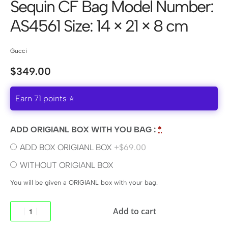
Sequin CF Bag Model Number:
AS4561 Size: 14 × 21 × 8 cm
Gucci
$
349.00
Earn 71 points ⭐
ADD ORIGIANL BOX WITH YOU BAG :
*
ADD BOX ORIGIANL BOX
+$69.00
WITHOUT ORIGIANL BOX
You will be given a ORIGIANL box with your bag.
Add to cart