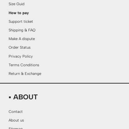
Size Guid
How to pay
Support ticket
Shipping & FAQ
Make A dispute
Order Status
Privacy Policy
Terms Conditions
Return & Exchange
▪ ABOUT
Contact
About us
Sitemap