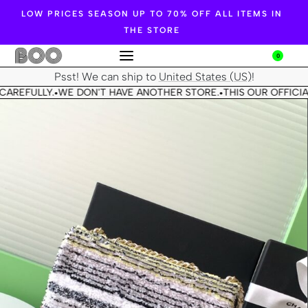
LOW PRICES SEASON UP TO 70% OFF ALL ITEMS IN
THE STORE
0
Psst! We can ship to
United States (US)
!
CAREFULLY.
WE DON'T HAVE ANOTHER STORE.
THIS OUR OFFICIA
•
•