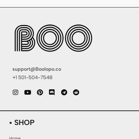
support@Boolopo.co
+1 501-504-7548
▪ SHOP
Home