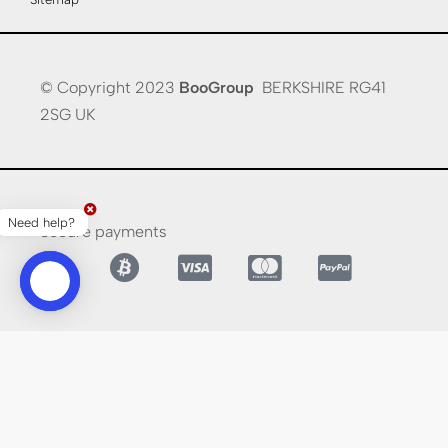
© Copyright 2023
BooGroup
BERKSHIRE RG41
2SG UK
Need help?
Secure payments