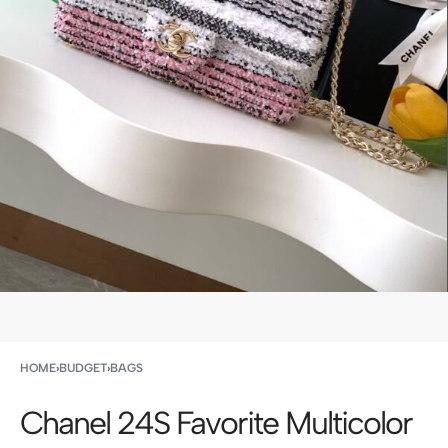
HOME
›
BUDGET
›
BAGS
Chanel 24S Favorite Multicolor