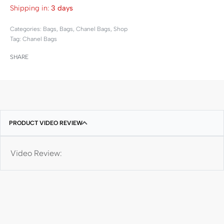
Shipping in:
3 days
Categories:
Bags
,
Bags
,
Chanel Bags
,
Shop
Tag:
Chanel Bags
SHARE
PRODUCT VIDEO REVIEW
Video Review: