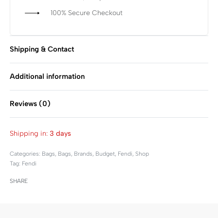
100% Secure Checkout
Shipping & Contact
Additional information
Reviews (0)
Rated
0
out of 5
Shipping in:
3 days
Categories:
Bags
,
Bags
,
Brands
,
Budget
,
Fendi
,
Shop
Tag:
Fendi
SHARE