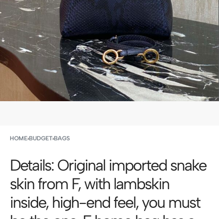
HOME
›
BUDGET
›
BAGS
Details: Original imported snake
skin from F, with lambskin
inside, high-end feel, you must