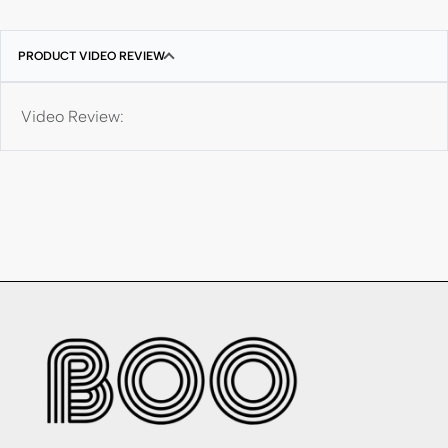
PRODUCT VIDEO REVIEW
Video Review: