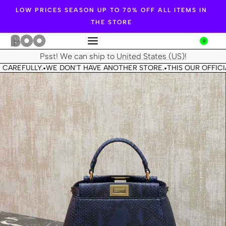
LOW PRICES SEASON UP TO 70% OFF ALL ITEMS IN
THE STORE
0
Psst! We can ship to
United States (US)
!
 CAREFULLY.
WE DON'T HAVE ANOTHER STORE.
THIS OUR OFFICIA
•
•