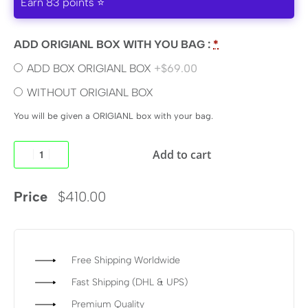
Earn 83 points ⭐
ADD ORIGIANL BOX WITH YOU BAG :
*
ADD BOX ORIGIANL BOX
+$69.00
WITHOUT ORIGIANL BOX
You will be given a ORIGIANL box with your bag.
Add to cart
Price
$
410.00
Free Shipping Worldwide
Fast Shipping (DHL & UPS)
Premium Quality