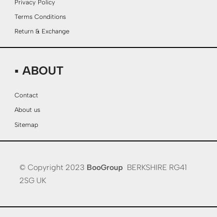
Privacy Policy
Terms Conditions
Return & Exchange
▪ ABOUT
Contact
About us
Sitemap
© Copyright 2023
BooGroup
BERKSHIRE RG41
2SG UK