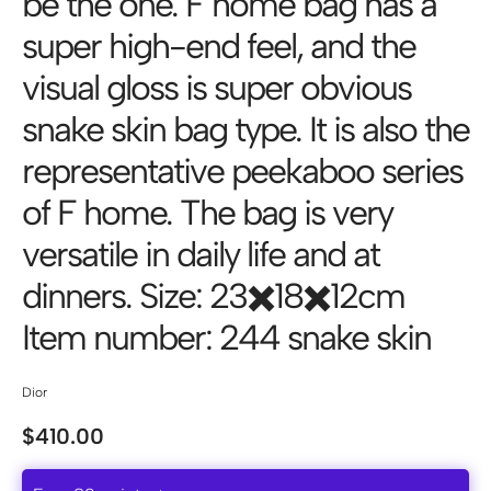
be the one. F home bag has a
super high-end feel, and the
visual gloss is super obvious
snake skin bag type. It is also the
representative peekaboo series
of F home. The bag is very
versatile in daily life and at
dinners. Size: 23✖️18✖️12cm
Item number: 244 snake skin
Dior
$
410.00