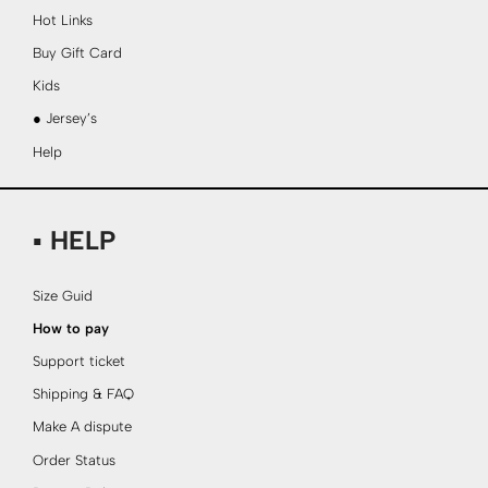
Hot Links
Buy Gift Card
Kids
● Jersey’s
Help
▪ HELP
Size Guid
How to pay
Support ticket
Shipping & FAQ
Make A dispute
Order Status