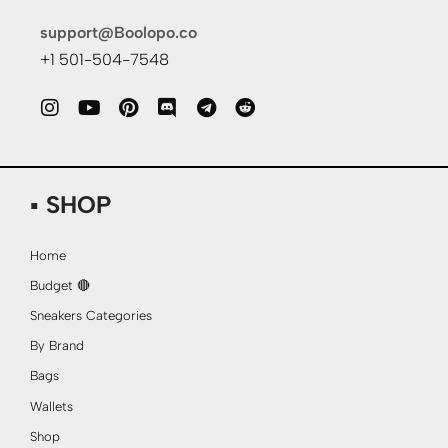
support@Boolopo.co
+1 501-504-7548
▪ SHOP
Home
Budget 🔴
Sneakers Categories
By Brand
Bags
Wallets
Shop