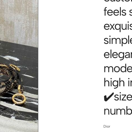
feels 
exquis
simpl
elegan
model
high i
✔️siz
numbe
Dior