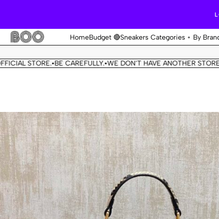
L
Home
Budget 🔴
Sneakers Categories
By Bran
L STORE.
BE CAREFULLY.
WE DON'T HAVE ANOTHER STORE.
THIS 
•
•
•