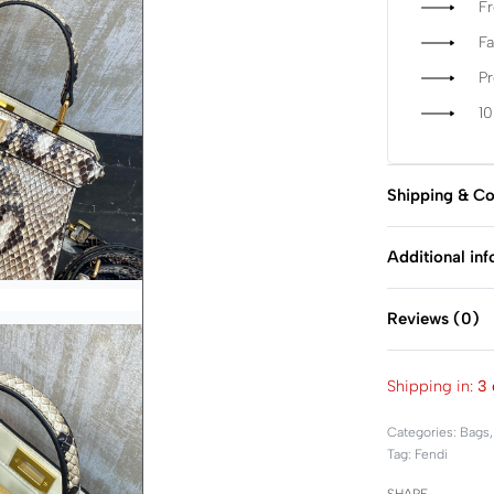
Fr
Fa
P
1
Shipping & Co
Additional in
Reviews (0)
Shipping in:
3 
Categories:
Bags
Tag:
Fendi
SHARE