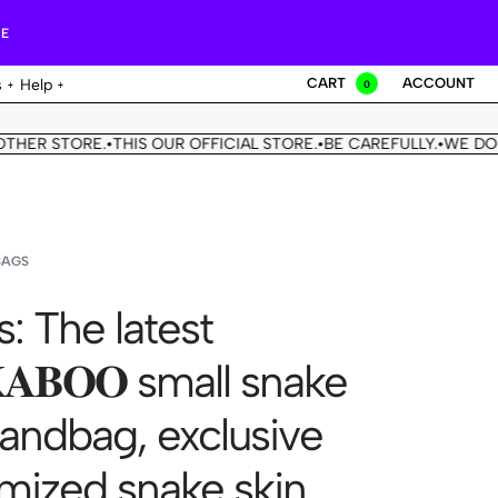
RE
CART
ACCOUNT
s
Help
0
STORE.
THIS OUR OFFICIAL STORE.
BE CAREFULLY.
WE DON'T HA
•
•
•
BAGS
s: The latest
𝐊𝐀𝐁𝐎𝐎 small snake
handbag, exclusive
mized snake skin