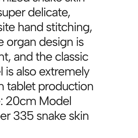
super delicate,
ite hand stitching,
e organ design is
t, and the classic
 is also extremely
n tablet production
e: 20cm Model
r 335 snake skin