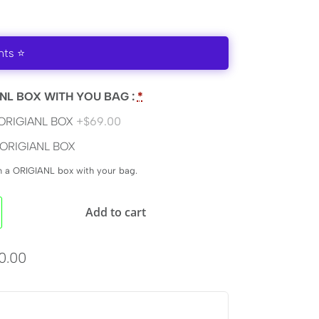
nts ⭐
NL BOX WITH YOU BAG :
*
ORIGIANL BOX
+$69.00
ORIGIANL BOX
en a ORIGIANL box with your bag.
Add to cart
0.00