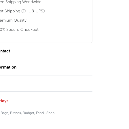
ee Shipping Worldwide
st Shipping (DHL & UPS)
remium Quality
00% Secure Checkout
ntact
formation
Rated
0
out of 5
days
,
Bags
,
Brands
,
Budget
,
Fendi
,
Shop