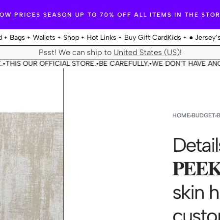
OW PRICES SEASON UP TO 70% OFF ALL ITEMS IN THE STO
d
Bags
Wallets
Shop
Hot Links
Buy Gift Card
Kids
● Jersey’
Psst! We can ship to
United States (US)
!
OUR OFFICIAL STORE.
BE CAREFULLY.
WE DON'T HAVE ANOTHER 
•
•
HOME
›
BUDGET
›
Detail
𝐏𝐄𝐄
skin 
custo