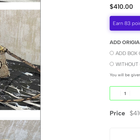
$
410.00
Earn 83 poi
ADD ORIGIA
ADD BOX 
WITHOUT 
You will be giv
Price
$
41