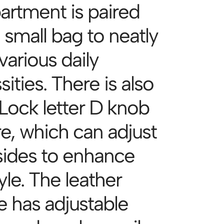
rtment is paired
 small bag to neatly
various daily
ities. There is also
Lock letter D knob
re, which can adjust
sides to enhance
yle. The leather
e has adjustable