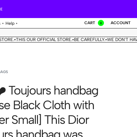
RE
CART
ACCOUNT
s
Help
0
THIS OUR OFFICIAL STORE.
BE CAREFULLY.
WE DON'T HAVE ANOT
•
•
BAGS
❤️ Toujours handbag
se Black Cloth with
r Small] This Dior
urs handbag was