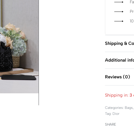
Fa
P
1
Shipping & Co
Additional in
Reviews (0)
Shipping in:
3 
Categories:
Bags
Tag:
Dior
SHARE