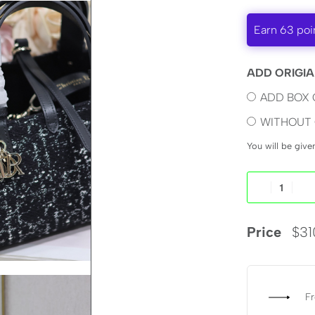
Earn 63 poi
ADD ORIGIA
ADD BOX 
WITHOUT 
You will be giv
Price
$
31
Fr