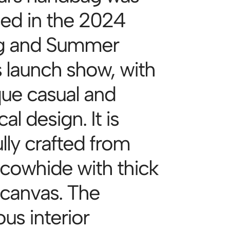
sed in the 2024
g and Summer
s launch show, with
que casual and
cal design. It is
lly crafted from
 cowhide with thick
 canvas. The
us interior