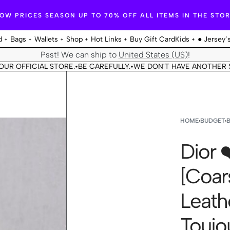
OW PRICES SEASON UP TO 70% OFF ALL ITEMS IN THE STO
d
Bags
Wallets
Shop
Hot Links
Buy Gift Card
Kids
● Jersey’
Psst! We can ship to
United States (US)
!
ICIAL STORE.
BE CAREFULLY.
WE DON'T HAVE ANOTHER STORE.
•
•
•
HOME
›
BUDGET
›
Dior 
[Coar
Leathe
Toujo