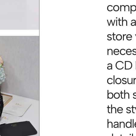
compa
with a
store 
necess
a CD 
closu
both 
the st
handl