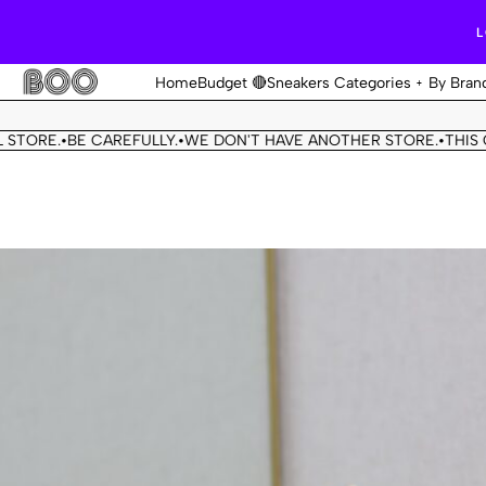
L
Home
Budget 🔴
Sneakers Categories
By Bran
.
BE CAREFULLY.
WE DON'T HAVE ANOTHER STORE.
THIS OUR OFF
•
•
•