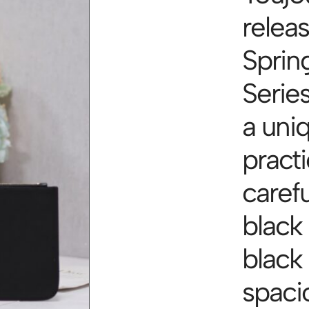
relea
Sprin
Serie
a uni
practi
carefu
black
black
spacio