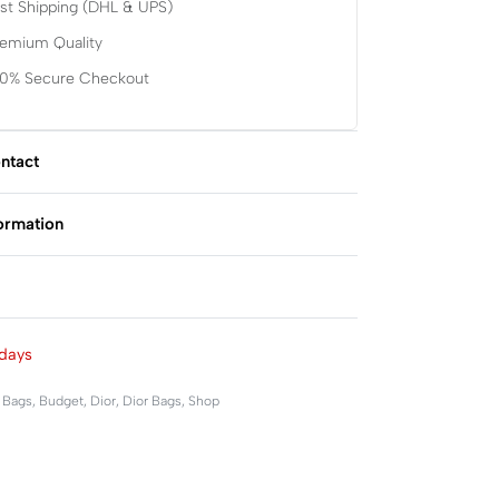
st Shipping (DHL & UPS)
remium Quality
00% Secure Checkout
ntact
formation
Rated
0
out of 5
days
,
Bags
,
Budget
,
Dior
,
Dior Bags
,
Shop