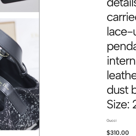
detail
carri
lace-
pend
inter
leath
dust 
Size:
Gucci
$
310.00