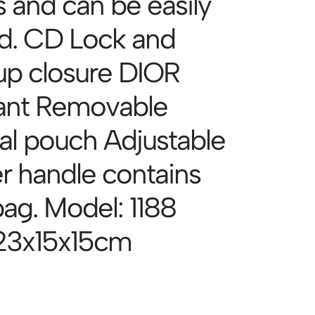
s and can be easily
ed. CD Lock and
up closure DIOR
ant Removable
nal pouch Adjustable
er handle contains
bag. Model: 1188
 23x15x15cm