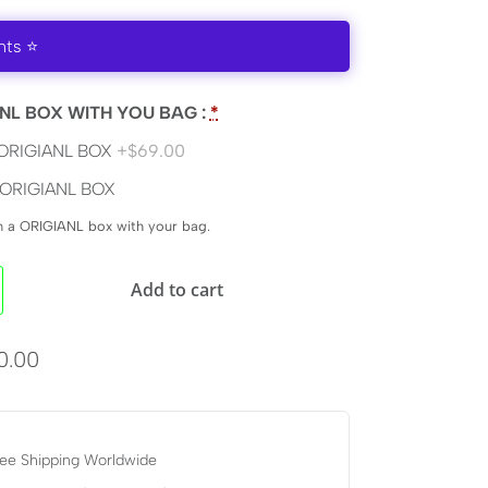
nts ⭐
NL BOX WITH YOU BAG :
*
ORIGIANL BOX
+$69.00
ORIGIANL BOX
en a ORIGIANL box with your bag.
Add to cart
0.00
ee Shipping Worldwide