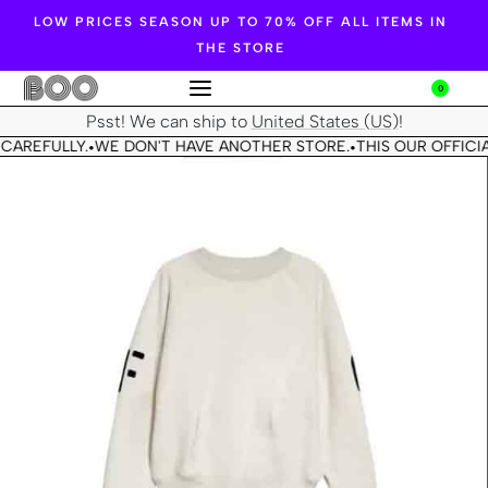
LOW PRICES SEASON UP TO 70% OFF ALL ITEMS IN
THE STORE
0
Psst! We can ship to
United States (US)
!
CAREFULLY.
WE DON'T HAVE ANOTHER STORE.
THIS OUR OFFICIA
•
•