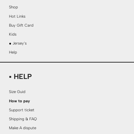
Shop
Hot Links
Buy Gift Card
Kids
● Jersey’s
Help
▪ HELP
Size Guid
How to pay
Support ticket
Shipping & FAQ
Make A dispute