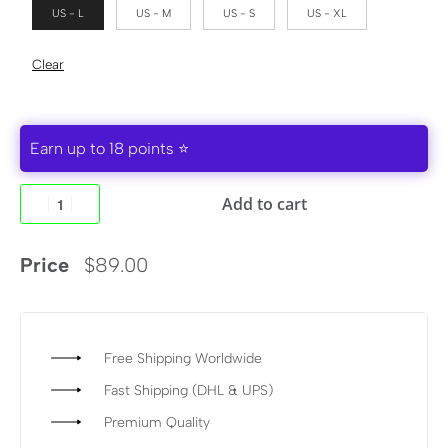
US - L
US - M
US - S
US - XL
Clear
Earn up to 18 points ⭐
Add to cart
Price
$
89.00
Free Shipping Worldwide
Fast Shipping (DHL & UPS)
Premium Quality