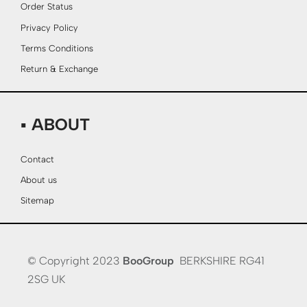
Order Status
Privacy Policy
Terms Conditions
Return & Exchange
▪ ABOUT
Contact
About us
Sitemap
© Copyright 2023
BooGroup
BERKSHIRE RG41
2SG UK