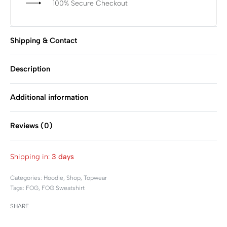
100% Secure Checkout
Shipping & Contact
Description
Additional information
Reviews (0)
Rated
0
out of 5
Shipping in:
3 days
Categories:
Hoodie
,
Shop
,
Topwear
Tags:
FOG
,
FOG Sweatshirt
SHARE