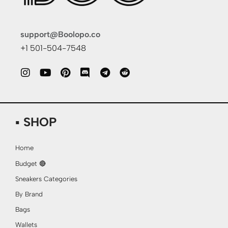
support@Boolopo.co
+1 501-504-7548
▪ SHOP
Home
Budget 🔴
Sneakers Categories
By Brand
Bags
Wallets