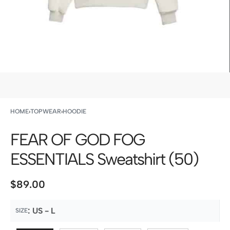
HOME
›
TOPWEAR
›
HOODIE
FEAR OF GOD FOG
ESSENTIALS Sweatshirt (50)
$
89.00
:
US - L
SIZE