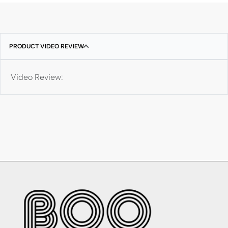
PRODUCT VIDEO REVIEW
Video Review: