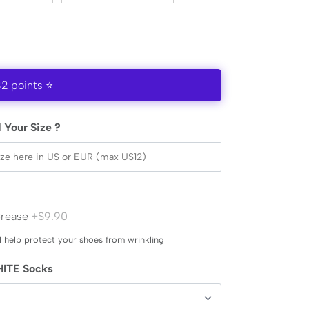
32 points ⭐
 Your Size ?
Crease
+$9.90
l help protect your shoes from wrinkling
ITE Socks