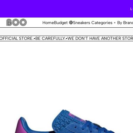
L
Home
Budget 🔴
Sneakers Categories
By Bran
CIAL STORE.
BE CAREFULLY.
WE DON'T HAVE ANOTHER STORE.
T
•
•
•