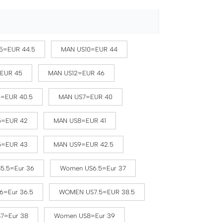
5=EUR 44.5
MAN US10=EUR 44
=EUR 45
MAN US12=EUR 46
5=EUR 40.5
MAN US7=EUR 40
5=EUR 42
MAN US8=EUR 41
5=EUR 43
MAN US9=EUR 42.5
5.5=Eur 36
Women US6.5=Eur 37
6=Eur 36.5
WOMEN US7.5=EUR 38.5
7=Eur 38
Women US8=Eur 39