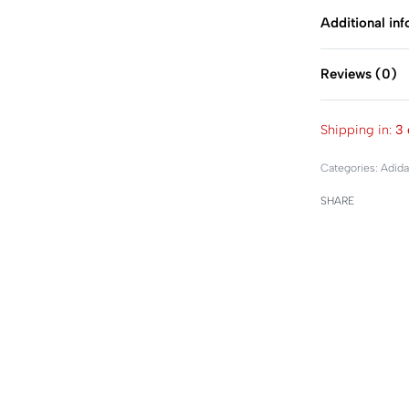
Additional in
Reviews (0)
Shipping in:
3 
Categories:
Adida
SHARE