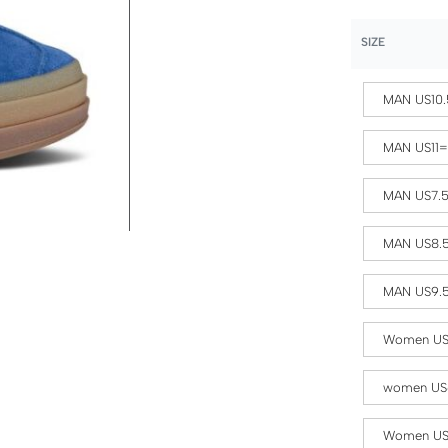
SIZE
MAN US10.
MAN US11
MAN US7.
MAN US8.
MAN US9.
Women US
women US
Women US