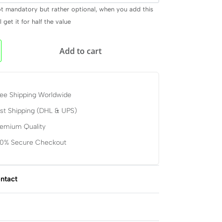
ot mandatory but rather optional, when you add this
 get it for half the value
Add to cart
ee Shipping Worldwide
st Shipping (DHL & UPS)
remium Quality
00% Secure Checkout
ntact