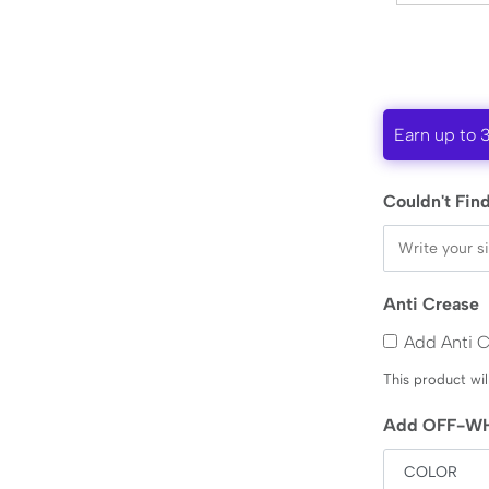
Earn up to 
Couldn't Find
Anti Crease
Add Anti 
This product wil
Add OFF-WH