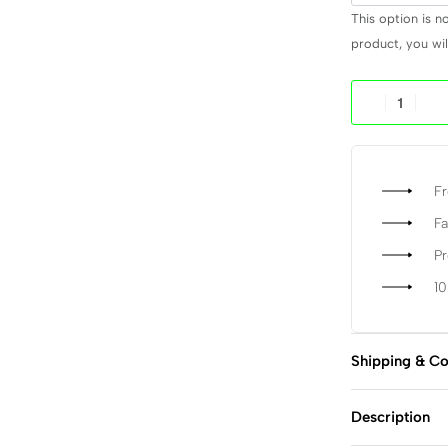
This option is n
product, you will
Fr
Fa
P
1
Shipping & Co
Description