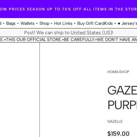
OW PRICES SEASON UP TO 70% OFF ALL ITEMS IN THE STO
d
Bags
Wallets
Shop
Hot Links
Buy Gift Card
Kids
● Jersey’
Psst! We can ship to
United States (US)
!
HIS OUR OFFICIAL STORE.
BE CAREFULLY.
WE DON'T HAVE ANOTH
•
•
HOME
›
SHOP
GAZE
PURP
GAZELLE
$
159.00