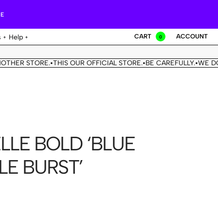
RE
CART
ACCOUNT
s
Help
0
ER STORE.
THIS OUR OFFICIAL STORE.
BE CAREFULLY.
WE DON'T
•
•
•
LLE BOLD ‘BLUE
LE BURST’