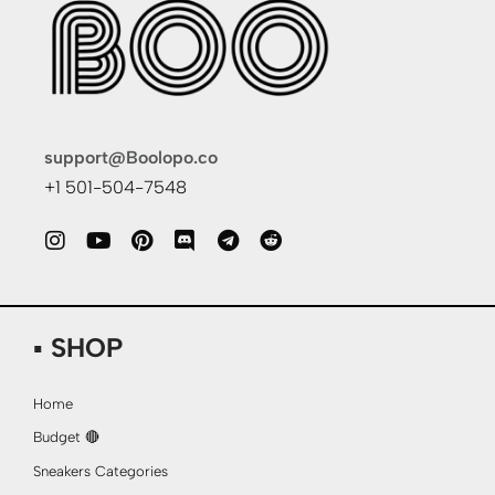
support@Boolopo.co
+1 501-504-7548
▪ SHOP
Home
Budget 🔴
Sneakers Categories