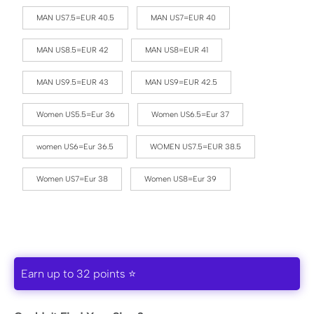
MAN US7.5=EUR 40.5
MAN US7=EUR 40
MAN US8.5=EUR 42
MAN US8=EUR 41
MAN US9.5=EUR 43
MAN US9=EUR 42.5
Women US5.5=Eur 36
Women US6.5=Eur 37
women US6=Eur 36.5
WOMEN US7.5=EUR 38.5
Women US7=Eur 38
Women US8=Eur 39
Earn up to 32 points ⭐