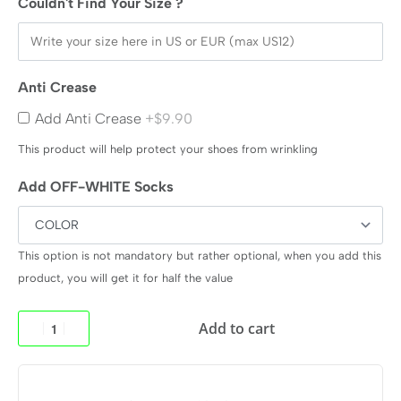
Couldn't Find Your Size ?
Anti Crease
Add Anti Crease
+$9.90
This product will help protect your shoes from wrinkling
Add OFF-WHITE Socks
This option is not mandatory but rather optional, when you add this
product, you will get it for half the value
Add to cart