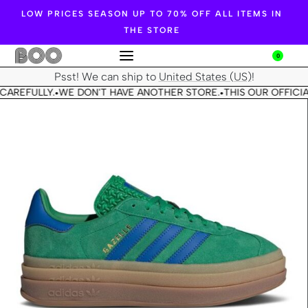
LOW PRICES SEASON UP TO 70% OFF ALL ITEMS IN
THE STORE
0
Psst! We can ship to
United States (US)
!
CAREFULLY.
WE DON'T HAVE ANOTHER STORE.
THIS OUR OFFICIA
•
•