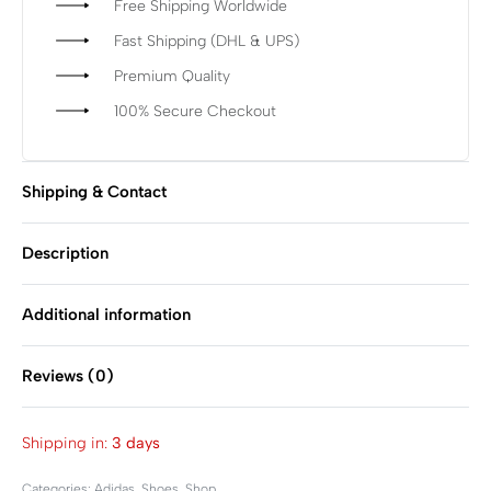
Free Shipping Worldwide
Fast Shipping (DHL & UPS)
Premium Quality
100% Secure Checkout
Shipping & Contact
Description
Additional information
Reviews (0)
Rated
0
out of 5
Shipping in:
3 days
Categories:
Adidas
,
Shoes
,
Shop