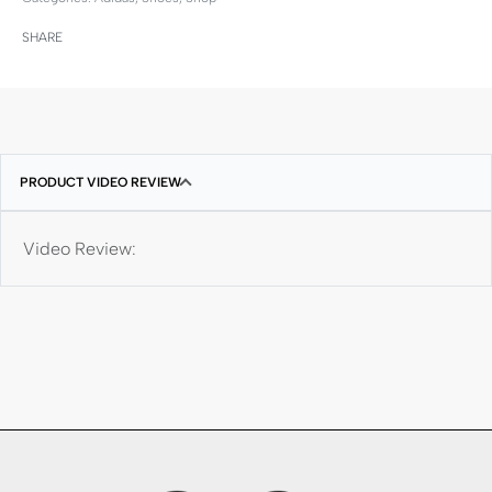
SHARE
PRODUCT VIDEO REVIEW
Video Review: