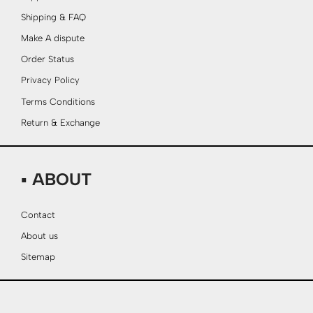
Shipping & FAQ
Make A dispute
Order Status
Privacy Policy
Terms Conditions
Return & Exchange
▪ ABOUT
Contact
About us
Sitemap