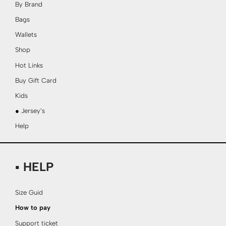
By Brand
Bags
Wallets
Shop
Hot Links
Buy Gift Card
Kids
● Jersey’s
Help
▪ HELP
Size Guid
How to pay
Support ticket