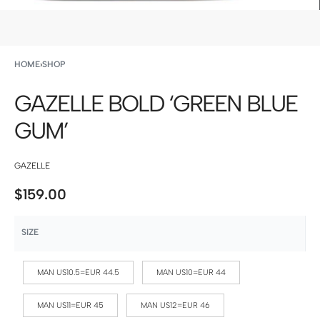
HOME
›
SHOP
GAZELLE BOLD ‘GREEN BLUE
GUM’
GAZELLE
$
159.00
SIZE
MAN US10.5=EUR 44.5
MAN US10=EUR 44
MAN US11=EUR 45
MAN US12=EUR 46