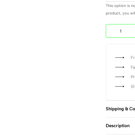
This option is n
product, you will
Fr
Fa
P
1
Shipping & Co
Description