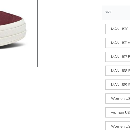
SIZE
MAN US10.
MAN US11
MAN US7.
MAN US8.
MAN US9.
Women US
women US
Women US