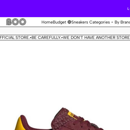
L
Home
Budget 🔴
Sneakers Categories
By Bran
IAL STORE.
BE CAREFULLY.
WE DON'T HAVE ANOTHER STORE.
THI
•
•
•