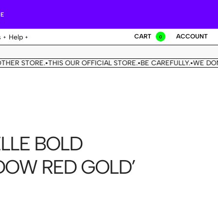
RE
CART
ACCOUNT
s
Help
0
R STORE.
THIS OUR OFFICIAL STORE.
BE CAREFULLY.
WE DON'T 
•
•
•
LLE BOLD
DOW RED GOLD’