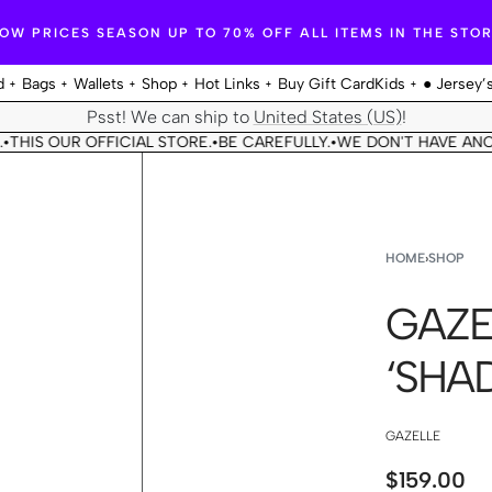
OW PRICES SEASON UP TO 70% OFF ALL ITEMS IN THE STO
d
Bags
Wallets
Shop
Hot Links
Buy Gift Card
Kids
● Jersey’
Psst! We can ship to
United States (US)
!
S OUR OFFICIAL STORE.
BE CAREFULLY.
WE DON'T HAVE ANOTHE
•
•
HOME
›
SHOP
GAZE
‘SHA
GAZELLE
$
159.00