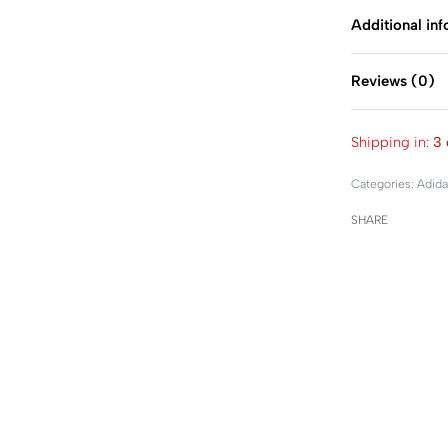
Additional in
Reviews (0)
Shipping in:
3 
Categories:
Adida
SHARE