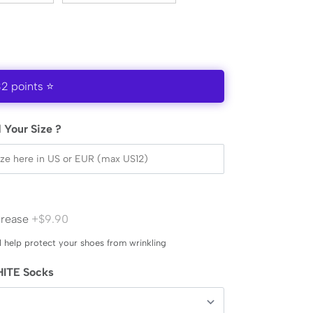
32 points ⭐
 Your Size ?
Crease
+$9.90
l help protect your shoes from wrinkling
ITE Socks