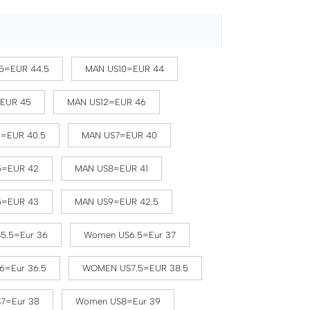
5=EUR 44.5
MAN US10=EUR 44
=EUR 45
MAN US12=EUR 46
5=EUR 40.5
MAN US7=EUR 40
5=EUR 42
MAN US8=EUR 41
5=EUR 43
MAN US9=EUR 42.5
5.5=Eur 36
Women US6.5=Eur 37
6=Eur 36.5
WOMEN US7.5=EUR 38.5
7=Eur 38
Women US8=Eur 39