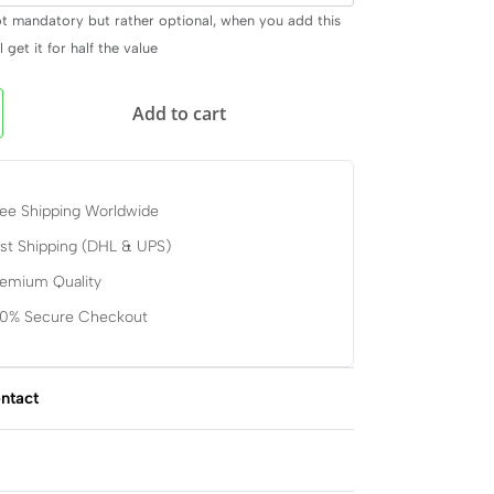
ot mandatory but rather optional, when you add this
 get it for half the value
Add to cart
ee Shipping Worldwide
st Shipping (DHL & UPS)
remium Quality
00% Secure Checkout
ntact