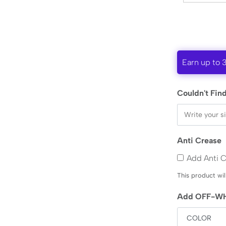
Earn up to 
Couldn't Find
Anti Crease
Add Anti 
This product wil
Add OFF-WH