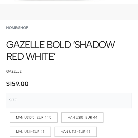
HOME
›
SHOP
GAZELLE BOLD ‘SHADOW
RED WHITE’
GAZELLE
$
159.00
SIZE
MAN US10.5=EUR 44.5
MAN US10=EUR 44
MAN US11=EUR 45
MAN US12=EUR 46