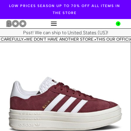
LOW PRICES SEASON UP TO 70% OFF ALL ITEMS IN
THE STORE
0
Psst! We can ship to
United States (US)
!
CAREFULLY.
WE DON'T HAVE ANOTHER STORE.
THIS OUR OFFICIA
•
•