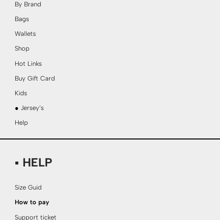
By Brand
Bags
Wallets
Shop
Hot Links
Buy Gift Card
Kids
● Jersey’s
Help
▪ HELP
Size Guid
How to pay
Support ticket