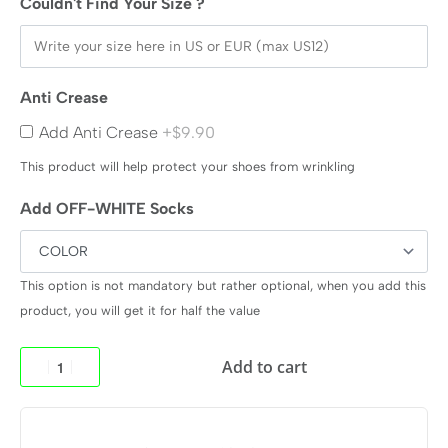
Couldn't Find Your Size ?
Anti Crease
Add Anti Crease
+$9.90
This product will help protect your shoes from wrinkling
Add OFF-WHITE Socks
This option is not mandatory but rather optional, when you add this
product, you will get it for half the value
Add to cart