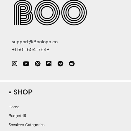
support@Boolopo.co
+1 501-504-7548
▪ SHOP
Home
Budget 🔴
Sneakers Categories