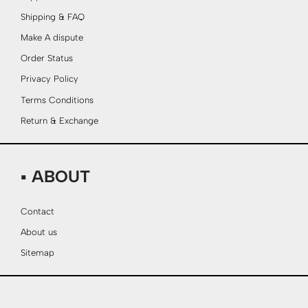
Shipping & FAQ
Make A dispute
Order Status
Privacy Policy
Terms Conditions
Return & Exchange
▪ ABOUT
Contact
About us
Sitemap