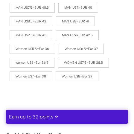
MAN US7.5=EUR 40.5
MAN US7=EUR 40
MAN US8.5=EUR 42
MAN US8=EUR 41
MAN US9.5=EUR 43
MAN US9=EUR 42.5
Women US5.5=Eur 36
Women US6.5=Eur 37
women US6=Eur 36.5
WOMEN US7.5=EUR 38.5
Women US7=Eur 38
Women US8=Eur 39
Earn up to 32 points ⭐