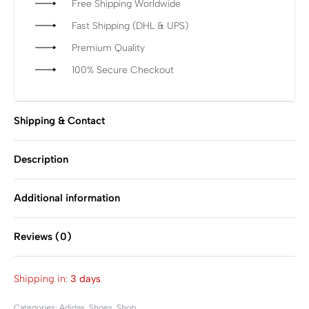
Free Shipping Worldwide
Fast Shipping (DHL & UPS)
Premium Quality
100% Secure Checkout
Shipping & Contact
Description
Additional information
Reviews (0)
Rated
0
out of 5
Shipping in:
3 days
Categories:
Adidas
,
Shoes
,
Shop