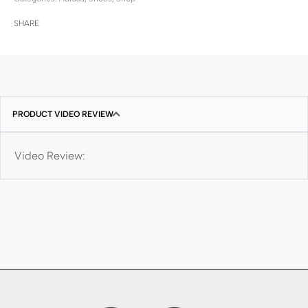
SHARE
PRODUCT VIDEO REVIEW
Video Review: