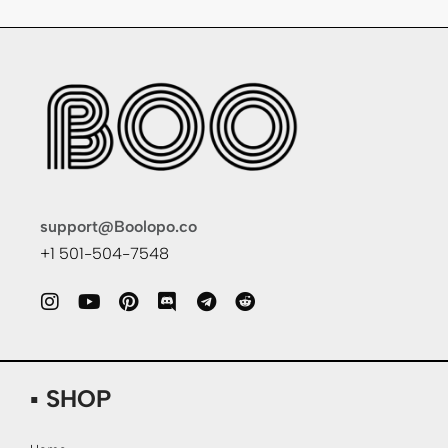
support@Boolopo.co
+1 501-504-7548
▪ SHOP