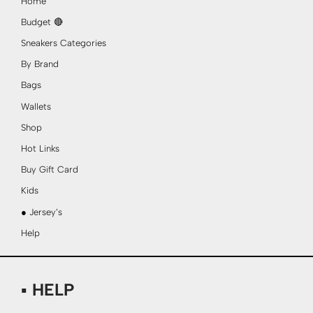
Home
Budget 🔴
Sneakers Categories
By Brand
Bags
Wallets
Shop
Hot Links
Buy Gift Card
Kids
● Jersey’s
Help
▪ HELP