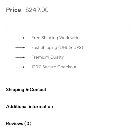
Price
$
249.00
Free Shipping Worldwide
Fast Shipping (DHL & UPS)
Premium Quality
100% Secure Checkout
Shipping & Contact
Additional information
Reviews (0)
Rated
0
out of 5