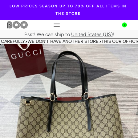
LOW PRICES SEASON UP TO 70% OFF ALL ITEMS IN
THE STORE
0
Psst! We can ship to
United States (US)
!
CAREFULLY.
WE DON'T HAVE ANOTHER STORE.
THIS OUR OFFICIA
•
•