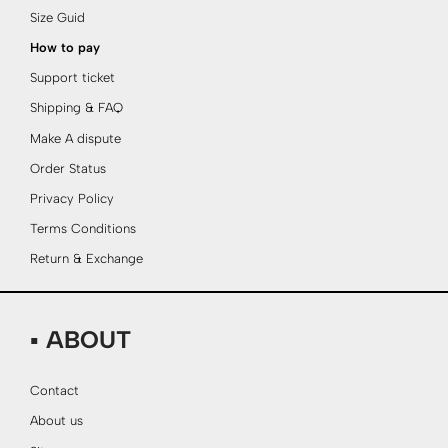
Size Guid
How to pay
Support ticket
Shipping & FAQ
Make A dispute
Order Status
Privacy Policy
Terms Conditions
Return & Exchange
▪ ABOUT
Contact
About us