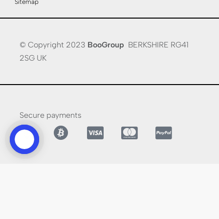
Sitemap
© Copyright 2023
BooGroup
BERKSHIRE RG41
2SG UK
Secure payments