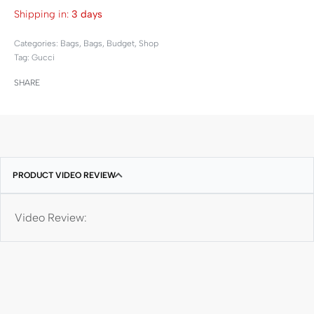
Shipping in:
3 days
Categories:
Bags
,
Bags
,
Budget
,
Shop
Tag:
Gucci
SHARE
PRODUCT VIDEO REVIEW
Video Review: