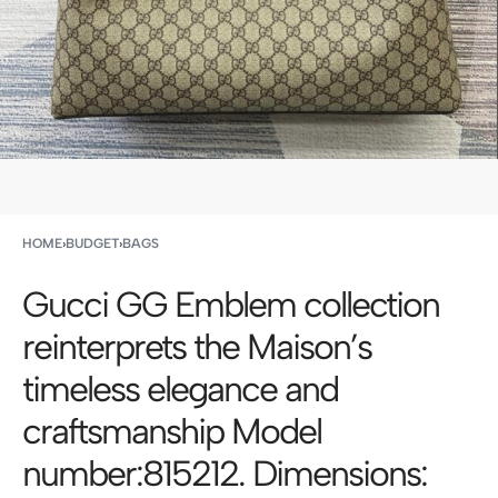
HOME
›
BUDGET
›
BAGS
Gucci GG Emblem collection
reinterprets the Maison’s
timeless elegance and
craftsmanship Model
number:815212. Dimensions: