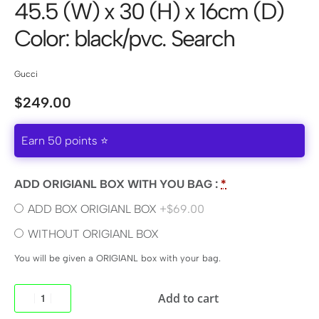
45.5 (W) x 30 (H) x 16cm (D)
Color: black/pvc. Search
Gucci
$
249.00
Earn 50 points ⭐
ADD ORIGIANL BOX WITH YOU BAG :
*
ADD BOX ORIGIANL BOX
+$69.00
WITHOUT ORIGIANL BOX
You will be given a ORIGIANL box with your bag.
Add to cart