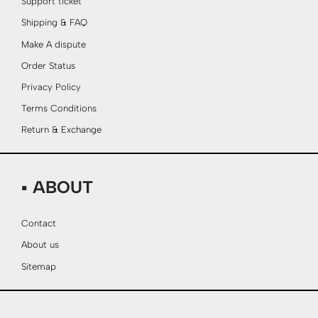
Support ticket
Shipping & FAQ
Make A dispute
Order Status
Privacy Policy
Terms Conditions
Return & Exchange
▪ ABOUT
Contact
About us
Sitemap