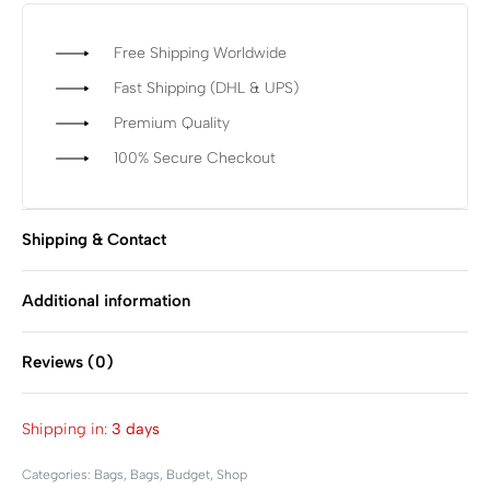
Free Shipping Worldwide
Fast Shipping (DHL & UPS)
Premium Quality
100% Secure Checkout
Shipping & Contact
Additional information
Reviews (0)
Rated
0
out of 5
Shipping in:
3 days
Categories:
Bags
,
Bags
,
Budget
,
Shop