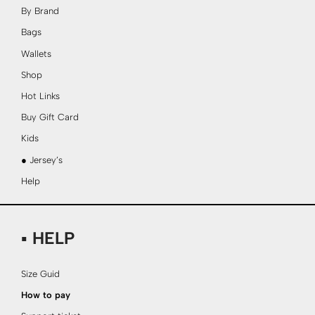
By Brand
Bags
Wallets
Shop
Hot Links
Buy Gift Card
Kids
● Jersey’s
Help
▪ HELP
Size Guid
How to pay