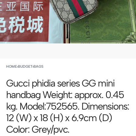
HOME
›
BUDGET
›
BAGS
Gucci phidia series GG mini
handbag Weight: approx. 0.45
kg. Model:752565. Dimensions:
12 (W) x 18 (H) x 6.9cm (D)
Color: Grey/pvc.