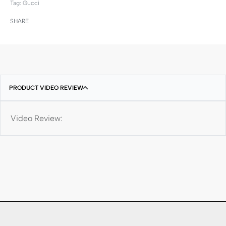
Tag:
Gucci
SHARE
PRODUCT VIDEO REVIEW
Video Review: