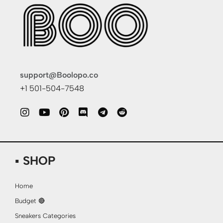
support@Boolopo.co
+1 501-504-7548
▪ SHOP
Home
Budget 🔴
Sneakers Categories