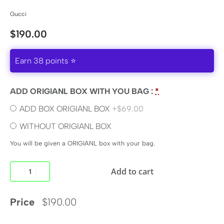
Gucci
$
190.00
Earn 38 points ⭐
ADD ORIGIANL BOX WITH YOU BAG :
*
ADD BOX ORIGIANL BOX
+$69.00
WITHOUT ORIGIANL BOX
You will be given a ORIGIANL box with your bag.
Add to cart
Price
$
190.00