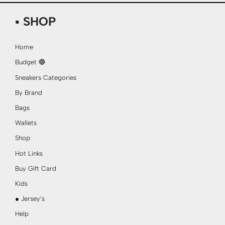
▪ SHOP
Home
Budget 🔴
Sneakers Categories
By Brand
Bags
Wallets
Shop
Hot Links
Buy Gift Card
Kids
● Jersey’s
Help