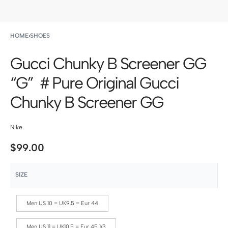
HOME
›
SHOES
Gucci Chunky B Screener GG
“G” ＃Pure Original Gucci
Chunky B Screener GG
Nike
$
99.00
SIZE
Men US 10 = UK9.5 = Eur 44
Men US 11 = UK10.5 = Eur 45 1/3