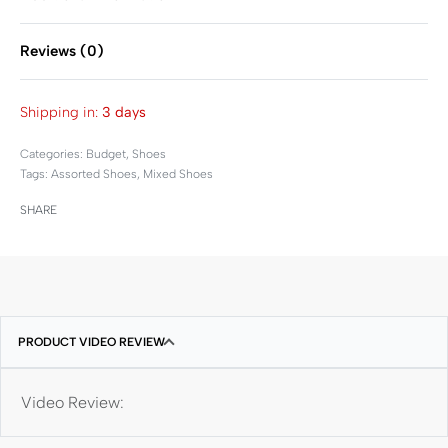
Reviews (0)
Rated
0
out of 5
Shipping in:
3 days
Categories:
Budget
,
Shoes
Tags:
Assorted Shoes
,
Mixed Shoes
SHARE
PRODUCT VIDEO REVIEW
Video Review: