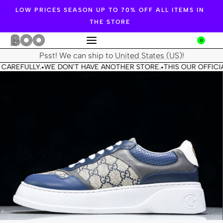
LOW PRICES SEASON UP TO 70% OFF ALL ITEMS IN
THE STORE
0
Psst! We can ship to
United States (US)
!
CAREFULLY.
WE DON'T HAVE ANOTHER STORE.
THIS OUR OFFICIA
•
•