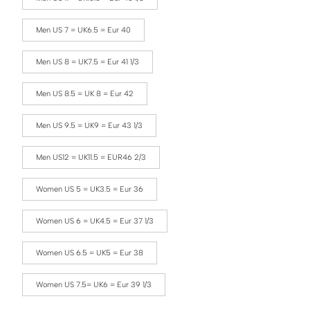
Men US 7 = UK6.5 = Eur 40
Men US 8 = UK7.5 = Eur 41 1/3
Men US 8.5 = UK 8 = Eur 42
Men US 9.5 = UK9 = Eur 43 1/3
Men US12 = UK11.5 = EUR46 2/3
Women US 5 = UK3.5 = Eur 36
Women US 6 = UK4.5 = Eur 37 1/3
Women US 6.5 = UK5 = Eur 38
Women US 7.5= UK6 = Eur 39 1/3