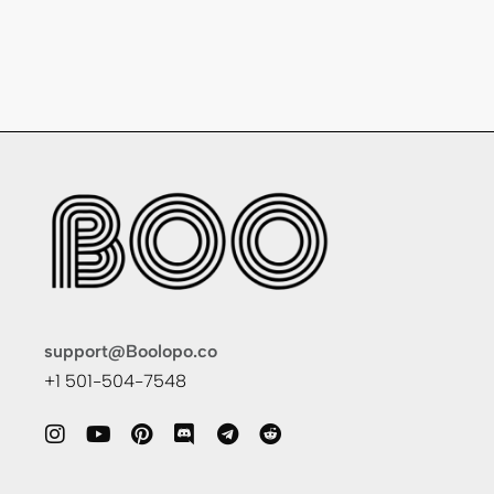
support@Boolopo.co
+1 501-504-7548