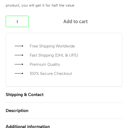
product, you will get it for half the value
Add to cart
Free Shipping Worldwide
Fast Shipping (DHL & UPS)
Premium Quality
100% Secure Checkout
Shipping & Contact
Description
Additional information