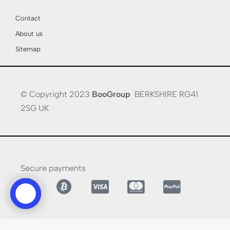
Contact
About us
Sitemap
© Copyright 2023
BooGroup
BERKSHIRE RG41
2SG UK
Secure payments