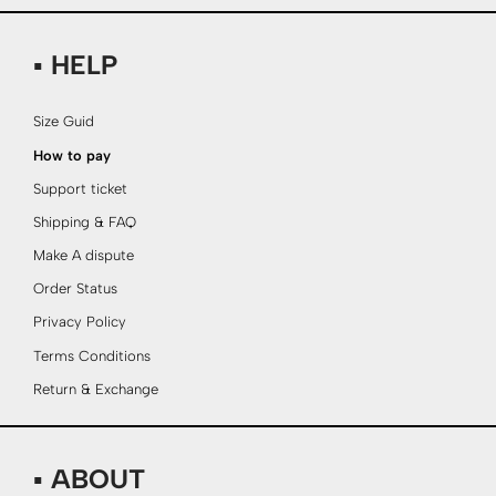
▪ HELP
Size Guid
How to pay
Support ticket
Shipping & FAQ
Make A dispute
Order Status
Privacy Policy
Terms Conditions
Return & Exchange
▪ ABOUT