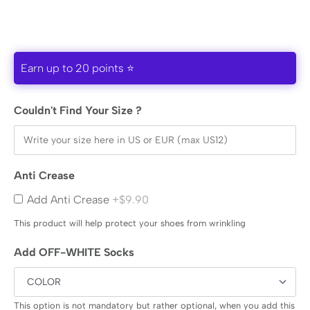
Earn up to 20 points ⭐
Couldn't Find Your Size ?
Anti Crease
Add Anti Crease
+$9.90
This product will help protect your shoes from wrinkling
Add OFF-WHITE Socks
This option is not mandatory but rather optional, when you add this