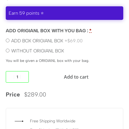
Earn 59 points ⭐
ADD ORIGIANL BOX WITH YOU BAG :
*
ADD BOX ORIGIANL BOX
+$69.00
WITHOUT ORIGIANL BOX
You will be given a ORIGIANL box with your bag.
Add to cart
Price
$
289.00
Free Shipping Worldwide