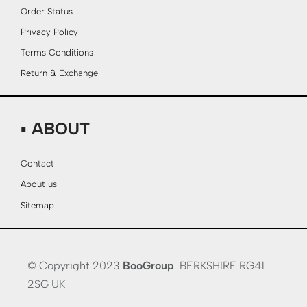
Order Status
Privacy Policy
Terms Conditions
Return & Exchange
▪ ABOUT
Contact
About us
Sitemap
© Copyright 2023
BooGroup
BERKSHIRE RG41
2SG UK