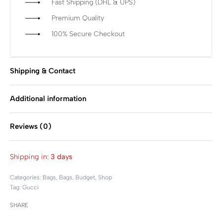
Fast Shipping (DHL & UPS)
Premium Quality
100% Secure Checkout
Shipping & Contact
Additional information
Reviews (0)
Rated
0
out of 5
Shipping in:
3 days
Categories:
Bags
,
Bags
,
Budget
,
Shop
Tag:
Gucci
SHARE