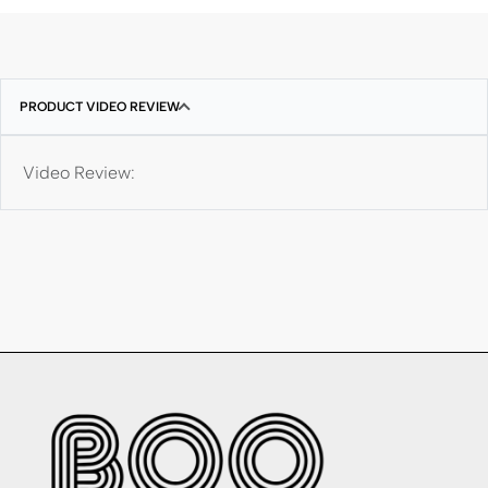
PRODUCT VIDEO REVIEW
Video Review: