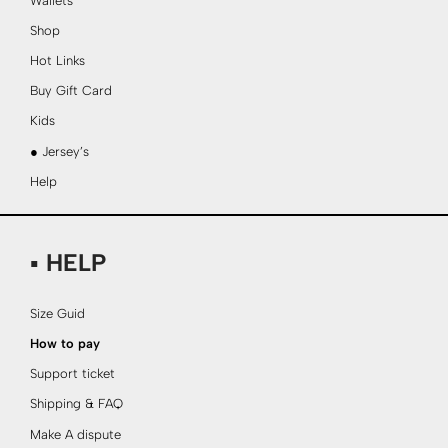
Wallets
Shop
Hot Links
Buy Gift Card
Kids
● Jersey’s
Help
▪ HELP
Size Guid
How to pay
Support ticket
Shipping & FAQ
Make A dispute