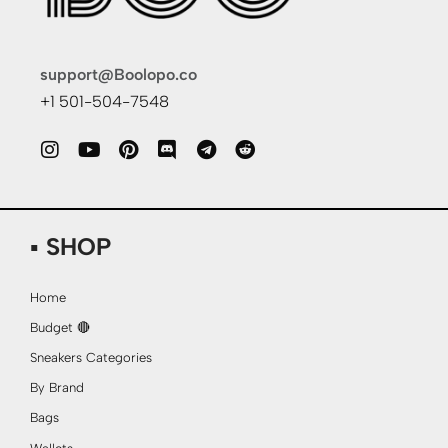
support@Boolopo.co
+1 501-504-7548
▪ SHOP
Home
Budget 🔴
Sneakers Categories
By Brand
Bags