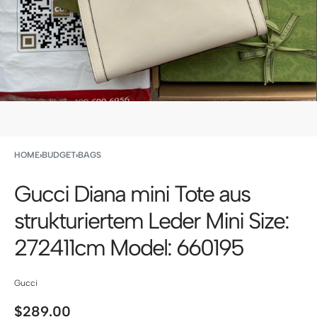
HOME
›
BUDGET
›
BAGS
Gucci Diana mini Tote aus
strukturiertem Leder Mini Size:
272411cm Model: 660195
Gucci
$
289.00