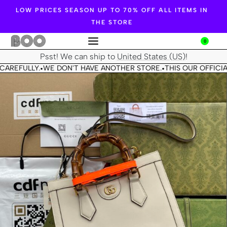
LOW PRICES SEASON UP TO 70% OFF ALL ITEMS IN
THE STORE
0
Psst! We can ship to
United States (US)
!
CAREFULLY.
WE DON'T HAVE ANOTHER STORE.
THIS OUR OFFICIA
•
•