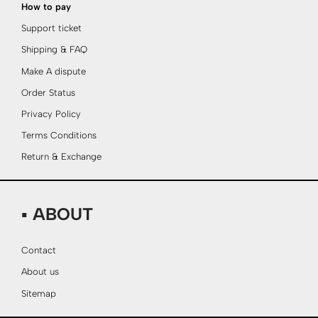
How to pay
Support ticket
Shipping & FAQ
Make A dispute
Order Status
Privacy Policy
Terms Conditions
Return & Exchange
▪ ABOUT
Contact
About us
Sitemap