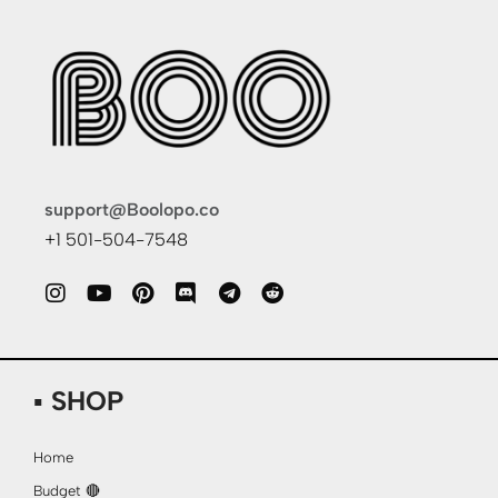
support@Boolopo.co
+1 501-504-7548
▪ SHOP
Home
Budget 🔴