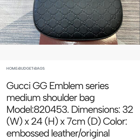
HOME
›
BUDGET
›
BAGS
Gucci GG Emblem series
medium shoulder bag
Model:820453. Dimensions: 32
(W) x 24 (H) x 7cm (D) Color:
embossed leather/original