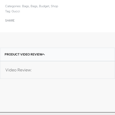
Categories:
Bags
,
Bags
,
Budget
,
Shop
Tag:
Gucci
SHARE
PRODUCT VIDEO REVIEW
Video Review: