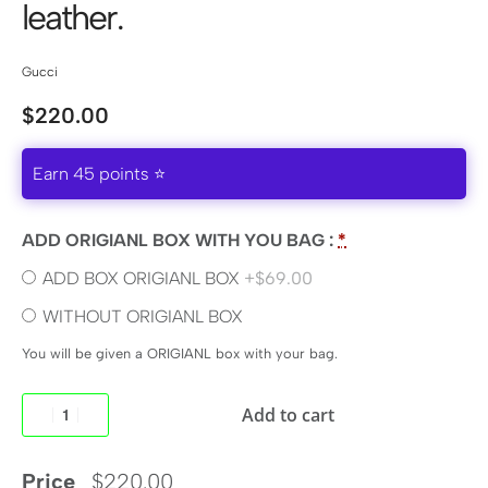
leather.
Gucci
$
220.00
Earn 45 points ⭐
ADD ORIGIANL BOX WITH YOU BAG :
*
ADD BOX ORIGIANL BOX
+$69.00
WITHOUT ORIGIANL BOX
You will be given a ORIGIANL box with your bag.
Add to cart
Price
$
220.00