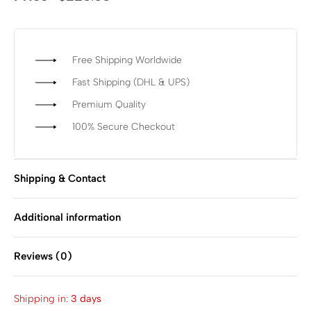
Free Shipping Worldwide
Fast Shipping (DHL & UPS)
Premium Quality
100% Secure Checkout
Shipping & Contact
Additional information
Reviews (0)
Rated
0
out of 5
Shipping in:
3 days