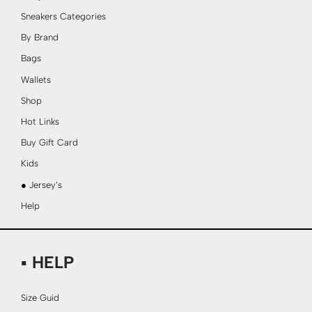
Sneakers Categories
By Brand
Bags
Wallets
Shop
Hot Links
Buy Gift Card
Kids
● Jersey’s
Help
▪ HELP
Size Guid