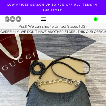
LOW PRICES SEASON UP TO 70% OFF ALL ITEMS IN
THE STORE
0
Psst! We can ship to
United States (US)
!
CAREFULLY.
WE DON'T HAVE ANOTHER STORE.
THIS OUR OFFICIA
•
•