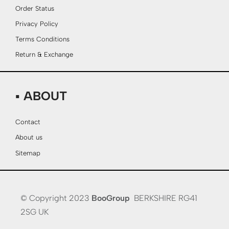
Order Status
Privacy Policy
Terms Conditions
Return & Exchange
▪ ABOUT
Contact
About us
Sitemap
© Copyright 2023
BooGroup
BERKSHIRE RG41
2SG UK