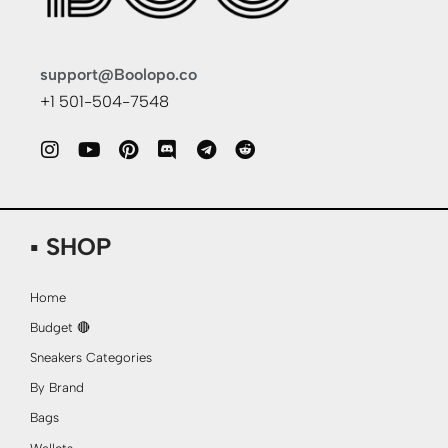
support@Boolopo.co
+1 501-504-7548
▪ SHOP
Home
Budget 🔴
Sneakers Categories
By Brand
Bags