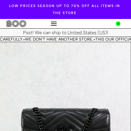
LOW PRICES SEASON UP TO 70% OFF ALL ITEMS IN
THE STORE
0
Psst! We can ship to
United States (US)
!
CAREFULLY.
WE DON'T HAVE ANOTHER STORE.
THIS OUR OFFICIA
•
•