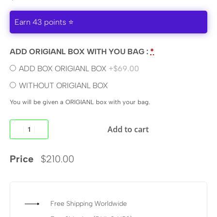
Earn 43 points ⭐
ADD ORIGIANL BOX WITH YOU BAG :
*
ADD BOX ORIGIANL BOX
+$69.00
WITHOUT ORIGIANL BOX
You will be given a ORIGIANL box with your bag.
Add to cart
Price
$
210.00
Free Shipping Worldwide