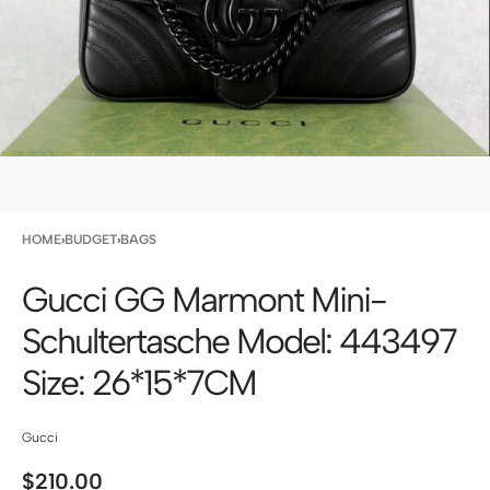
HOME
›
BUDGET
›
BAGS
Gucci GG Marmont Mini-
Schultertasche Model: 443497
Size: 26*15*7CM
Gucci
$
210.00