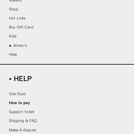
Wallets
Shop
Hot Links
Buy Gift Card
Kids
● Jersey’s
Help
▪ HELP
Size Guid
How to pay
Support ticket
Shipping & FAQ
Make A dispute