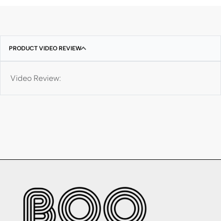
PRODUCT VIDEO REVIEW
Video Review: