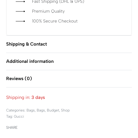
Fast Shipping (DHL & UPS)
Premium Quality
100% Secure Checkout
Shipping & Contact
Additional information
Reviews (0)
Rated
0
out of 5
Shipping in:
3 days
Categories:
Bags
,
Bags
,
Budget
,
Shop
Tag:
Gucci
SHARE