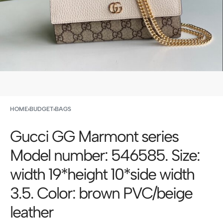
HOME
›
BUDGET
›
BAGS
Gucci GG Marmont series
Model number: 546585. Size:
width 19*height 10*side width
3.5. Color: brown PVC/beige
leather