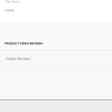
Tag:
Gucci
SHARE
PRODUCT VIDEO REVIEW
Video Review: