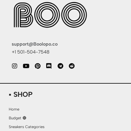
support@Boolopo.co
+1 501-504-7548
▪ SHOP
Home
Budget 🔴
Sneakers Categories