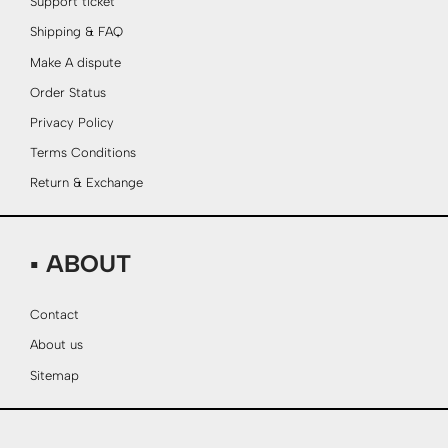
Support ticket
Shipping & FAQ
Make A dispute
Order Status
Privacy Policy
Terms Conditions
Return & Exchange
▪ ABOUT
Contact
About us
Sitemap