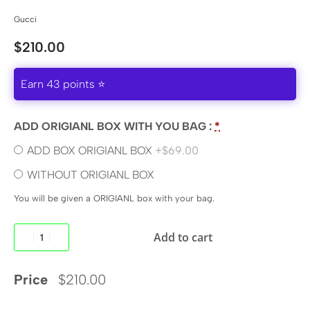
Gucci
$
210.00
Earn 43 points ⭐
ADD ORIGIANL BOX WITH YOU BAG :
*
ADD BOX ORIGIANL BOX
+$69.00
WITHOUT ORIGIANL BOX
You will be given a ORIGIANL box with your bag.
Add to cart
Price
$
210.00