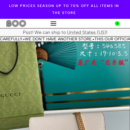
LOW PRICES SEASON UP TO 70% OFF ALL ITEMS IN
THE STORE
0
Psst! We can ship to
United States (US)
!
CAREFULLY.
WE DON'T HAVE ANOTHER STORE.
THIS OUR OFFICIA
•
•