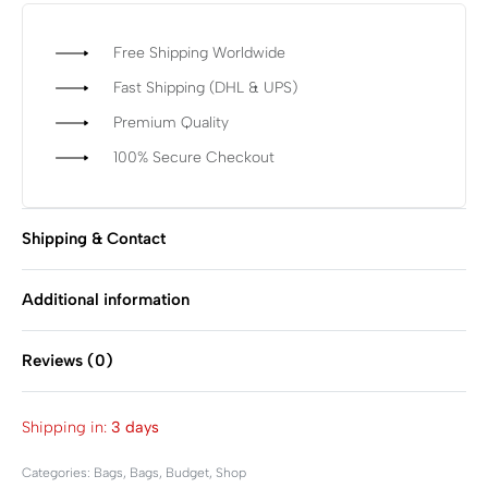
Free Shipping Worldwide
Fast Shipping (DHL & UPS)
Premium Quality
100% Secure Checkout
Shipping & Contact
Additional information
Reviews (0)
Rated
0
out of 5
Shipping in:
3 days
Categories:
Bags
,
Bags
,
Budget
,
Shop