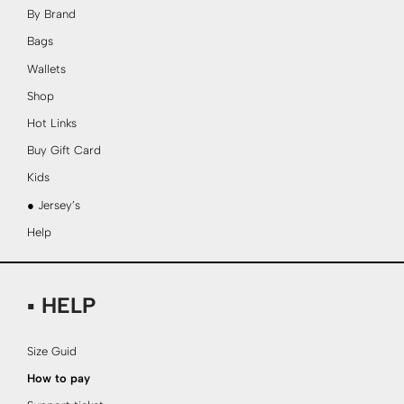
By Brand
Bags
Wallets
Shop
Hot Links
Buy Gift Card
Kids
● Jersey’s
Help
▪ HELP
Size Guid
How to pay