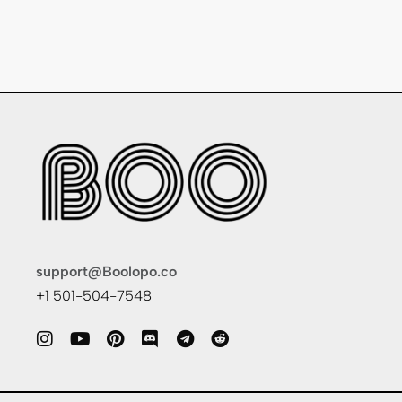
support@Boolopo.co
+1 501-504-7548