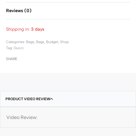
Reviews (0)
Rated
0
out of 5
Shipping in:
3 days
Categories:
Bags
,
Bags
,
Budget
,
Shop
Tag:
Gucci
SHARE
PRODUCT VIDEO REVIEW
Video Review: