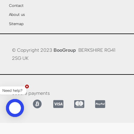
Contact
About us
Sitemap
© Copyright 2023
BooGroup
BERKSHIRE RG41
2SG UK
Need help?
Secure payments