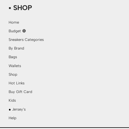
▪ SHOP
Home
Budget 🔴
Sneakers Categories
By Brand
Bags
Wallets
Shop
Hot Links
Buy Gift Card
Kids
● Jersey’s
Help