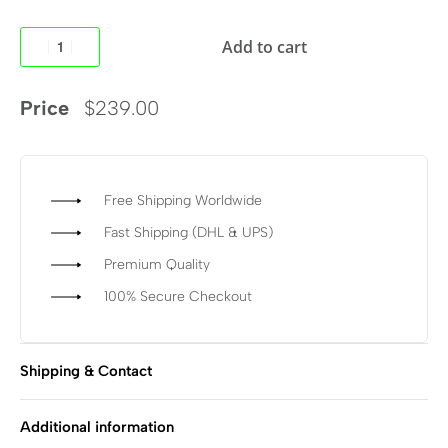
Add to cart
Price
$
239.00
Free Shipping Worldwide
Fast Shipping (DHL & UPS)
Premium Quality
100% Secure Checkout
Shipping & Contact
Additional information