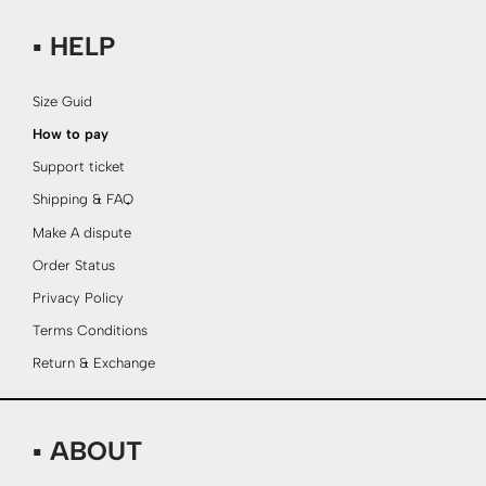
▪ HELP
Size Guid
How to pay
Support ticket
Shipping & FAQ
Make A dispute
Order Status
Privacy Policy
Terms Conditions
Return & Exchange
▪ ABOUT