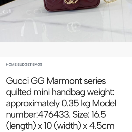
HOME
›
BUDGET
›
BAGS
Gucci GG Marmont series
quilted mini handbag weight:
approximately 0.35 kg Model
number:476433. Size: 16.5
(length) x 10 (width) x 4.5cm