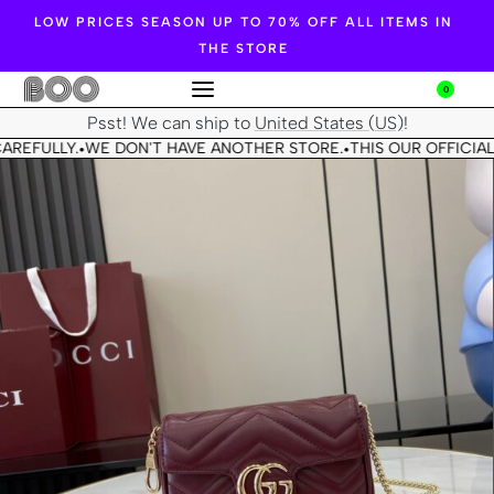
LOW PRICES SEASON UP TO 70% OFF ALL ITEMS IN
THE STORE
0
Psst! We can ship to
United States (US)
!
AREFULLY.
WE DON'T HAVE ANOTHER STORE.
THIS OUR OFFICIAL
•
•