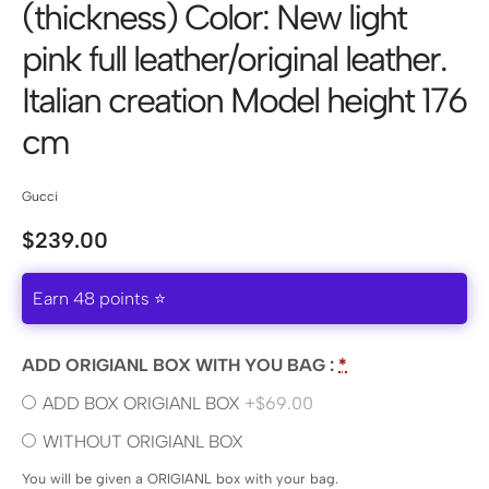
(thickness) Color: New light
pink full leather/original leather.
Italian creation Model height 176
cm
Gucci
$
239.00
Earn 48 points ⭐
ADD ORIGIANL BOX WITH YOU BAG :
*
ADD BOX ORIGIANL BOX
+$69.00
WITHOUT ORIGIANL BOX
You will be given a ORIGIANL box with your bag.